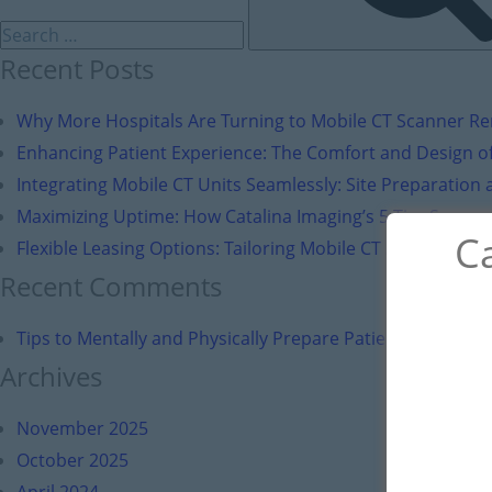
Recent Posts
Why More Hospitals Are Turning to Mobile CT Scanner Ren
Enhancing Patient Experience: The Comfort and Design of
Integrating Mobile CT Units Seamlessly: Site Preparation a
Maximizing Uptime: How Catalina Imaging’s 5-Tier Suppor
Ca
Flexible Leasing Options: Tailoring Mobile CT Solutions to 
Recent Comments
Tips to Mentally and Physically Prepare Patients for Brea
Archives
November 2025
October 2025