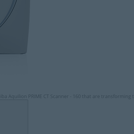
iba Aquilion PRIME CT Scanner - 160 that are transforming t