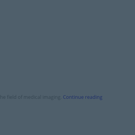
he field of medical imaging.
Continue reading