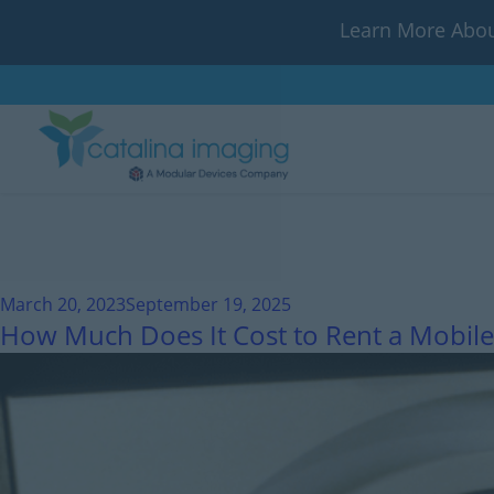
Learn More Abou
March 20, 2023
September 19, 2025
How Much Does It Cost to Rent a Mobile