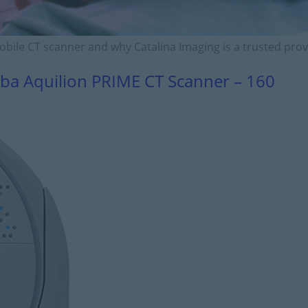
mobile CT scanner and why Catalina Imaging is a trusted prov
ba Aquilion PRIME CT Scanner – 160