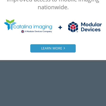
nationwide.
LEARN MORE