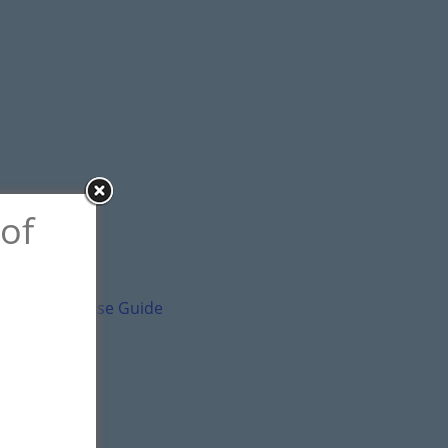
 of
ental and Lease Guide