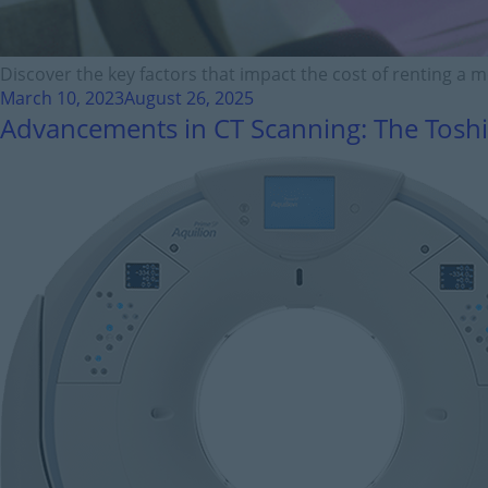
Discover the key factors that impact the cost of renting a 
March 10, 2023
August 26, 2025
Advancements in CT Scanning: The Toshi