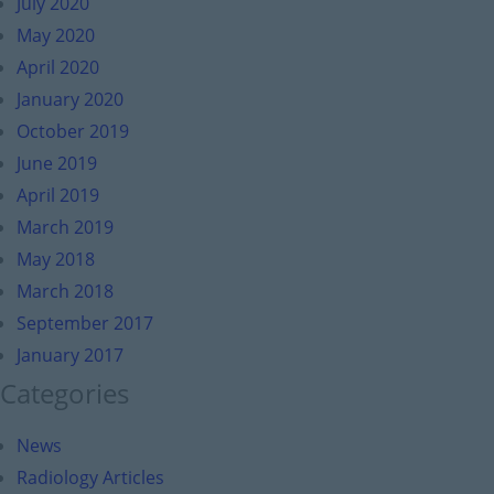
July 2020
May 2020
April 2020
January 2020
October 2019
June 2019
April 2019
March 2019
May 2018
March 2018
September 2017
January 2017
Categories
News
Radiology Articles