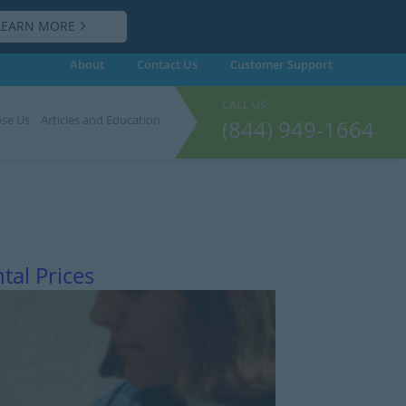
LEARN MORE
About
Contact Us
Customer
Support
CALL US:
se Us
Articles and Education
(844) 949-1664
tal Prices