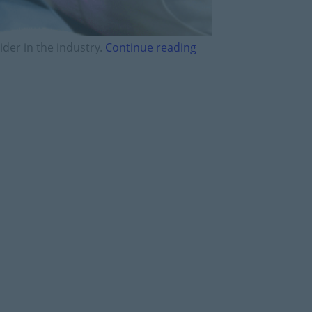
ider in the industry.
Continue reading