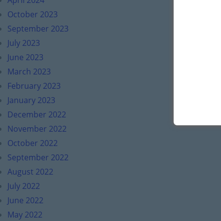
April 2024
October 2023
September 2023
July 2023
June 2023
March 2023
February 2023
January 2023
December 2022
November 2022
October 2022
September 2022
August 2022
July 2022
June 2022
May 2022