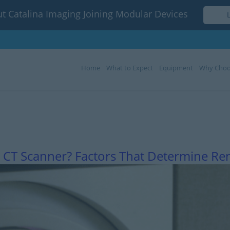
t Catalina Imaging Joining Modular Devices
Home
What to Expect
Equipment
Why Choo
Month:
March 2023
 CT Scanner? Factors That Determine Ren