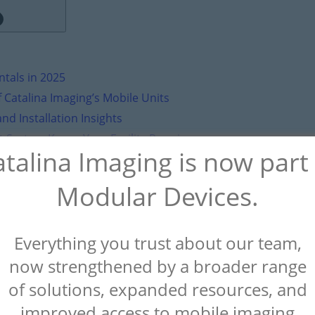
tals in 2025
 Catalina Imaging’s Mobile Units
nd Installation Insights
t System Keeps Your Facility Running
talina Imaging is now part
Your Facility’s Needs
Modular Devices.
st Implant Surgery - World Big News
on
Mobile CT Scanner R
Everything you trust about our team,
now strengthened by a broader range
of solutions, expanded resources, and
improved access to mobile imaging