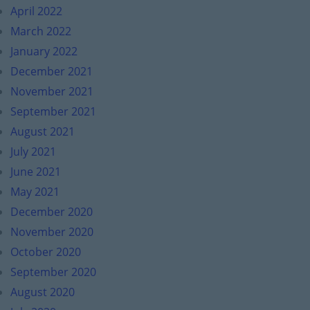
April 2022
March 2022
January 2022
December 2021
November 2021
September 2021
August 2021
July 2021
June 2021
May 2021
December 2020
November 2020
October 2020
September 2020
August 2020