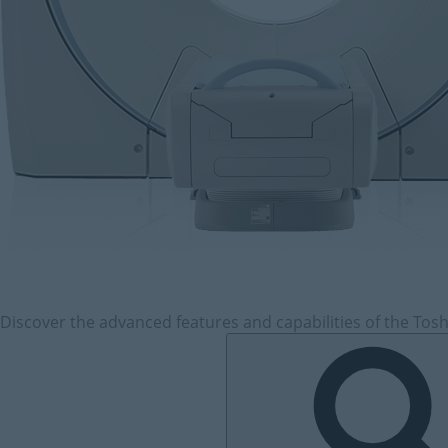
Discover the advanced features and capabilities of the Tosh