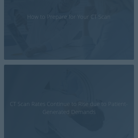
How to Prepare for Your CT Scan
CT Scan Rates Continue to Rise due to Patient-
Generated Demands