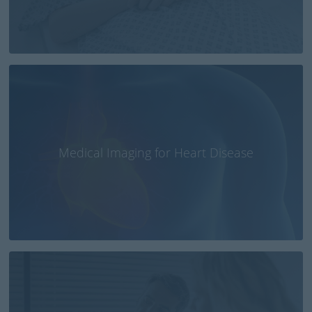
Medical Imaging for Heart Disease