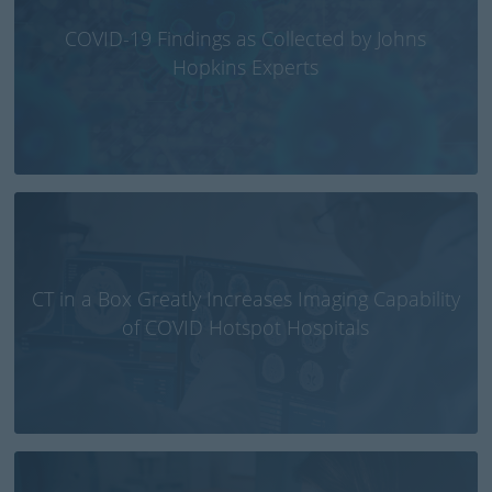
COVID-19 Findings as Collected by Johns
Hopkins Experts
CT in a Box Greatly Increases Imaging Capability
of COVID Hotspot Hospitals