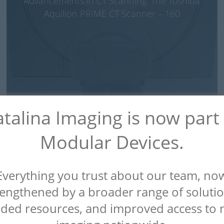
Advancements in CT Scanning: The Toshiba
Aquilion PRIME CT Scanner – 160
talina Imaging is now part
Modular Devices.
Everything you trust about our team, no
rengthened by a broader range of solutio
Revolutionizing Radiology: Tech Trends to
ded resources, and improved access to 
Watch for in 2023