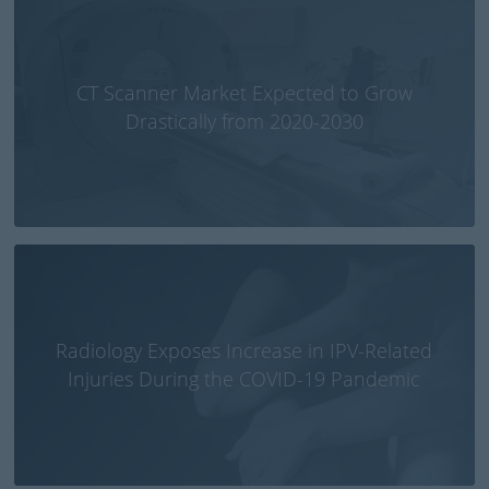
CT Scanner Market Expected to Grow
Drastically from 2020-2030
Radiology Exposes Increase in IPV-Related
Injuries During the COVID-19 Pandemic