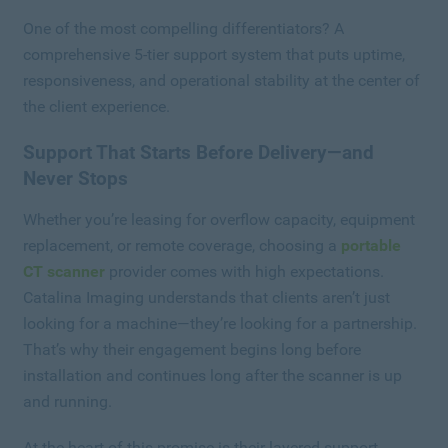
One of the most compelling differentiators? A
comprehensive 5-tier support system that puts uptime,
responsiveness, and operational stability at the center of
the client experience.
Support That Starts Before Delivery—and
Never Stops
Whether you’re leasing for overflow capacity, equipment
replacement, or remote coverage, choosing a
portable
CT scanner
provider comes with high expectations.
Catalina Imaging understands that clients aren’t just
looking for a machine—they’re looking for a partnership.
That’s why their engagement begins long before
installation and continues long after the scanner is up
and running.
At the heart of this promise is their layered support