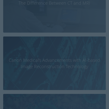
The Difference Between CT and MRI
Canon Medical’s Advancements with AI-based
Image Reconstruction Technology