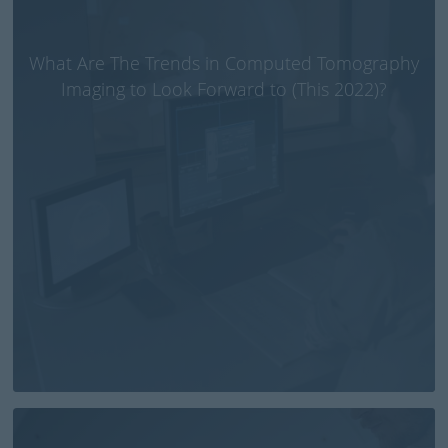
What Are The Trends in Computed Tomography
Imaging to Look Forward to (This 2022)?