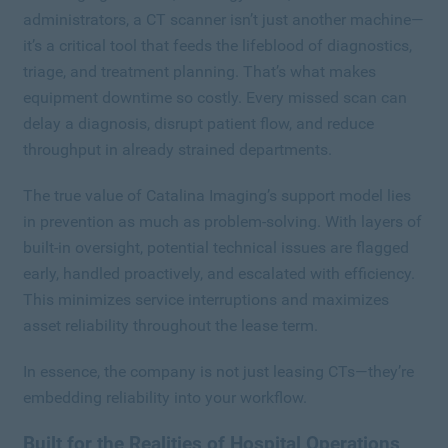
administrators, a CT scanner isn’t just another machine—
it’s a critical tool that feeds the lifeblood of diagnostics,
triage, and treatment planning. That’s what makes
equipment downtime so costly. Every missed scan can
delay a diagnosis, disrupt patient flow, and reduce
throughput in already strained departments.
The true value of Catalina Imaging’s support model lies
in prevention as much as problem-solving. With layers of
built-in oversight, potential technical issues are flagged
early, handled proactively, and escalated with efficiency.
This minimizes service interruptions and maximizes
asset reliability throughout the lease term.
In essence, the company is not just leasing CTs—they’re
embedding reliability into your workflow.
Built for the Realities of Hospital Operations