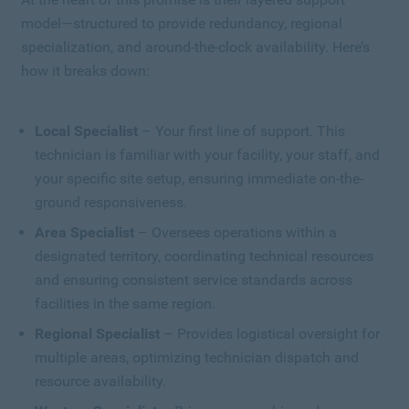
model—structured to provide redundancy, regional
specialization, and around-the-clock availability. Here’s
how it breaks down:
Local Specialist
– Your first line of support. This
technician is familiar with your facility, your staff, and
your specific site setup, ensuring immediate on-the-
ground responsiveness.
Area Specialist
– Oversees operations within a
designated territory, coordinating technical resources
and ensuring consistent service standards across
facilities in the same region.
Regional Specialist
– Provides logistical oversight for
multiple areas, optimizing technician dispatch and
resource availability.