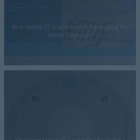
AI in Mobile CT Scans: Enhancing Imaging for
Better Diagnoses