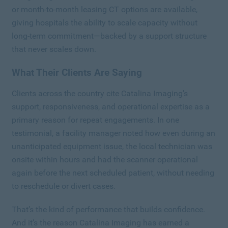
or month-to-month leasing CT options are available,
giving hospitals the ability to scale capacity without
long-term commitment—backed by a support structure
that never scales down.
What Their Clients Are Saying
Clients across the country cite Catalina Imaging’s
support, responsiveness, and operational expertise as a
primary reason for repeat engagements. In one
testimonial, a facility manager noted how even during an
unanticipated equipment issue, the local technician was
onsite within hours and had the scanner operational
again before the next scheduled patient, without needing
to reschedule or divert cases.
That’s the kind of performance that builds confidence.
And it’s the reason Catalina Imaging has earned a