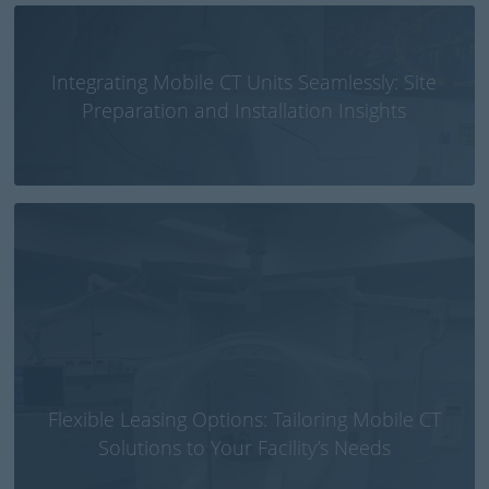
Integrating Mobile CT Units Seamlessly: Site
Preparation and Installation Insights
Flexible Leasing Options: Tailoring Mobile CT
Solutions to Your Facility’s Needs