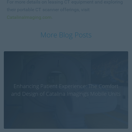
For more details on leasing CT equipment and exploring
their portable CT scanner offerings, visit
CatalinaImaging.com
.
More Blog Posts
Enhancing Patient Experience: The Comfort
and Design of Catalina Imaging’s Mobile Units