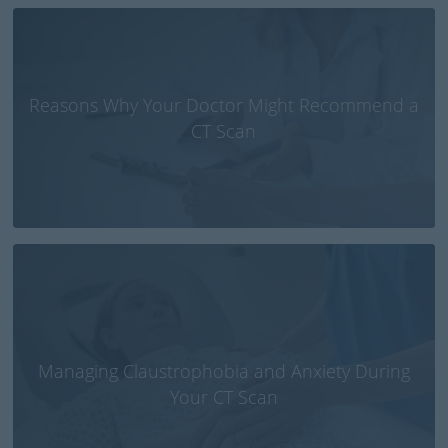
Reasons Why Your Doctor Might Recommend a
CT Scan
Managing Claustrophobia and Anxiety During
Your CT Scan