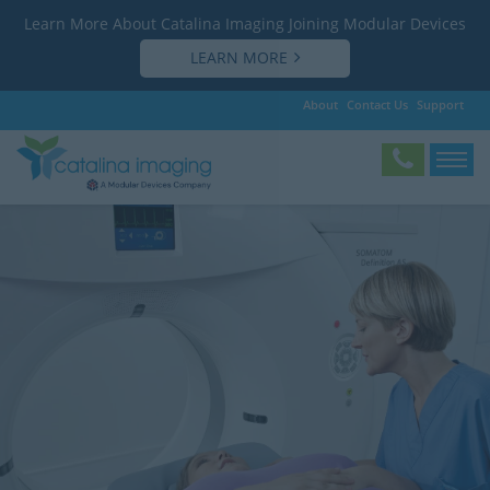
Learn More About Catalina Imaging Joining Modular Devices
LEARN MORE
About
Contact Us
Support