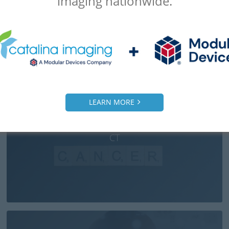
imaging nationwide.
LEARN MORE
How AI Detects Pancreatic Cancer: ML Helping
CT