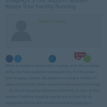
Imaging’s 5-Tier Support System
Keeps Your Facility Running
Catalina Imaging
Save
When it comes to diagnostic imaging, even the smallest
delay can have outsized consequences. For hospitals
and imaging centers, the decision to lease a mobile CT
scan unit isn’t just about access to advanced technology
– it’s about ensuring seamless continuity of care. In this
context, Catalina Imaging stands out not just for its
equipment but for the infrastructure that supports it.