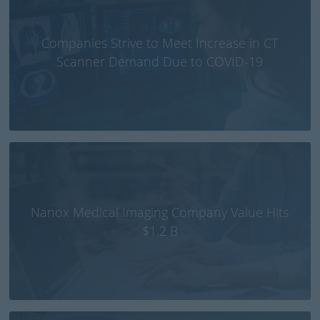
Companies Strive to Meet Increase in CT
Scanner Demand Due to COVID-19
Nanox Medical Imaging Company Value Hits
$1.2 B