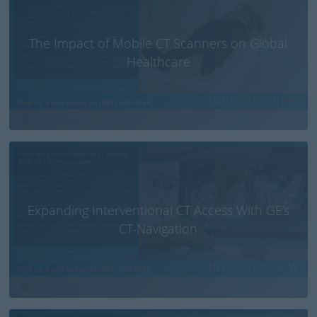
The Impact of Mobile CT Scanners on Global
Healthcare
Expanding Interventional CT Access With GE’s
CT-Navigation