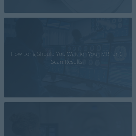
How Long Should You Wait for Your MRI or CT
Scan Results?