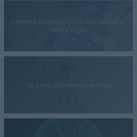
7 Effective Marketing Tips for Your Hospital or
Medical Facility
Top 5 New 2022 Healthcare Trends