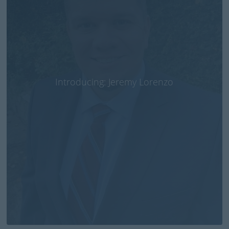
Introducing: Jeremy Lorenzo