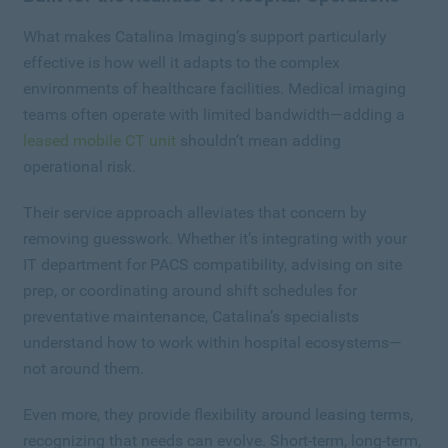
What makes Catalina Imaging’s support particularly
effective is how well it adapts to the complex
environments of healthcare facilities. Medical imaging
teams often operate with limited bandwidth—adding a
leased mobile CT unit
shouldn’t mean adding
operational risk.
Their service approach alleviates that concern by
removing guesswork. Whether it’s integrating with your
IT department for PACS compatibility, advising on site
prep, or coordinating around shift schedules for
preventative maintenance, Catalina’s specialists
understand how to work within hospital ecosystems—
not around them.
Even more, they provide flexibility around leasing terms,
recognizing that needs can evolve. Short-term, long-term,