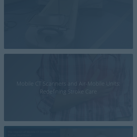
Mobile CT Scanners and Air-Mobile Units:
Redefining Stroke Care