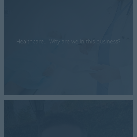
Healthcare… Why are we in this business?