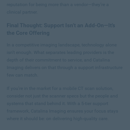
reputation for being more than a vendor—they’re a
clinical partner.
Final Thought: Support Isn’t an Add-On—It’s
the Core Offering
In a competitive imaging landscape, technology alone
isn’t enough. What separates leading providers is the
depth of their commitment to service, and Catalina
Imaging delivers on that through a support infrastructure
few can match.
If you’re in the market for a mobile CT scan solution,
consider not just the scanner specs but the people and
systems that stand behind it. With a 5-tier support
framework, Catalina Imaging ensures your focus stays
where it should be: on delivering high-quality care.