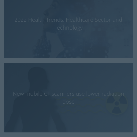
2022 Health Trends: Healthcare Sector and
Technology
New mobile CT scanners use lower radiation
dose