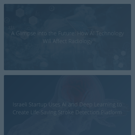
A Glimpse into the Future: How AI Technology
Will Affect Radiology
Israeli Startup Uses AI and Deep Learning to
Create Life-Saving Stroke Detection Platform