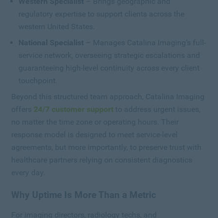
Western Specialist
– Brings geographic and
regulatory expertise to support clients across the
western United States.
National Specialist
– Manages Catalina Imaging’s full-
service network, overseeing strategic escalations and
guaranteeing high-level continuity across every client
touchpoint.
Beyond this structured team approach, Catalina Imaging
offers
24/7 customer support
to address urgent issues,
no matter the time zone or operating hours. Their
response model is designed to meet service-level
agreements, but more importantly, to preserve trust with
healthcare partners relying on consistent diagnostics
every day.
Why Uptime Is More Than a Metric
For imaging directors, radiology techs, and