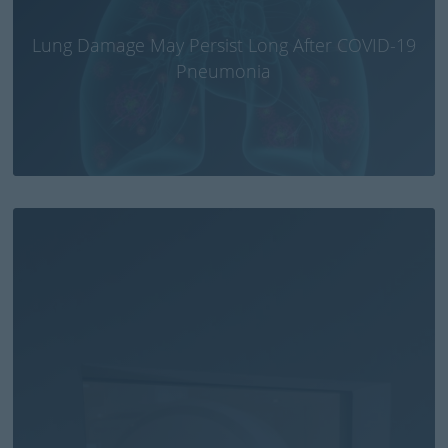
Lung Damage May Persist Long After COVID-19
Pneumonia
Small CT brain scanner fitted in ambulances or
emergency aircraft could save lives of stroke
patients