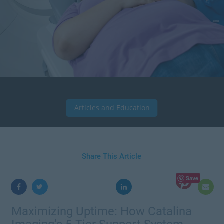
Articles and Education
Share This Article
Save
Maximizing Uptime: How Catalina