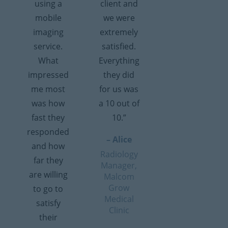
using a
client and
mobile
we were
imaging
extremely
service.
satisfied.
What
Everything
impressed
they did
me most
for us was
was how
a 10 out of
fast they
10.”
responded
– Alice
and how
Radiology
far they
Manager,
are willing
Malcom
Grow
to go to
Medical
satisfy
Clinic
their