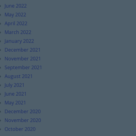
June 2022
May 2022
April 2022
March 2022
January 2022
December 2021
November 2021
September 2021
August 2021
July 2021
June 2021
May 2021
December 2020
November 2020
October 2020