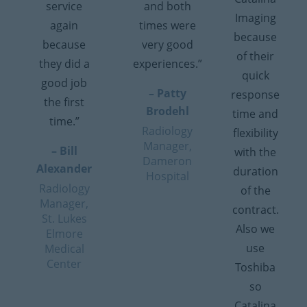
service
and both
Imaging
again
times were
because
because
very good
of their
they did a
experiences.”
quick
good job
– Patty
response
the first
Brodehl
time and
time.”
Radiology
flexibility
Manager,
– Bill
with the
Dameron
Alexander
duration
Hospital
Radiology
of the
Manager,
contract.
St. Lukes
Also we
Elmore
use
Medical
Center
Toshiba
so
Catalina