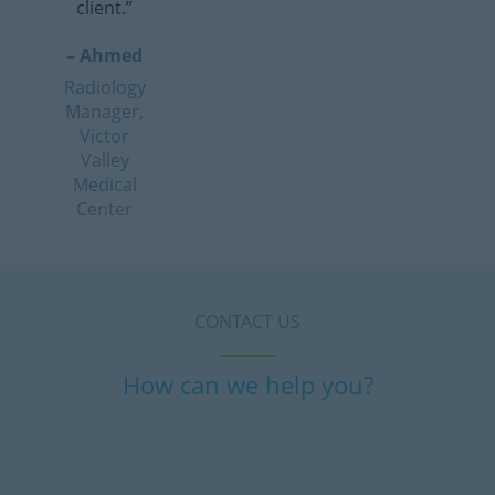
client.”
– Ahmed
Radiology
Manager,
Victor
Valley
Medical
Center
CONTACT US
How can we help you?