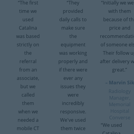
“The first
“They
“Initially we w
time we
provided
with them
used
daily calls to
because of th
Catalina
make sure
price and
was based
the
recommendati
strictly on
equipment
of someone el
the
was working
Their follow 
referral
properly and
after delivery 
from an
if there were
great.”
associate,
ever any
– Marvin Si
but we
issues they
Radiology
called
were
Manager,
them
incredibly
Memorial
Hospital
when we
responsive.
Converse
needed a
We've used
“We used
mobile CT
them twice
Catalina