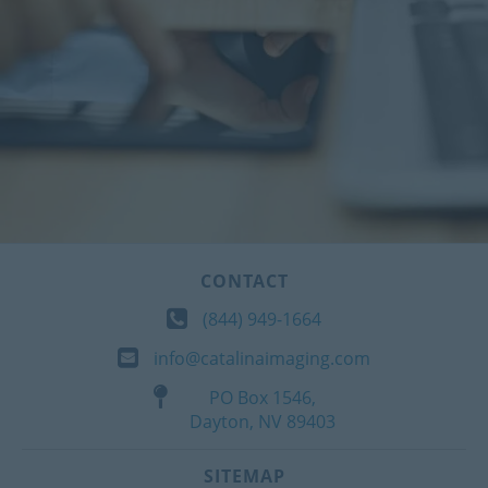
CONTACT
(844) 949-1664
info@catalinaimaging.com
PO Box 1546,
Dayton, NV 89403
SITEMAP