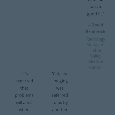
was a
good fit.”
– David
Broderick
Radiology
Manager,
Heber
Valley
Medical
Center
“It's
“Catalina
expected
Imaging
that
was
problems
referred
will arise
to us by
when
another