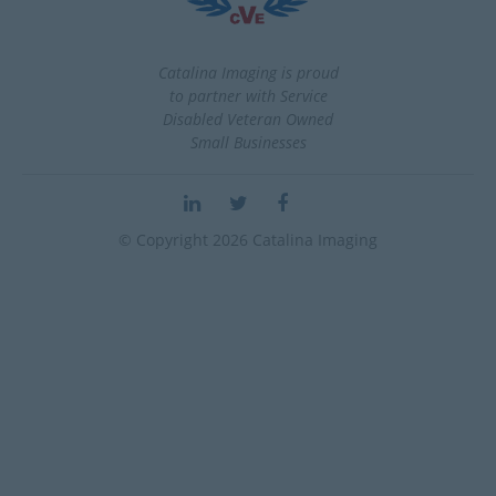
Catalina Imaging is proud
to partner with Service
Disabled Veteran Owned
Small Businesses
© Copyright 2026 Catalina Imaging