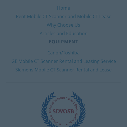
Home
Rent Mobile CT Scanner and Mobile CT Lease
Why Choose Us
Articles and Education
EQUIPMENT
Canon/Toshiba
GE Mobile CT Scanner Rental and Leasing Service
Siemens Mobile CT Scanner Rental and Lease