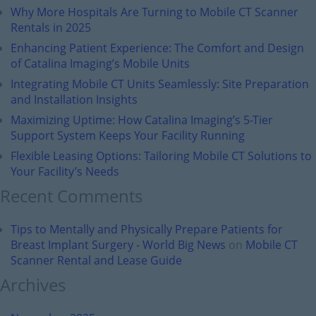
Why More Hospitals Are Turning to Mobile CT Scanner
Rentals in 2025
Enhancing Patient Experience: The Comfort and Design
of Catalina Imaging’s Mobile Units
Integrating Mobile CT Units Seamlessly: Site Preparation
and Installation Insights
Maximizing Uptime: How Catalina Imaging’s 5-Tier
Support System Keeps Your Facility Running
Flexible Leasing Options: Tailoring Mobile CT Solutions to
Your Facility’s Needs
Recent Comments
Tips to Mentally and Physically Prepare Patients for
Breast Implant Surgery - World Big News
on
Mobile CT
Scanner Rental and Lease Guide
Archives