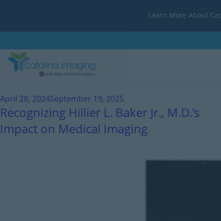
Learn More About Cat
Month:
April 2024
April 28, 2024
September 19, 2025
Recognizing Hillier L. Baker Jr., M.D.’s
Impact on Medical Imaging