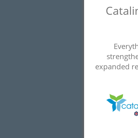
Catali
Everyt
strengthe
expanded re