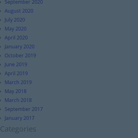
September 2020
August 2020
July 2020
May 2020
April 2020
January 2020
October 2019
June 2019
April 2019
March 2019
May 2018
March 2018
September 2017
January 2017
Categories