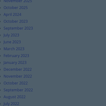
November 2025
October 2025
April 2024
October 2023
September 2023
July 2023
June 2023
March 2023
February 2023
January 2023
December 2022
November 2022
October 2022
September 2022
August 2022
July 2022