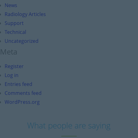
News
Radiology Articles
Support
Technical
Uncategorized
Meta
Register
Log in
Entries feed
Comments feed
WordPress.org
What people are saying