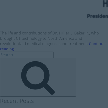
The life and contributions of Dr. Hillier L. Baker Jr., who
brought CT technology to North America and
revolutionized medical diagnosis and treatment.
Continue
reading
Recent Posts