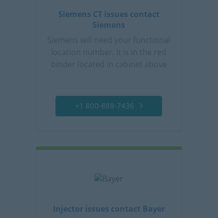
Siemens CT issues contact
Siemens
Siemens will need your functional
location number. It is in the red
binder located in cabinet above
control console.
+1 800-888-7436
Injector issues contact Bayer