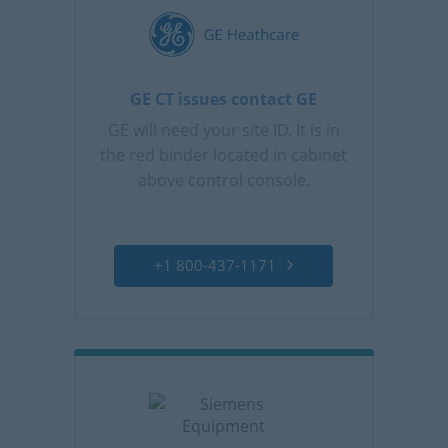
GE CT issues contact GE
GE will need your site ID. It is in
the red binder located in cabinet
above control console.
+1 800-437-1171