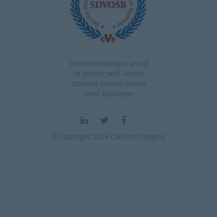
Catalina Imaging is proud
to partner with Service
Disabled Veteran Owned
Small Businesses
© Copyright 2026 Catalina Imaging