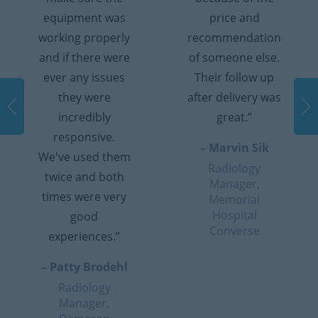
equipment was
price and
working properly
recommendation
and if there were
of someone else.
ever any issues
Their follow up
they were
after delivery was
incredibly
great.”
responsive.
– Marvin Sik
We've used them
Radiology
twice and both
Manager,
times were very
Memorial
Hospital
good
Converse
experiences.”
– Patty Brodehl
Radiology
Manager,