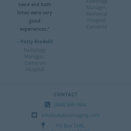
Radiology
twice and both
Manager,
times were very
Memorial
Hospital
good
Converse
experiences.”
– Patty Brodehl
Radiology
Manager,
Dameron
Hospital
CONTACT
(844) 949-1664
info@catalinaimaging.com
PO Box 1546,