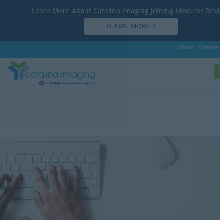
Learn More About Catalina Imaging Joining Modular Devi
LEARN MORE
About
Contact 
Customer Support