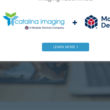
LEARN MORE