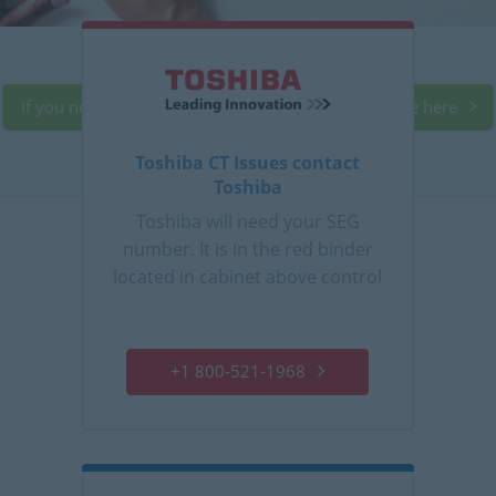
If you need service, follow the proper call procedure here
Toshiba CT Issues contact
Toshiba
Toshiba will need your SEG
number. It is in the red binder
located in cabinet above control
console.
+1 800-521-1968