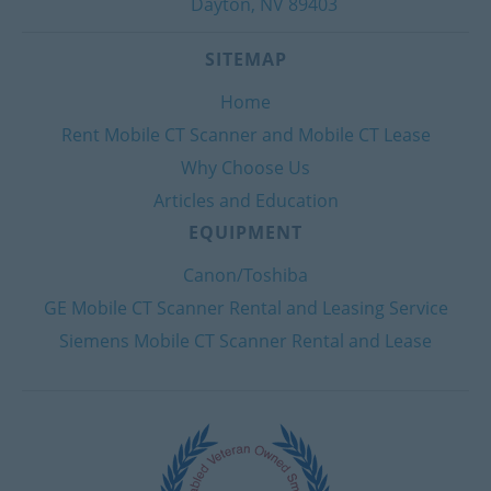
Dayton, NV 89403
SITEMAP
Home
Rent Mobile CT Scanner and Mobile CT Lease
Why Choose Us
Articles and Education
EQUIPMENT
Canon/Toshiba
GE Mobile CT Scanner Rental and Leasing Service
Siemens Mobile CT Scanner Rental and Lease