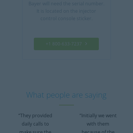
Bayer will need the serial number.
It is located on the injector
control console sticker.
+1 800-633-7237
What people are saying
“They provided
“Initially we went
daily calls to
with them
make sure the
because of the