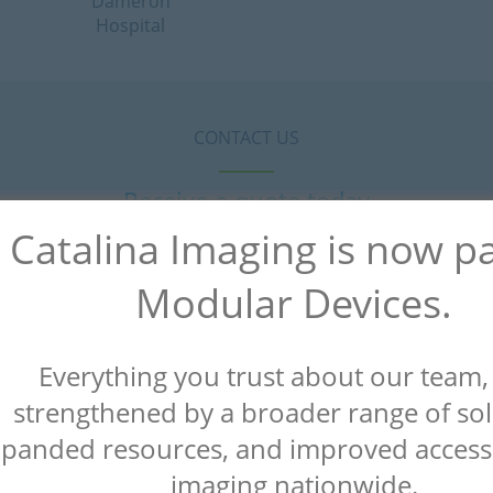
Dameron
Hospital
CONTACT US
Receive a quote today
Catalina Imaging is now pa
Modular Devices.
Everything you trust about our team
strengthened by a broader range of sol
panded resources, and improved access
imaging nationwide.