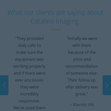
What our clients are saying about
Catalina Imaging.
“They provided
“Initially we went
daily calls to
with them
make sure the
because of the
equipment was
price and
working properly
recommendation
and if there were
of someone else.
ever any issues
Their follow up
they were
after delivery was
incredibly
great.”
responsive.
– Marvin Sik
We've used them