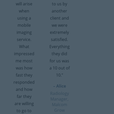
will arise
to us by
when
another
using a
client and
mobile
we were
imaging
extremely
service.
satisfied.
What
Everything
impressed
they did
me most
for us was
was how
a 10 out of
fast they
10.”
responded
– Alice
and how
Radiology
far they
Manager,
are willing
Malcom
Grow
to go to