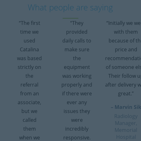
What people are saying
“The first
“They
“Initially we w
time we
provided
with them
used
daily calls to
because of th
Catalina
make sure
price and
was based
the
recommendati
strictly on
equipment
of someone el
the
was working
Their follow 
referral
properly and
after delivery 
from an
if there were
great.”
associate,
ever any
– Marvin Si
but we
issues they
Radiology
called
were
Manager,
them
incredibly
Memorial
Hospital
when we
responsive.