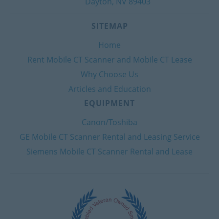
Dayton, NV 89403
SITEMAP
Home
Rent Mobile CT Scanner and Mobile CT Lease
Why Choose Us
Articles and Education
EQUIPMENT
Canon/Toshiba
GE Mobile CT Scanner Rental and Leasing Service
Siemens Mobile CT Scanner Rental and Lease