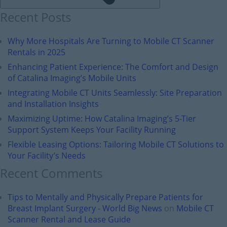
Recent Posts
Why More Hospitals Are Turning to Mobile CT Scanner
Rentals in 2025
Enhancing Patient Experience: The Comfort and Design
of Catalina Imaging’s Mobile Units
Integrating Mobile CT Units Seamlessly: Site Preparation
and Installation Insights
Maximizing Uptime: How Catalina Imaging’s 5-Tier
Support System Keeps Your Facility Running
Flexible Leasing Options: Tailoring Mobile CT Solutions to
Your Facility’s Needs
Recent Comments
Tips to Mentally and Physically Prepare Patients for
Breast Implant Surgery - World Big News
on
Mobile CT
Scanner Rental and Lease Guide