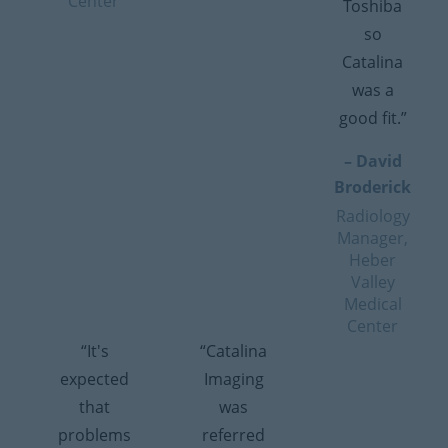
Center
Toshiba
so
Catalina
was a
good fit.”
– David
Broderick
Radiology
Manager,
Heber
Valley
Medical
Center
“It's
“Catalina
expected
Imaging
that
was
problems
referred