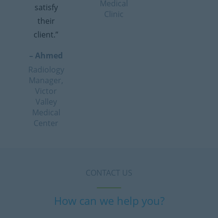
Medical
satisfy
Clinic
their
client.”
– Ahmed
Radiology
Manager,
Victor
Valley
Medical
Center
CONTACT US
How can we help you?