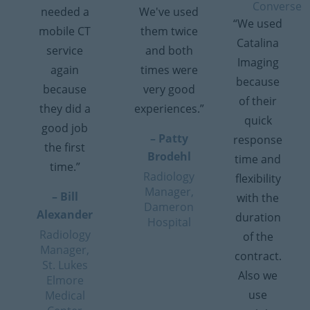
Converse
needed a
We've used
“We used
mobile CT
them twice
Catalina
service
and both
Imaging
again
times were
because
because
very good
of their
they did a
experiences.”
quick
good job
– Patty
response
the first
Brodehl
time and
time.”
Radiology
flexibility
Manager,
– Bill
with the
Dameron
Alexander
duration
Hospital
Radiology
of the
Manager,
contract.
St. Lukes
Also we
Elmore
use
Medical