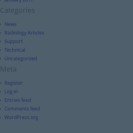
Categories
News
Radiology Articles
Support
Technical
Uncategorized
Meta
Register
Log in
Entries feed
Comments feed
WordPress.org