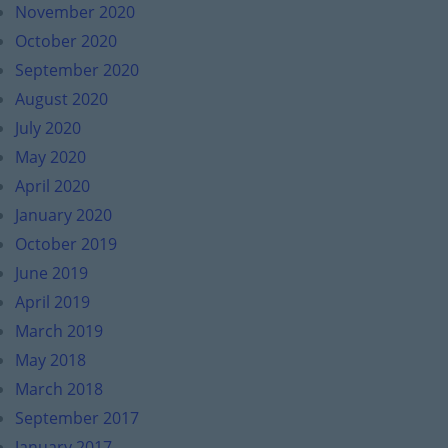
November 2020
October 2020
September 2020
August 2020
July 2020
May 2020
April 2020
January 2020
October 2019
June 2019
April 2019
March 2019
May 2018
March 2018
September 2017
January 2017