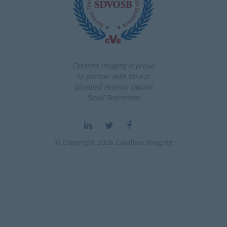
Catalina Imaging is proud
to partner with Service
Disabled Veteran Owned
Small Businesses
© Copyright 2026 Catalina Imaging