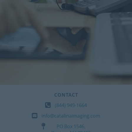
CONTACT
(844) 949-1664
info@catalinaimaging.com
PO Box 1546,