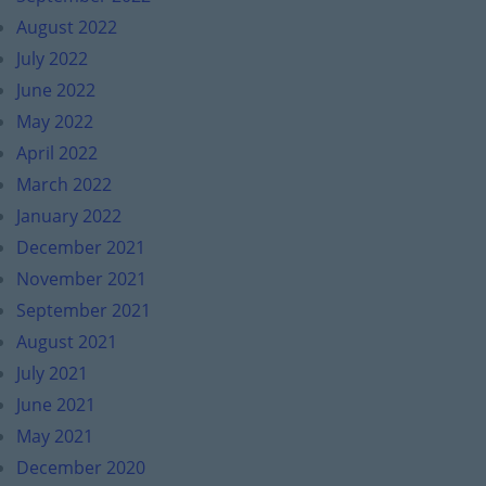
August 2022
July 2022
June 2022
May 2022
April 2022
March 2022
January 2022
December 2021
November 2021
September 2021
August 2021
July 2021
June 2021
May 2021
December 2020