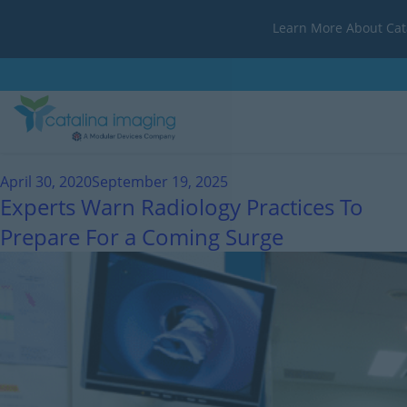
Learn More About Cat
Month:
April 2020
April 30, 2020
September 19, 2025
Experts Warn Radiology Practices To
Prepare For a Coming Surge