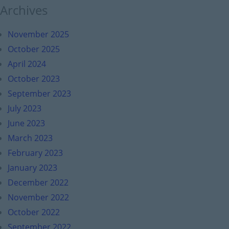
Archives
November 2025
October 2025
April 2024
October 2023
September 2023
July 2023
June 2023
March 2023
February 2023
January 2023
December 2022
November 2022
October 2022
September 2022