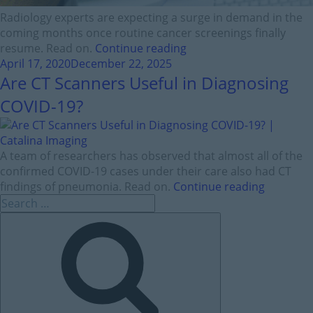
Radiology experts are expecting a surge in demand in the
coming months once routine cancer screenings finally
resume. Read on.
Continue reading
April 17, 2020
December 22, 2025
Are CT Scanners Useful in Diagnosing
COVID-19?
A team of researchers has observed that almost all of the
confirmed COVID-19 cases under their care also had CT
findings of pneumonia. Read on.
Continue reading