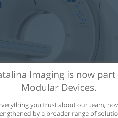
talina Imaging is now part
Modular Devices.
Everything you trust about our team, no
rengthened by a broader range of solutio