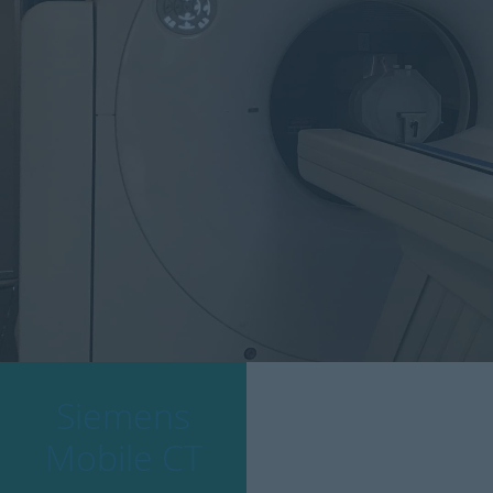
Siemens
Mobile CT