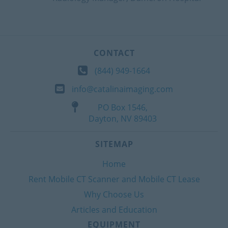
CONTACT
(844) 949-1664
info@catalinaimaging.com
PO Box 1546,
Dayton, NV 89403
SITEMAP
Home
Rent Mobile CT Scanner and Mobile CT Lease
Why Choose Us
Articles and Education
EQUIPMENT