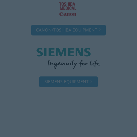
CANON/TOSHIBA EQUIPMENT
SIEMENS EQUIPMENT