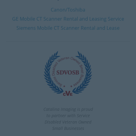
Canon/Toshiba
GE Mobile CT Scanner Rental and Leasing Service
Siemens Mobile CT Scanner Rental and Lease
Catalina Imaging is proud
to partner with Service
Disabled Veteran Owned
Small Businesses