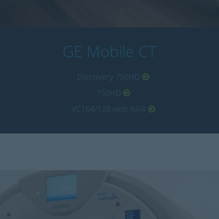
GE Mobile CT
Discovery 750HD
750HD
VCT64/128 with ASiR