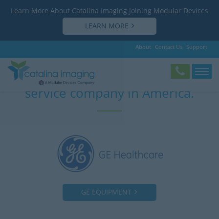
Learn More About Catalina Imaging Joining Modular Devices
LEARN MORE
About
Contact Us
Support
The most affordable “OEM” mobile
service company in America.
GE EQUIPMENT