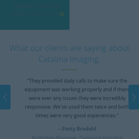
SIEMENS SOMATOM
PERSPECTIVE 64/128
What our clients are saying about
Catalina Imaging.
“They provided daily calls to make sure the
equipment was working properly and if there
were ever any issues they were incredibly
responsive. We've used them twice and both
times were very good experiences.”
– Patty Brodehl
Radiology Manager, Dameron Hospital