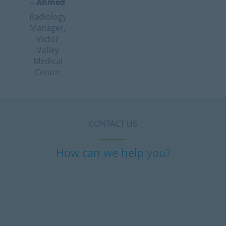
– Ahmed
Radiology
Manager,
Victor
Valley
Medical
Center
CONTACT US
How can we help you?