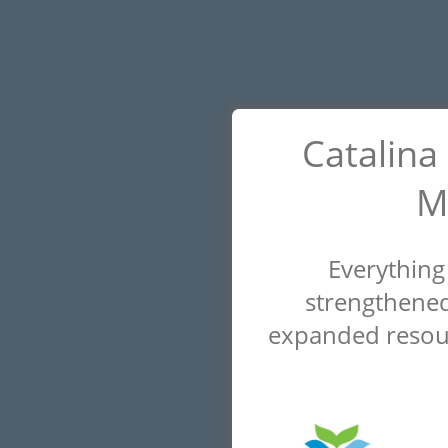
Catalina
M
Everything
strengthened
expanded resour