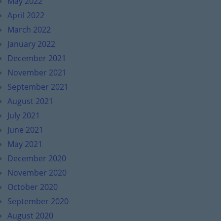
May 2022
April 2022
March 2022
January 2022
December 2021
November 2021
September 2021
August 2021
July 2021
June 2021
May 2021
December 2020
November 2020
October 2020
September 2020
August 2020