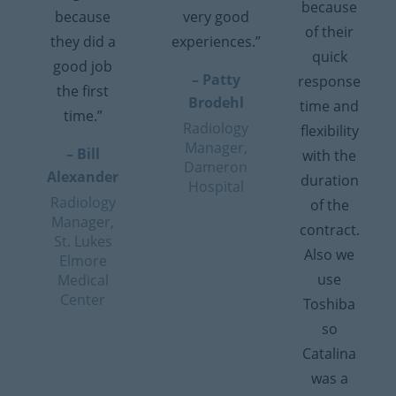
because
because
very good
of their
they did a
experiences.”
quick
good job
– Patty
response
the first
Brodehl
time and
time.”
Radiology
flexibility
Manager,
– Bill
with the
Dameron
Alexander
duration
Hospital
Radiology
of the
Manager,
contract.
St. Lukes
Also we
Elmore
use
Medical
Center
Toshiba
so
Catalina
was a