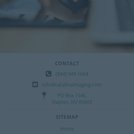
CONTACT
(844) 949-1664
info@catalinaimaging.com
PO Box 1546,
Dayton, NV 89403
SITEMAP
Home