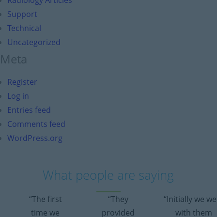
Radiology Articles
Support
Technical
Uncategorized
Meta
Register
Log in
Entries feed
Comments feed
WordPress.org
What people are saying
“The first
“They
“Initially we w
time we
provided
with them