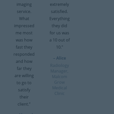
imaging
extremely
service.
satisfied.
What
Everything
impressed
they did
me most
for us was
was how
a 10 out of
fast they
10.”
responded
– Alice
and how
Radiology
far they
Manager,
are willing
Malcom
Grow
to go to
Medical
satisfy
Clinic
their
client.”