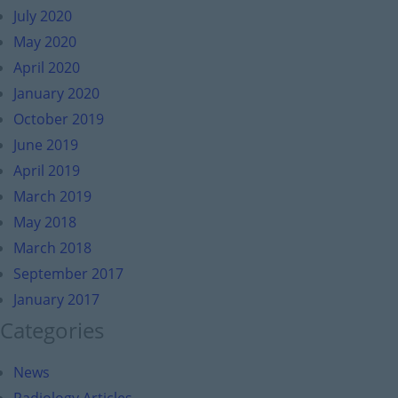
July 2020
May 2020
April 2020
January 2020
October 2019
June 2019
April 2019
March 2019
May 2018
March 2018
September 2017
January 2017
Categories
News