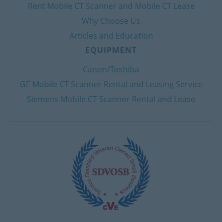
Rent Mobile CT Scanner and Mobile CT Lease
Why Choose Us
Articles and Education
EQUIPMENT
Canon/Toshiba
GE Mobile CT Scanner Rental and Leasing Service
Siemens Mobile CT Scanner Rental and Lease