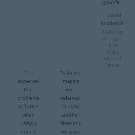
good fit.”
– David
Broderick
Radiology
Manager,
Heber
Valley
Medical
Center
“It's
“Catalina
expected
Imaging
that
was
problems
referred
will arise
to us by
when
another
using a
client and
mobile
we were