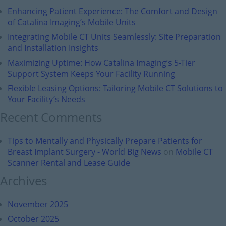
Enhancing Patient Experience: The Comfort and Design
of Catalina Imaging’s Mobile Units
Integrating Mobile CT Units Seamlessly: Site Preparation
and Installation Insights
Maximizing Uptime: How Catalina Imaging’s 5-Tier
Support System Keeps Your Facility Running
Flexible Leasing Options: Tailoring Mobile CT Solutions to
Your Facility’s Needs
Recent Comments
Tips to Mentally and Physically Prepare Patients for
Breast Implant Surgery - World Big News
on
Mobile CT
Scanner Rental and Lease Guide
Archives
November 2025
October 2025