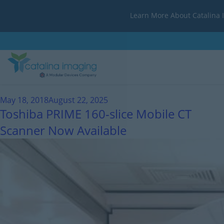
Learn More About Catalina 
Month:
May 2018
May 18, 2018
August 22, 2025
Toshiba PRIME 160-slice Mobile CT
Scanner Now Available