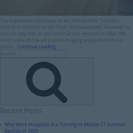
The expansion continues as we add another Toshiba
mobile ct scanner to our fleet. This expansion, however, is
also an upgrade as we continue our mission to offer the
most state-of-the-art mobile imaging equipment to our
clients.
Continue reading
Recent Posts
Why More Hospitals Are Turning to Mobile CT Scanner
Rentals in 2025