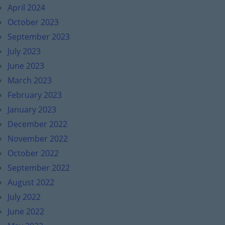
April 2024
October 2023
September 2023
July 2023
June 2023
March 2023
February 2023
January 2023
December 2022
November 2022
October 2022
September 2022
August 2022
July 2022
June 2022