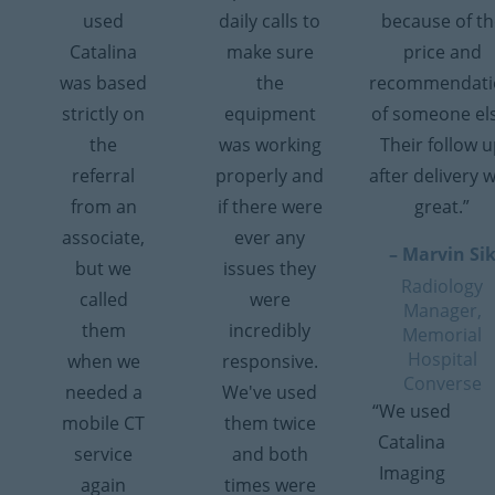
used
daily calls to
because of th
Catalina
make sure
price and
was based
the
recommendati
strictly on
equipment
of someone el
the
was working
Their follow 
referral
properly and
after delivery 
from an
if there were
great.”
associate,
ever any
– Marvin Si
but we
issues they
Radiology
called
were
Manager,
them
incredibly
Memorial
Hospital
when we
responsive.
Converse
needed a
We've used
“We used
mobile CT
them twice
Catalina
service
and both
Imaging
again
times were