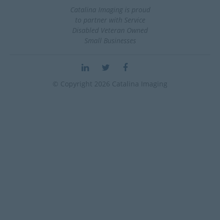
Catalina Imaging is proud
to partner with Service
Disabled Veteran Owned
Small Businesses
© Copyright 2026 Catalina Imaging