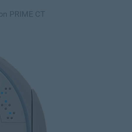
ion PRIME CT