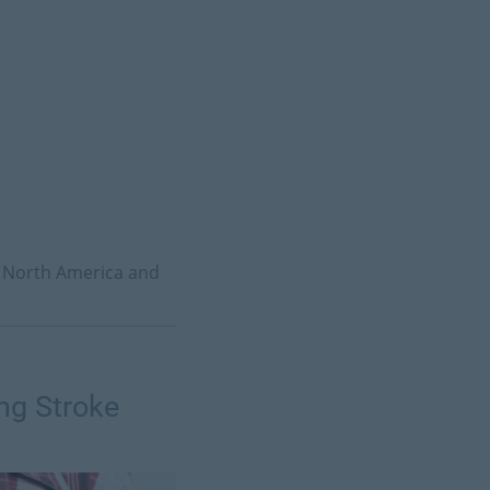
to North America and
ng Stroke