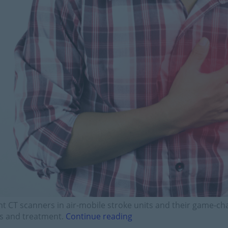
ht CT scanners in air-mobile stroke units and their game-c
is and treatment.
Continue reading