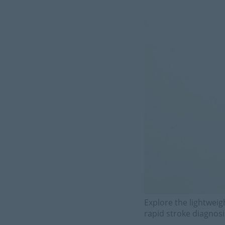
Explore the lightweig
rapid stroke diagnos