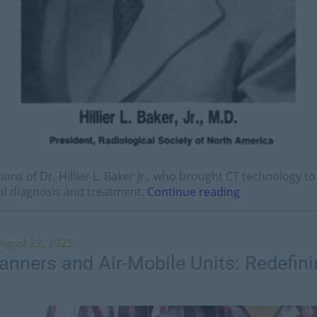
tions of Dr. Hillier L. Baker Jr., who brought CT technology 
al diagnosis and treatment.
Continue reading
ugust 22, 2025
nners and Air-Mobile Units: Redefini