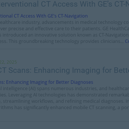
terventional CT Access With GE’s CT-
 healthcare industry, advancements in medical technology c
liver precise and effective care to their patients. GE Health
has introduced an innovative solution known as CT-Navigatio
ess. This groundbreaking technology provides clinicians...
C
22, 2025
 CT Scans: Enhancing Imaging for Bet
ial intelligence (AI) spans numerous industries, and healthc
ies. Leveraging AI technologies has demonstrated remarkabl
e, streamlining workflows, and refining medical diagnoses. In
orithms has significantly enhanced mobile CT scanning, a port