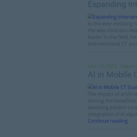
Expanding In
In the ever-evolving
the way clinicians de
leader in the field, 
interventional CT acc
June 10, 2023
August 
AI in Mobile
The impact of artific
among the beneficiar
elevating patient car
integration of AI alg
Continue reading