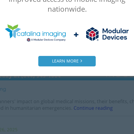
nationwide.
LEARN MORE
nners' impact on global medical missions, their benefits, 
sed in humanitarian emergencies.
Continue reading
26, 2025