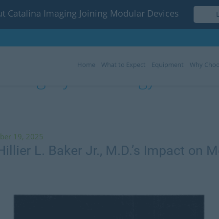
t Catalina Imaging Joining Modular Devices
Home
What to Expect
Equipment
Why Choo
Category:
Radiology Articles
ber 19, 2025
illier L. Baker Jr., M.D.’s Impact on M