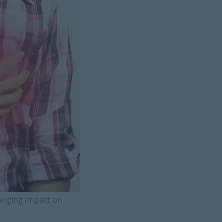
hanging impact on