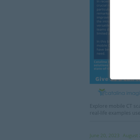
Explore mobile CT sca
real-life examples u
June 20, 2023
August 