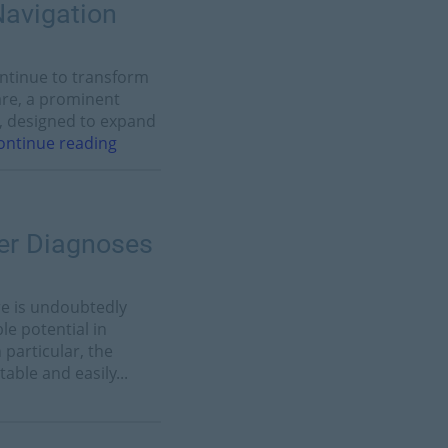
Navigation
ontinue to transform
Care, a prominent
n, designed to expand
ontinue reading
ter Diagnoses
are is undoubtedly
e potential in
 particular, the
able and easily...