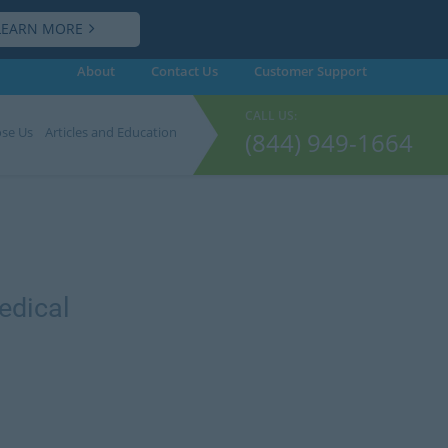
LEARN MORE
About
Contact Us
Customer
Support
CALL US:
se Us
Articles and Education
(844) 949-1664
edical