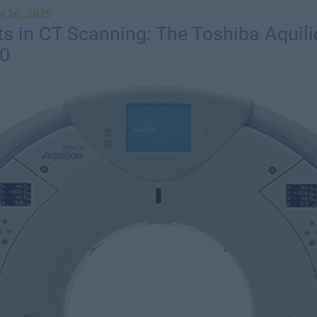
t 26, 2025
 in CT Scanning: The Toshiba Aquil
60