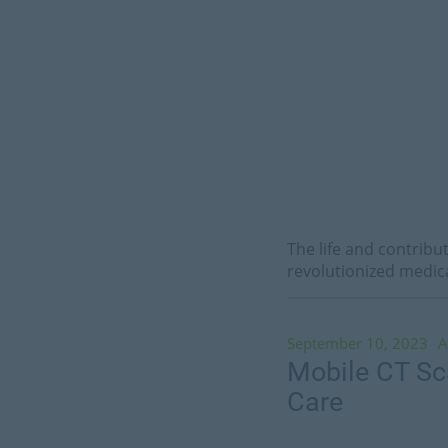
The life and contribu
revolutionized medic
September 10, 2023
A
Mobile CT Sca
Care