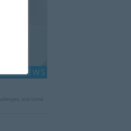
challenges, and some