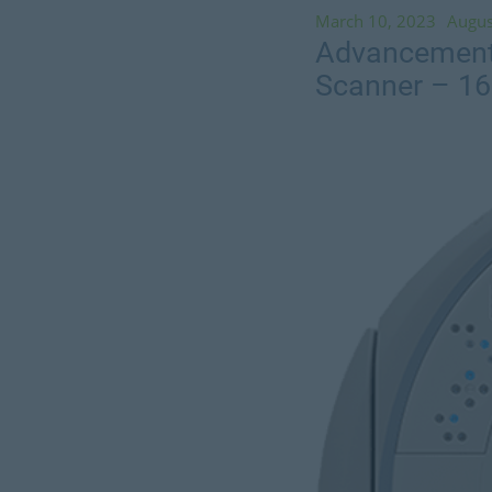
March 10, 2023
Augus
Advancements
Scanner – 1