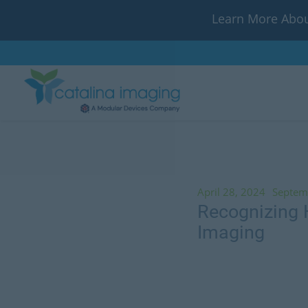
Learn More Abou
April 28, 2024
Septem
Recognizing H
Imaging