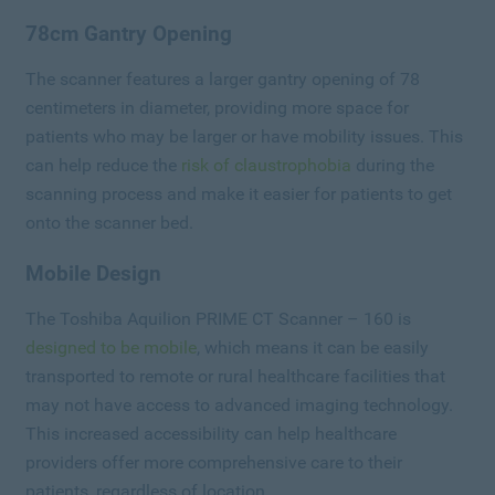
78cm Gantry Opening
The scanner features a larger gantry opening of 78
centimeters in diameter, providing more space for
patients who may be larger or have mobility issues. This
can help reduce the
risk of claustrophobia
during the
scanning process and make it easier for patients to get
onto the scanner bed.
Mobile Design
The Toshiba Aquilion PRIME CT Scanner – 160 is
designed to be mobile
, which means it can be easily
transported to remote or rural healthcare facilities that
may not have access to advanced imaging technology.
This increased accessibility can help healthcare
providers offer more comprehensive care to their
patients, regardless of location.