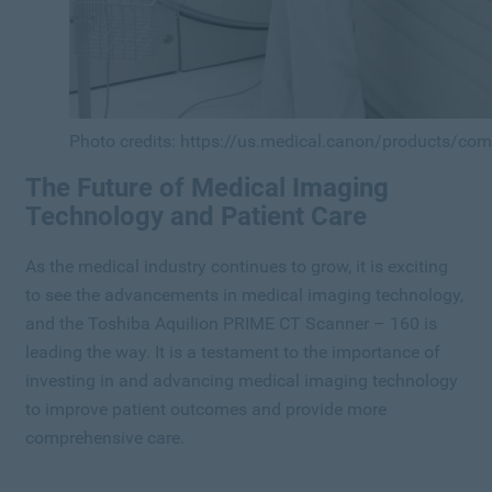
Photo credits: https://us.medical.canon/products/co
The Future of Medical Imaging
Technology and Patient Care
As the medical industry continues to grow, it is exciting
to see the advancements in medical imaging technology,
and the Toshiba Aquilion PRIME CT Scanner – 160 is
leading the way. It is a testament to the importance of
investing in and advancing medical imaging technology
to improve patient outcomes and provide more
comprehensive care.