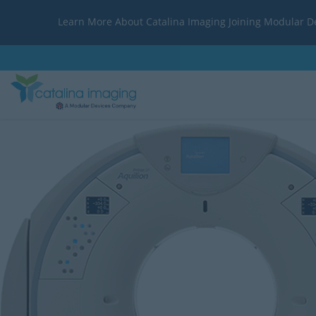
Learn More About Catalina Imaging Joining Modular D