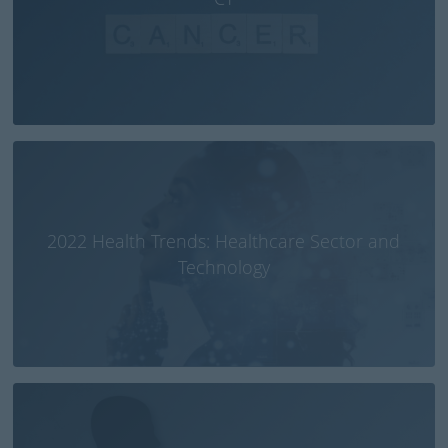
2022 Health Trends: Healthcare Sector and
Technology