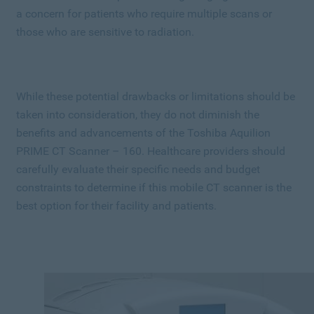
a concern for patients who require multiple scans or
those who are sensitive to radiation.
While these potential drawbacks or limitations should be
taken into consideration, they do not diminish the
benefits and advancements of the Toshiba Aquilion
PRIME CT Scanner – 160. Healthcare providers should
carefully evaluate their specific needs and budget
constraints to determine if this mobile CT scanner is the
best option for their facility and patients.