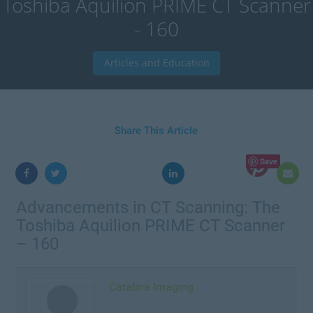
Toshiba Aquilion PRIME CT Scanner
- 160
Articles and Education
Share This Article
Save
Advancements in CT Scanning: The
Toshiba Aquilion PRIME CT Scanner
– 160
Catalina Imaging