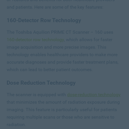
and patients. Here are some of the key features:
160-Detector Row Technology
The Toshiba Aquilion PRIME CT Scanner – 160 uses
160-detector row technology
, which allows for faster
image acquisition and more precise images. This
technology enables healthcare providers to make more
accurate diagnoses and provide faster treatment plans,
which can lead to better patient outcomes.
Dose Reduction Technology
The scanner is equipped with
dose-reduction technology
that minimizes the amount of radiation exposure during
imaging. This feature is particularly useful for patients
requiring multiple scans or those who are sensitive to
radiation.