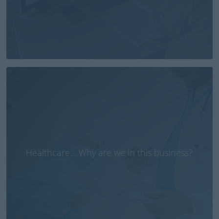
Healthcare… Why are we in this business?