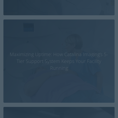
Maximizing Uptime: How Catalina Imaging’s 5-
Tier Support System Keeps Your Facility
Running