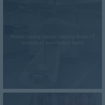
Flexible Leasing Options: Tailoring Mobile CT
Solutions to Your Facility’s Needs