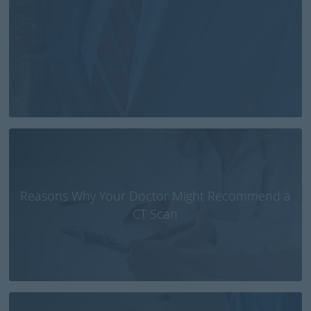
Reasons Why Your Doctor Might Recommend a
CT Scan