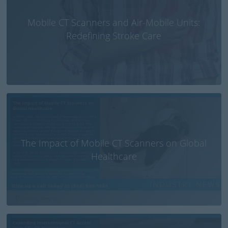
Mobile CT Scanners and Air-Mobile Units:
Redefining Stroke Care
The Impact of Mobile CT Scanners on Global
Healthcare