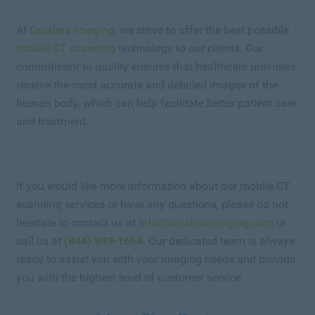
At
Catalina Imaging
, we strive to offer the best possible
mobile CT scanning
technology to our clients. Our
commitment to quality ensures that healthcare providers
receive the most accurate and detailed images of the
human body, which can help facilitate better patient care
and treatment.
If you would like more information about our mobile CT
scanning services or have any questions, please do not
hesitate to contact us at
info@catalinaimaging.com
or
call us at
(844) 949-1664
. Our dedicated team is always
ready to assist you with your imaging needs and provide
you with the highest level of customer service.