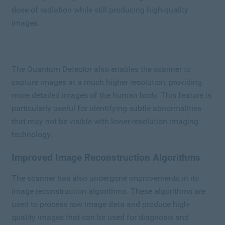
dose of radiation while still producing high-quality
images.
The Quantum Detector also enables the scanner to
capture images at a much higher resolution, providing
more detailed images of the human body. This feature is
particularly useful for identifying subtle abnormalities
that may not be visible with lower-resolution imaging
technology.
Improved Image Reconstruction Algorithms
The scanner has also undergone improvements in its
image reconstruction algorithms. These algorithms are
used to process raw image data and produce high-
quality images that can be used for diagnosis and