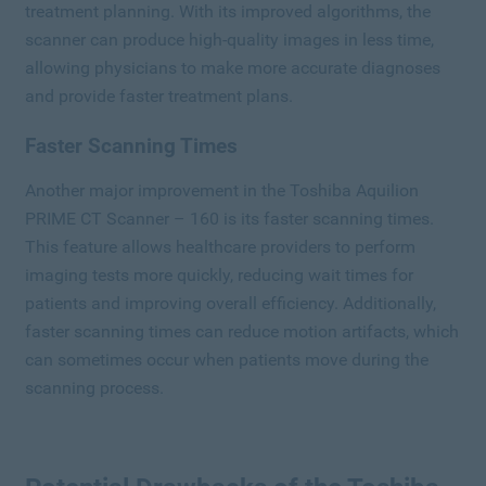
treatment planning. With its improved algorithms, the
scanner can produce high-quality images in less time,
allowing physicians to make more accurate diagnoses
and provide faster treatment plans.
Faster Scanning Times
Another major improvement in the Toshiba Aquilion
PRIME CT Scanner – 160 is its faster scanning times.
This feature allows healthcare providers to perform
imaging tests more quickly, reducing wait times for
patients and improving overall efficiency. Additionally,
faster scanning times can reduce motion artifacts, which
can sometimes occur when patients move during the
scanning process.