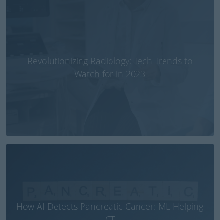
Revolutionizing Radiology: Tech Trends to
Watch for in 2023
How AI Detects Pancreatic Cancer: ML Helping
CT