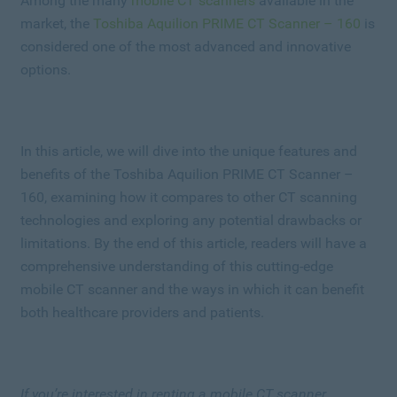
Among the many
mobile CT scanners
available in the
market, the
Toshiba Aquilion PRIME CT Scanner – 160
is
considered one of the most advanced and innovative
options.
In this article, we will dive into the unique features and
benefits of the Toshiba Aquilion PRIME CT Scanner –
160, examining how it compares to other CT scanning
technologies and exploring any potential drawbacks or
limitations. By the end of this article, readers will have a
comprehensive understanding of this cutting-edge
mobile CT scanner and the ways in which it can benefit
both healthcare providers and patients.
If you’re interested in renting a mobile CT scanner,