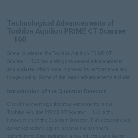
Technological Advancements of
Toshiba Aquilion PRIME CT Scanner
– 160
Since its release, the Toshiba Aquilion PRIME CT
Scanner – 160 has undergone several advancements
and updates, which have improved its performance and
image quality. Some of the major advancements include:
Introduction of the Quantum Detector
One of the most significant advancements in the
Toshiba Aquilion PRIME CT Scanner – 160 is the
introduction of the Quantum Detector. This detector uses
advanced technology to increase the scanner’s
sensitivity to X-ray radiation, allowing it to use a lower