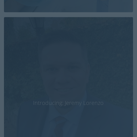
Introducing: Jeremy Lorenzo