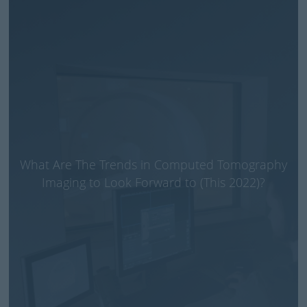
What Are The Trends in Computed Tomography
Imaging to Look Forward to (This 2022)?