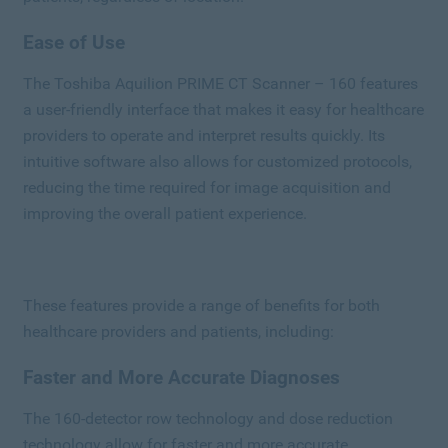
Ease of Use
The Toshiba Aquilion PRIME CT Scanner – 160 features
a user-friendly interface that makes it easy for healthcare
providers to operate and interpret results quickly. Its
intuitive software also allows for customized protocols,
reducing the time required for image acquisition and
improving the overall patient experience.
These features provide a range of benefits for both
healthcare providers and patients, including:
Faster and More Accurate Diagnoses
The 160-detector row technology and dose reduction
technology allow for faster and more accurate