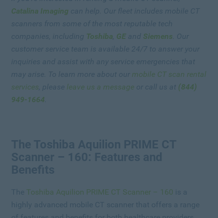
Catalina Imaging
can help. Our fleet includes mobile CT
scanners from some of the most reputable tech
companies, including
Toshiba
,
GE
and
Siemens
. Our
customer service team is available 24/7 to answer your
inquiries and assist with any service emergencies that
may arise. To learn more about our
mobile CT scan rental
services
, please
leave us a message
or call us at
(844)
949-1664
.
The Toshiba Aquilion PRIME CT
Scanner – 160: Features and
Benefits
The
Toshiba Aquilion PRIME CT Scanner – 160
is a
highly advanced mobile CT scanner that offers a range
of features and benefits for both healthcare providers