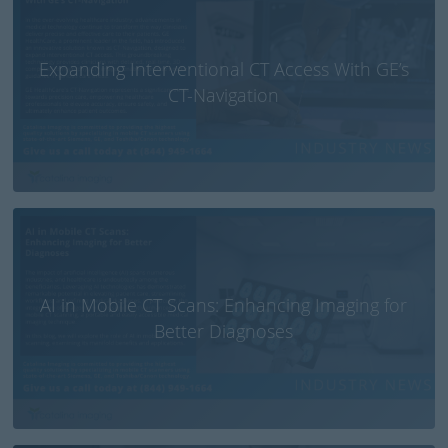
Expanding Interventional CT Access With GE’s
CT-Navigation
AI in Mobile CT Scans: Enhancing Imaging for
Better Diagnoses