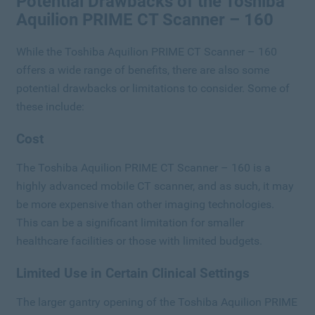
Potential Drawbacks of the Toshiba
Aquilion PRIME CT Scanner – 160
While the Toshiba Aquilion PRIME CT Scanner – 160
offers a wide range of benefits, there are also some
potential drawbacks or limitations to consider. Some of
these include:
Cost
The Toshiba Aquilion PRIME CT Scanner – 160 is a
highly advanced mobile CT scanner, and as such, it may
be more expensive than other imaging technologies.
This can be a significant limitation for smaller
healthcare facilities or those with limited budgets.
Limited Use in Certain Clinical Settings
The larger gantry opening of the Toshiba Aquilion PRIME