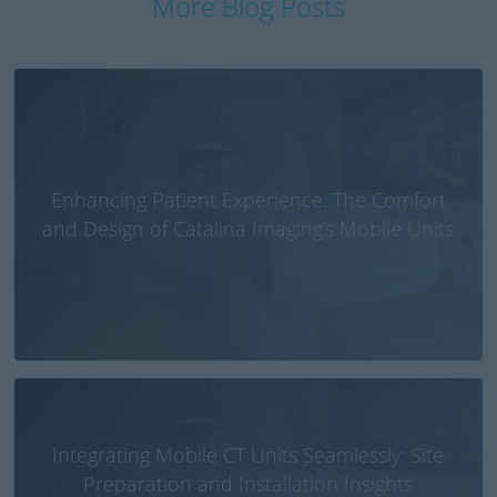
More Blog Posts
Enhancing Patient Experience: The Comfort
and Design of Catalina Imaging’s Mobile Units
Integrating Mobile CT Units Seamlessly: Site
Preparation and Installation Insights