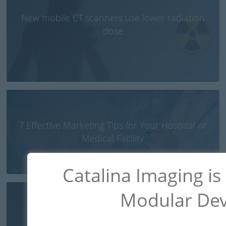
New mobile CT scanners use lower radiation
dose
7 Effective Marketing Tips for Your Hospital or
Medical Facility
Catalina Imaging is
Modular Dev