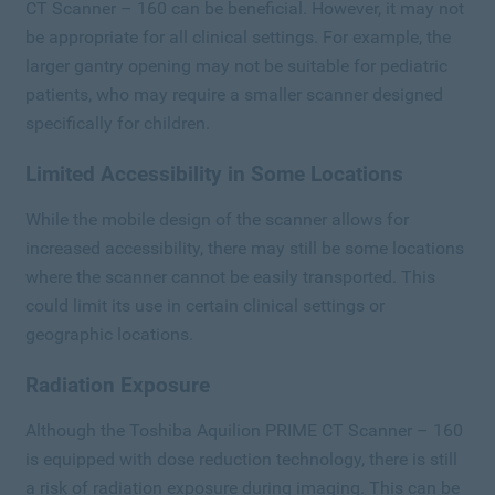
CT Scanner – 160 can be beneficial. However, it may not
be appropriate for all clinical settings. For example, the
larger gantry opening may not be suitable for pediatric
patients, who may require a smaller scanner designed
specifically for children.
Limited Accessibility in Some Locations
While the mobile design of the scanner allows for
increased accessibility, there may still be some locations
where the scanner cannot be easily transported. This
could limit its use in certain clinical settings or
geographic locations.
Radiation Exposure
Although the Toshiba Aquilion PRIME CT Scanner – 160
is equipped with dose reduction technology, there is still
a risk of radiation exposure during imaging. This can be