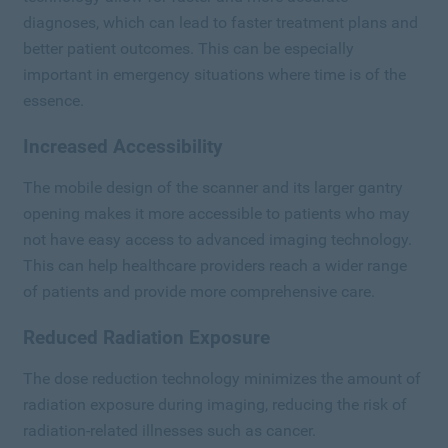
diagnoses, which can lead to faster treatment plans and
better patient outcomes. This can be especially
important in emergency situations where time is of the
essence.
Increased Accessibility
The mobile design of the scanner and its larger gantry
opening makes it more accessible to patients who may
not have easy access to advanced imaging technology.
This can help healthcare providers reach a wider range
of patients and provide more comprehensive care.
Reduced Radiation Exposure
The dose reduction technology minimizes the amount of
radiation exposure during imaging, reducing the risk of
radiation-related illnesses such as cancer.