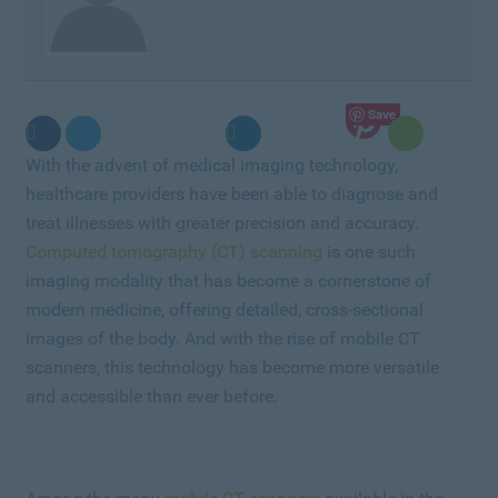
Save
With the advent of medical imaging technology,
healthcare providers have been able to diagnose and
treat illnesses with greater precision and accuracy.
Computed tomography (CT) scanning
is one such
imaging modality that has become a cornerstone of
modern medicine, offering detailed, cross-sectional
images of the body. And with the rise of mobile CT
scanners, this technology has become more versatile
and accessible than ever before.