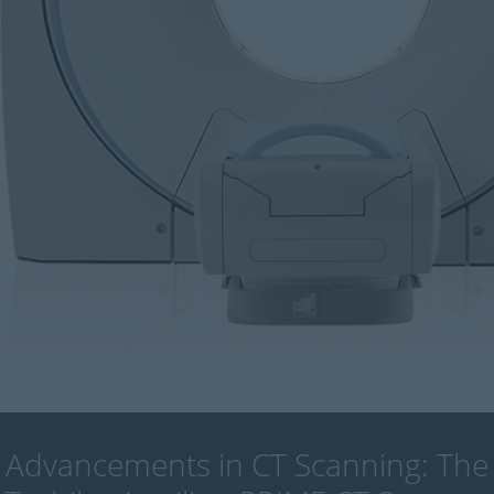
Advancements in CT Scanning: The