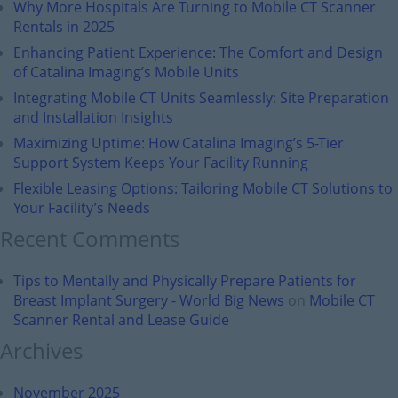
Why More Hospitals Are Turning to Mobile CT Scanner
Rentals in 2025
Enhancing Patient Experience: The Comfort and Design
of Catalina Imaging’s Mobile Units
Integrating Mobile CT Units Seamlessly: Site Preparation
and Installation Insights
Maximizing Uptime: How Catalina Imaging’s 5-Tier
Support System Keeps Your Facility Running
Flexible Leasing Options: Tailoring Mobile CT Solutions to
Your Facility’s Needs
Recent Comments
Tips to Mentally and Physically Prepare Patients for
Breast Implant Surgery - World Big News
on
Mobile CT
Scanner Rental and Lease Guide
Archives
November 2025