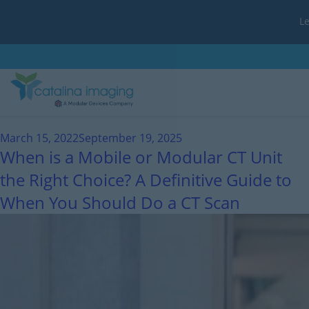
L
Month:
March 2022
March 15, 2022
September 19, 2025
When is a Mobile or Modular CT Unit
the Right Choice? A Definitive Guide to
When You Should Do a CT Scan