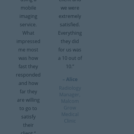
mobile
we were
imaging
extremely
service.
satisfied.
What
Everything
impressed
they did
me most
for us was
was how
a 10 out of
fast they
10.”
responded
– Alice
and how
Radiology
far they
Manager,
are willing
Malcom
Grow
to go to
Medical
satisfy
Clinic
their
client.”