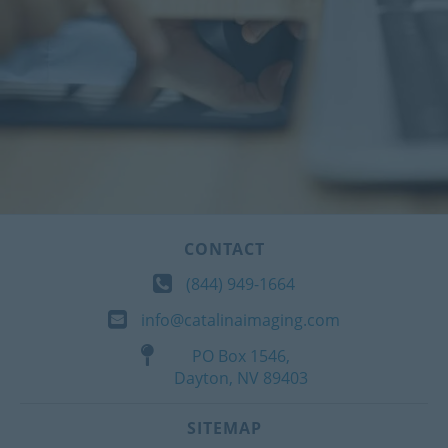
CONTACT
(844) 949-1664
info@catalinaimaging.com
PO Box 1546,
Dayton, NV 89403
SITEMAP