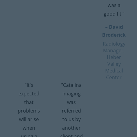
was a
good fit.”
– David
Broderick
Radiology
Manager,
Heber
Valley
Medical
Center
“It's
“Catalina
expected
Imaging
that
was
problems
referred
will arise
to us by
when
another
using a
client and