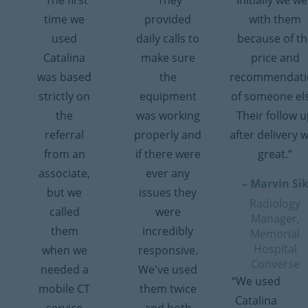
“The first
“They
“Initially we w
time we
provided
with them
used
daily calls to
because of th
Catalina
make sure
price and
was based
the
recommendati
strictly on
equipment
of someone el
the
was working
Their follow 
referral
properly and
after delivery 
from an
if there were
great.”
associate,
ever any
– Marvin Si
but we
issues they
Radiology
called
were
Manager,
them
incredibly
Memorial
Hospital
when we
responsive.
Converse
needed a
We've used
“We used
mobile CT
them twice
Catalina