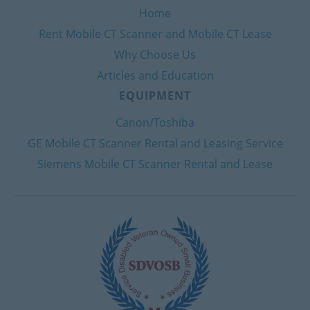
Home
Rent Mobile CT Scanner and Mobile CT Lease
Why Choose Us
Articles and Education
EQUIPMENT
Canon/Toshiba
GE Mobile CT Scanner Rental and Leasing Service
Siemens Mobile CT Scanner Rental and Lease