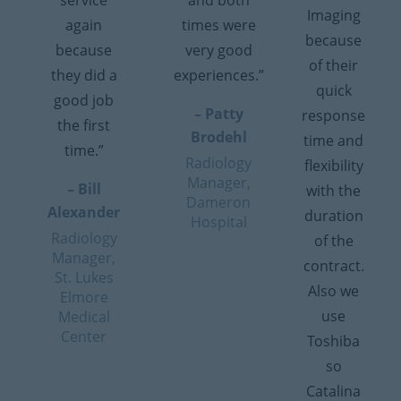
service
and both
Imaging
again
times were
because
because
very good
of their
they did a
experiences.”
quick
good job
– Patty
response
the first
Brodehl
time and
time.”
Radiology
flexibility
Manager,
– Bill
with the
Dameron
Alexander
duration
Hospital
Radiology
of the
Manager,
contract.
St. Lukes
Also we
Elmore
use
Medical
Center
Toshiba
so
Catalina