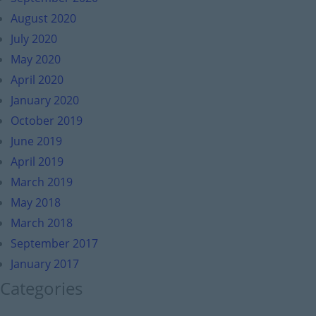
August 2020
July 2020
May 2020
April 2020
January 2020
October 2019
June 2019
April 2019
March 2019
May 2018
March 2018
September 2017
January 2017
Categories