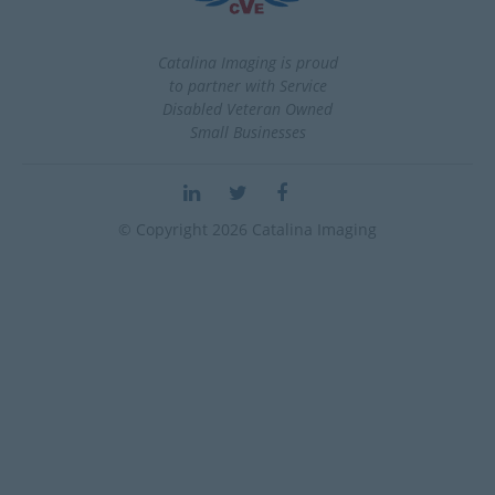
Catalina Imaging is proud
to partner with Service
Disabled Veteran Owned
Small Businesses
© Copyright 2026 Catalina Imaging