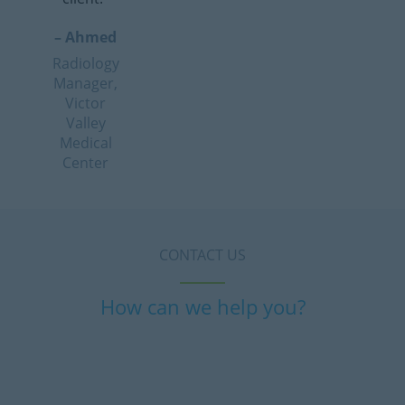
– Ahmed
Radiology
Manager,
Victor
Valley
Medical
Center
CONTACT US
How can we help you?