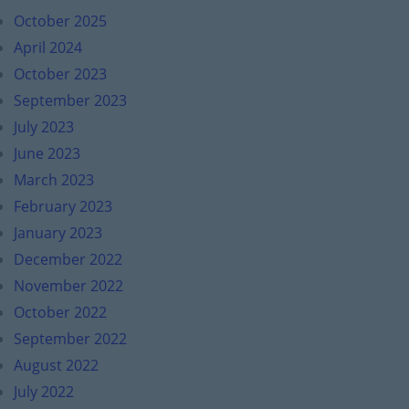
October 2025
April 2024
October 2023
September 2023
July 2023
June 2023
March 2023
February 2023
January 2023
December 2022
November 2022
October 2022
September 2022
August 2022
July 2022