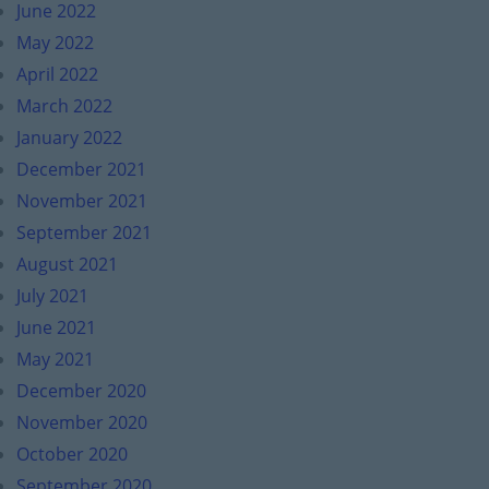
June 2022
May 2022
April 2022
March 2022
January 2022
December 2021
November 2021
September 2021
August 2021
July 2021
June 2021
May 2021
December 2020
November 2020
October 2020
September 2020