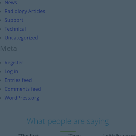
News
Radiology Articles
Support
Technical
Uncategorized
Meta
Register
Log in
Entries feed
Comments feed
WordPress.org
What people are saying