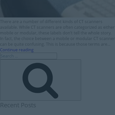
There are a number of different kinds of CT scanners
available. While CT scanners are often categorized as either
mobile or modular, these labels don’t tell the whole story.
In fact, the choice between a mobile or modular CT scanner
can be quite confusing. This is because those terms are...
Continue reading
Recent Posts