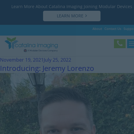
Learn More About Catalina Imaging Joining Modular Devices
LEARN MORE
About
Contact Us
Suppo
Month:
November 2021
November 19, 2021
July 25, 2022
Introducing: Jeremy Lorenzo