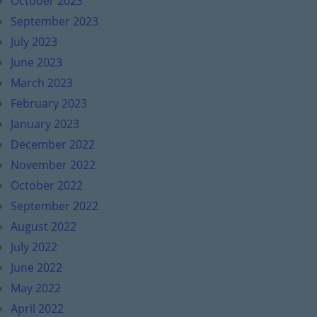
October 2023
September 2023
July 2023
June 2023
March 2023
February 2023
January 2023
December 2022
November 2022
October 2022
September 2022
August 2022
July 2022
June 2022
May 2022
April 2022