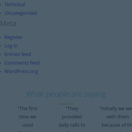
Technical
Uncategorized
Meta
Register
Log in
Entries feed
Comments feed
WordPress.org
What people are saying
“The first
“They
“Initially we w
time we
provided
with them
used
daily calls to
because of th