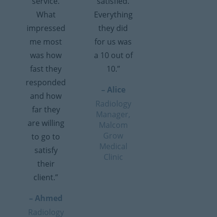
service.
satisfied.
What
Everything
impressed
they did
me most
for us was
was how
a 10 out of
fast they
10.”
responded
– Alice
and how
Radiology
far they
Manager,
are willing
Malcom
Grow
to go to
Medical
satisfy
Clinic
their
client.”
– Ahmed
Radiology