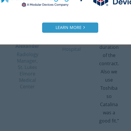
they did a
experiences.”
quick
good job
– Patty
response
the first
Brodehl
time and
time.”
LEARN MORE
Radiology
flexibility
Manager,
– Bill
with the
Dameron
Alexander
duration
Hospital
Radiology
of the
Manager,
contract.
St. Lukes
Also we
Elmore
use
Medical
Center
Toshiba
so
Catalina
was a
good fit.”