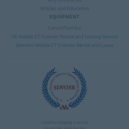
Articles and Education
EQUIPMENT
Canon/Toshiba
GE Mobile CT Scanner Rental and Leasing Service
Siemens Mobile CT Scanner Rental and Lease
Catalina Imaging is proud
to partner with Service