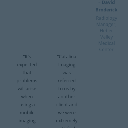
– David
Broderick
Radiology
Manager,
Heber
Valley
Medical
Center
“It's
“Catalina
expected
Imaging
that
was
problems
referred
will arise
to us by
when
another
using a
client and
mobile
we were
imaging
extremely