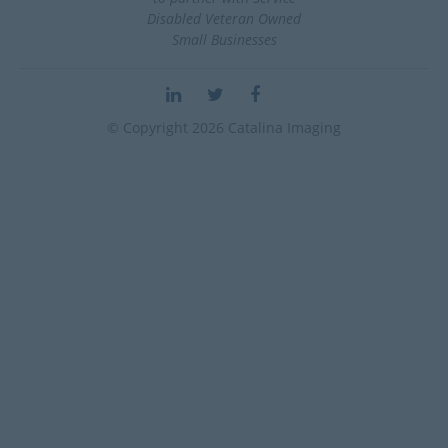
Disabled Veteran Owned
Small Businesses
© Copyright 2026 Catalina Imaging