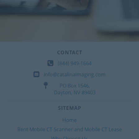
CONTACT
(844) 949-1664
info@catalinaimaging.com
PO Box 1546,
Dayton, NV 89403
SITEMAP
Home
Rent Mobile CT Scanner and Mobile CT Lease
Why Choose Us