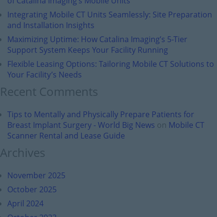
of Catalina Imaging’s Mobile Units
Integrating Mobile CT Units Seamlessly: Site Preparation
and Installation Insights
Maximizing Uptime: How Catalina Imaging’s 5-Tier
Support System Keeps Your Facility Running
Flexible Leasing Options: Tailoring Mobile CT Solutions to
Your Facility’s Needs
Recent Comments
Tips to Mentally and Physically Prepare Patients for
Breast Implant Surgery - World Big News
on
Mobile CT
Scanner Rental and Lease Guide
Archives
November 2025
October 2025
April 2024