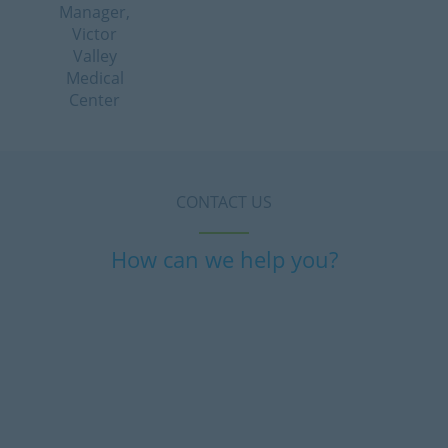
Manager,
Victor
Valley
Medical
Center
CONTACT US
How can we help you?