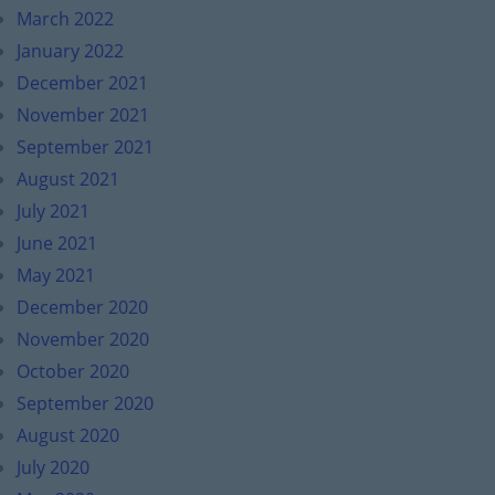
March 2022
January 2022
December 2021
November 2021
September 2021
August 2021
July 2021
June 2021
May 2021
December 2020
November 2020
October 2020
September 2020
August 2020
July 2020