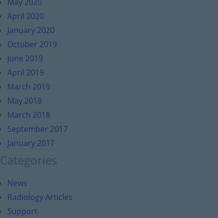
May 2020
April 2020
January 2020
October 2019
June 2019
April 2019
March 2019
May 2018
March 2018
September 2017
January 2017
Categories
News
Radiology Articles
Support