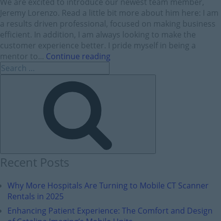
We are excited to introduce our newest team member,
Jeremy Lorenzo. Read a little bit more about him here: I am
a results driven professional, focused on making business
efficient. In addition, I am always looking to make the
customer experience better. I pride myself in being a
mentor to...
Continue reading
Recent Posts
Why More Hospitals Are Turning to Mobile CT Scanner
Rentals in 2025
Enhancing Patient Experience: The Comfort and Design