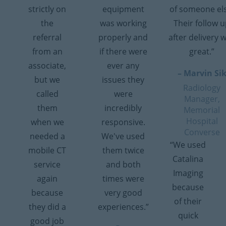
strictly on
equipment
of someone el
the
was working
Their follow 
referral
properly and
after delivery 
from an
if there were
great.”
associate,
ever any
– Marvin Si
but we
issues they
Radiology
called
were
Manager,
them
incredibly
Memorial
Hospital
when we
responsive.
Converse
needed a
We've used
“We used
mobile CT
them twice
Catalina
service
and both
Imaging
again
times were
because
because
very good
of their
they did a
experiences.”
quick
good job