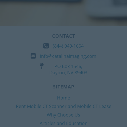
CONTACT
(844) 949-1664
info@catalinaimaging.com
PO Box 1546,
Dayton, NV 89403
SITEMAP
Home
Rent Mobile CT Scanner and Mobile CT Lease
Why Choose Us
Articles and Education