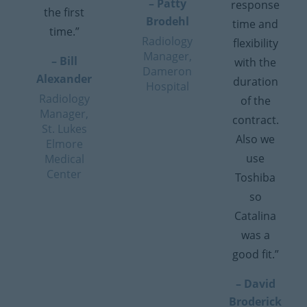
– Patty
response
the first
Brodehl
time and
time.”
Radiology
flexibility
Manager,
– Bill
with the
Dameron
Alexander
duration
Hospital
Radiology
of the
Manager,
contract.
St. Lukes
Also we
Elmore
use
Medical
Center
Toshiba
so
Catalina
was a
good fit.”
– David
Broderick