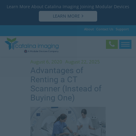
Learn More About Catalina Imaging Joining Modular Devices
LEARN MORE
About
Contact Us
Support
Tag:
why rent a CT scanner
August 6, 2020
August 22, 2025
Advantages of
Renting a CT
Scanner (Instead of
Buying One)