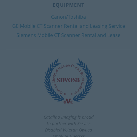
EQUIPMENT
Canon/Toshiba
GE Mobile CT Scanner Rental and Leasing Service
Siemens Mobile CT Scanner Rental and Lease
Catalina Imaging is proud
to partner with Service
Disabled Veteran Owned
Small Businesses