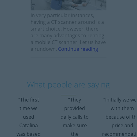
In very particular instances,
having a CT scanner around is a
smart choice. However, there
are many advantages to renting
a mobile CT scanner. Let us have
a rundown.
Continue reading
What people are saying
“The first
“They
“Initially we w
time we
provided
with them
used
daily calls to
because of th
Catalina
make sure
price and
was based
the
recommendati