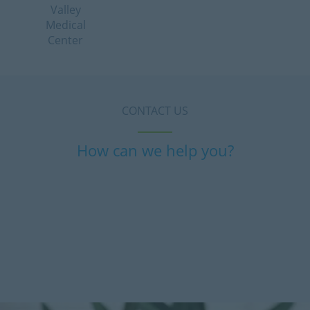
Valley
Medical
Center
CONTACT US
How can we help you?