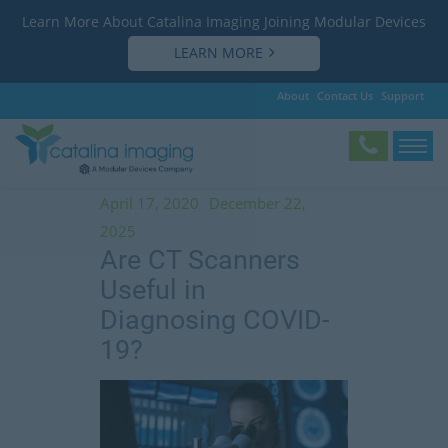
Learn More About Catalina Imaging Joining Modular Devices
LEARN MORE
About
Contact Us
Support
Tag:
The Lancet
April 17, 2020
December 22,
2025
Are CT Scanners
Useful in
Diagnosing COVID-
19?