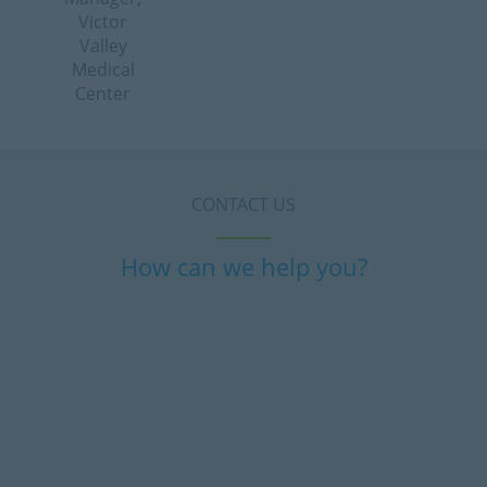
Victor
Valley
Medical
Center
CONTACT US
How can we help you?