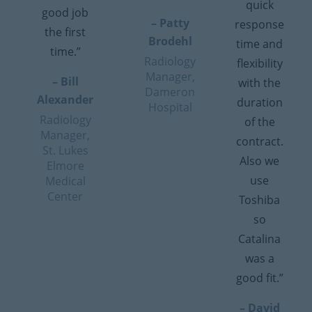
quick
good job
– Patty
response
the first
Brodehl
time and
time.”
Radiology
flexibility
Manager,
– Bill
with the
Dameron
Alexander
duration
Hospital
Radiology
of the
Manager,
contract.
St. Lukes
Also we
Elmore
use
Medical
Center
Toshiba
so
Catalina
was a
good fit.”
– David