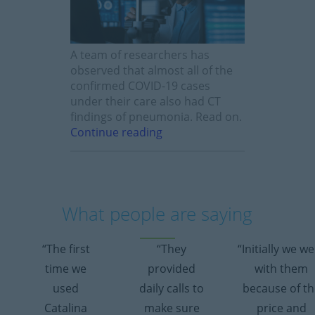
A team of researchers has
observed that almost all of the
confirmed COVID-19 cases
under their care also had CT
findings of pneumonia. Read on.
Continue reading
What people are saying
“The first
“They
“Initially we w
time we
provided
with them
used
daily calls to
because of th
Catalina
make sure
price and