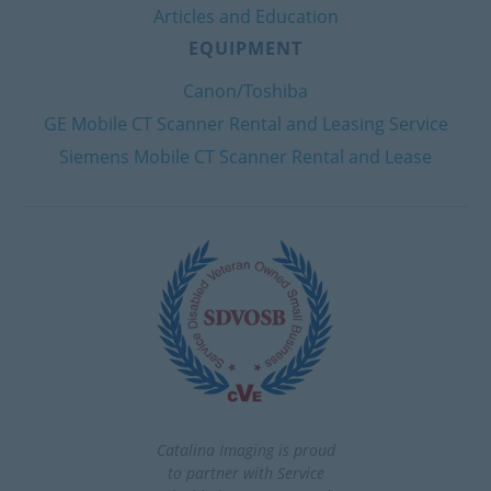
Articles and Education
EQUIPMENT
Canon/Toshiba
GE Mobile CT Scanner Rental and Leasing Service
Siemens Mobile CT Scanner Rental and Lease
Catalina Imaging is proud
to partner with Service