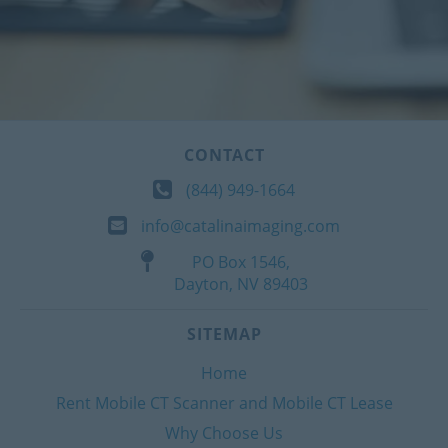
CONTACT
(844) 949-1664
info@catalinaimaging.com
PO Box 1546,
Dayton, NV 89403
SITEMAP
Home
Rent Mobile CT Scanner and Mobile CT Lease
Why Choose Us