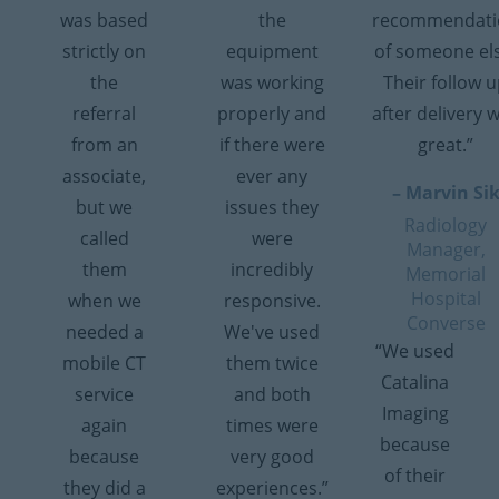
was based
the
recommendati
strictly on
equipment
of someone el
the
was working
Their follow 
referral
properly and
after delivery 
from an
if there were
great.”
associate,
ever any
– Marvin Si
but we
issues they
Radiology
called
were
Manager,
them
incredibly
Memorial
Hospital
when we
responsive.
Converse
needed a
We've used
“We used
mobile CT
them twice
Catalina
service
and both
Imaging
again
times were
because
because
very good
of their
they did a
experiences.”