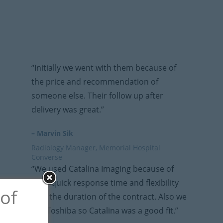
“Initially we went with them because of
the price and recommendation of
someone else. Their follow up after
delivery was great.”
– Marvin Sik
Radiology Manager, Memorial Hospital
Converse
“We used Catalina Imaging because of
their quick response time and flexibility
 of
with the duration of the contract. Also we
use Toshiba so Catalina was a good fit.”