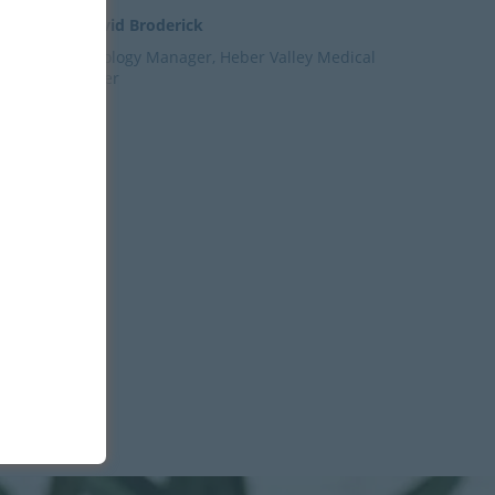
– David Broderick
Radiology Manager, Heber Valley Medical
Center