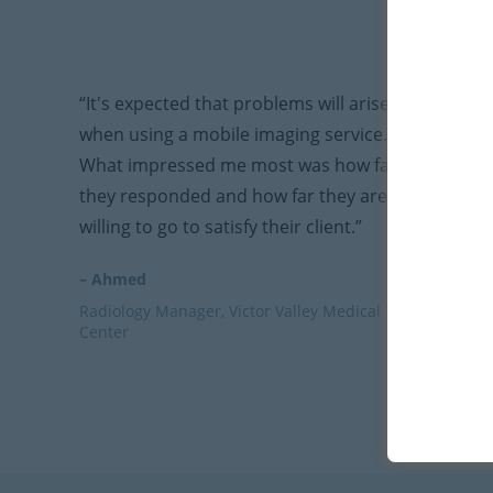
“It's expected that problems will arise
when using a mobile imaging service.
What impressed me most was how fast
they responded and how far they are
willing to go to satisfy their client.”
– Ahmed
Radiology Manager, Victor Valley Medical
Center