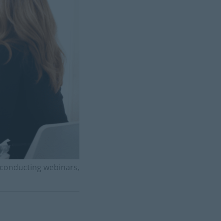
 conducting webinars,