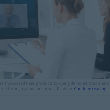
es showcased their products by doing demonstrations and
vered through an online format. Read on.
Continue reading