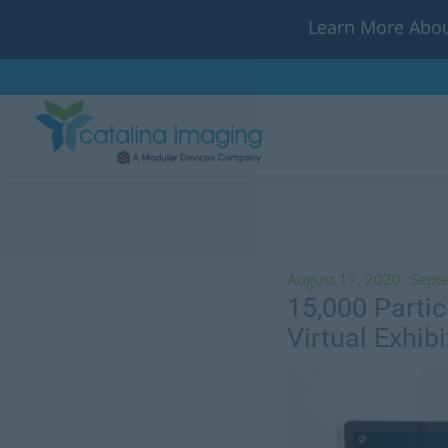
Learn More Abou
August 17, 2020
Sept
15,000 Parti
Virtual Exhibi