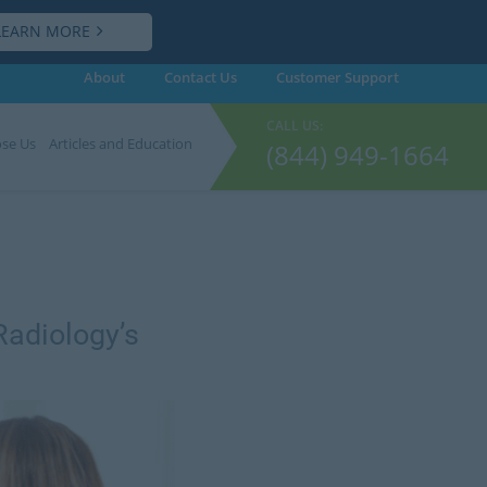
LEARN MORE
About
Contact Us
Customer
Support
CALL US:
se Us
Articles and Education
(844) 949-1664
Radiology’s