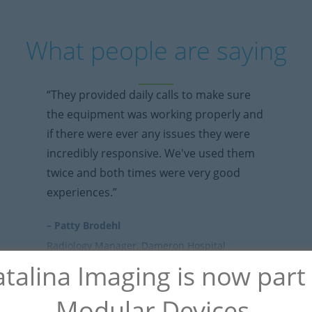
What people are saying
“They provided daily calls to make sure
the equipment was working properly and
if there were ever any issues they were
incredibly responsive. We've used them
twice and both times were very good
experiences.”
– Patty Brodehl
Radiology Manager, Dameron Hospital
talina Imaging is now part
Modular Devices.