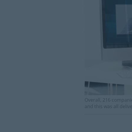
Overall, 216 compani
and this was all deli