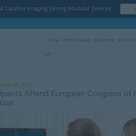
t Catalina Imaging Joining Modular Devices
Home
What to Expect
Equipment
Why Choo
Tag:
ECR 2020
ember 19, 2025
cipants Attend European Congress of 
tion