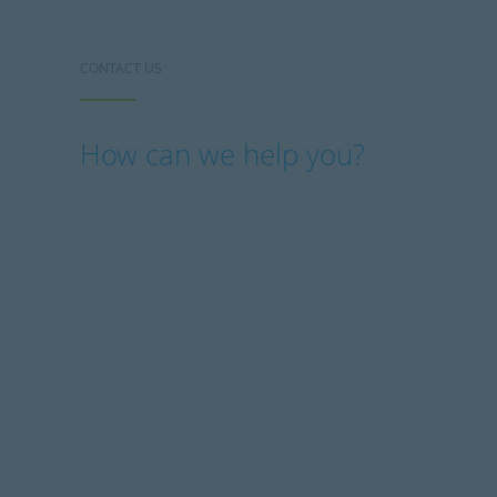
CONTACT US
How can we help you?