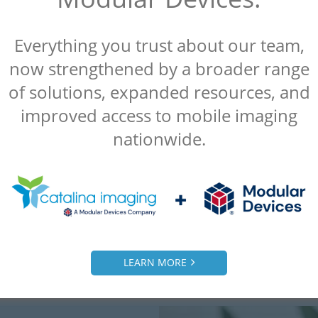
Everything you trust about our team,
now strengthened by a broader range
“Catalina Imaging was referred to us by
another client and we were extremely
of solutions, expanded resources, and
satisfied. Everything they did for us was a
improved access to mobile imaging
10 out of 10.”
nationwide.
– Alice
Radiology Manager, Malcom Grow Medical
Clinic
LEARN MORE