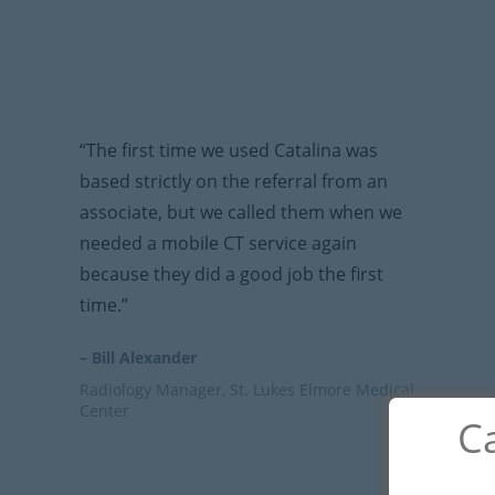
“The first time we used Catalina was
based strictly on the referral from an
associate, but we called them when we
needed a mobile CT service again
because they did a good job the first
time.”
– Bill Alexander
Radiology Manager, St. Lukes Elmore Medical
Center
Ca