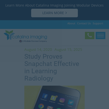
Learn More About Catalina Imaging Joining Modular Devices
LEARN MORE
About
Contact Us
Support
Tag:
Dr. Bradley Spieler
August 14, 2020
August 15, 2025
Study Proves
Snapchat Effective
in Learning
Radiology