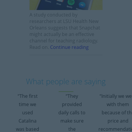
A study conducted by
researchers at LSU Health New
Orleans suggests that Snapchat
might actually be an effective
channel for teaching radiology.
Read on.
Continue reading
What people are saying
“The first
“They
“Initially we w
time we
provided
with them
used
daily calls to
because of th
Catalina
make sure
price and
was based
the
recommendati