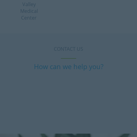
Valley
Medical
Center
CONTACT US
How can we help you?