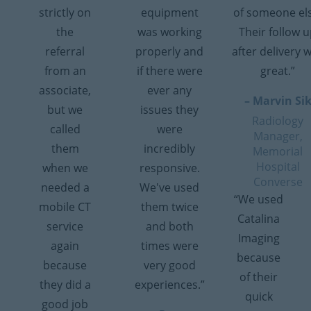
strictly on
equipment
of someone el
the
was working
Their follow 
referral
properly and
after delivery 
from an
if there were
great.”
associate,
ever any
– Marvin Si
but we
issues they
Radiology
called
were
Manager,
them
incredibly
Memorial
Hospital
when we
responsive.
Converse
needed a
We've used
“We used
mobile CT
them twice
Catalina
service
and both
Imaging
again
times were
because
because
very good
of their
they did a
experiences.”
quick
good job