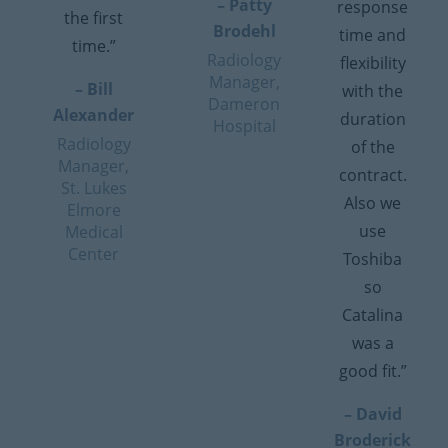
– Patty
response
the first
Brodehl
time and
time.”
Radiology
flexibility
Manager,
– Bill
with the
Dameron
Alexander
duration
Hospital
Radiology
of the
Manager,
contract.
St. Lukes
Also we
Elmore
use
Medical
Center
Toshiba
so
Catalina
was a
good fit.”
– David
Broderick