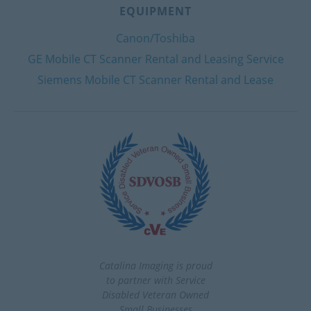
EQUIPMENT
Canon/Toshiba
GE Mobile CT Scanner Rental and Leasing Service
Siemens Mobile CT Scanner Rental and Lease
Catalina Imaging is proud
to partner with Service
Disabled Veteran Owned
Small Businesses