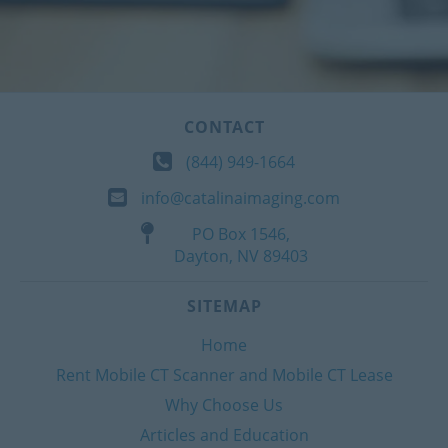
CONTACT
(844) 949-1664
info@catalinaimaging.com
PO Box 1546,
Dayton, NV 89403
SITEMAP
Home
Rent Mobile CT Scanner and Mobile CT Lease
Why Choose Us
Articles and Education