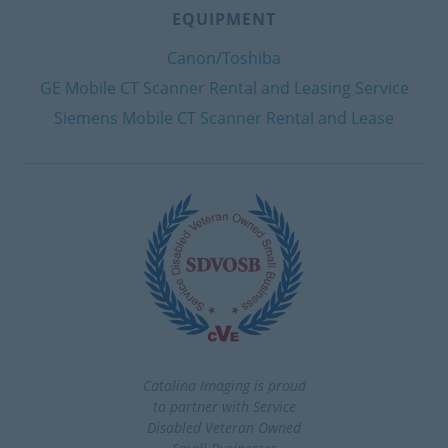
EQUIPMENT
Canon/Toshiba
GE Mobile CT Scanner Rental and Leasing Service
Siemens Mobile CT Scanner Rental and Lease
Catalina Imaging is proud
to partner with Service
Disabled Veteran Owned