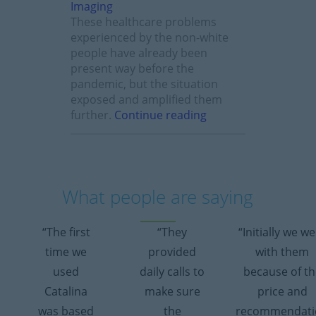
These healthcare problems
experienced by the non-white
people have already been
present way before the
pandemic, but the situation
exposed and amplified them
further.
Continue reading
What people are saying
“The first
“They
“Initially we w
time we
provided
with them
used
daily calls to
because of th
Catalina
make sure
price and
was based
the
recommendati