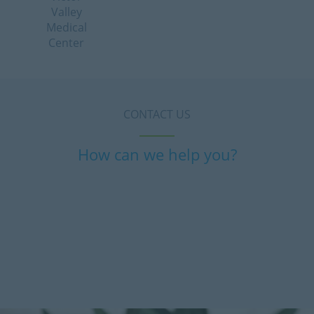
Valley
Medical
Center
CONTACT US
How can we help you?