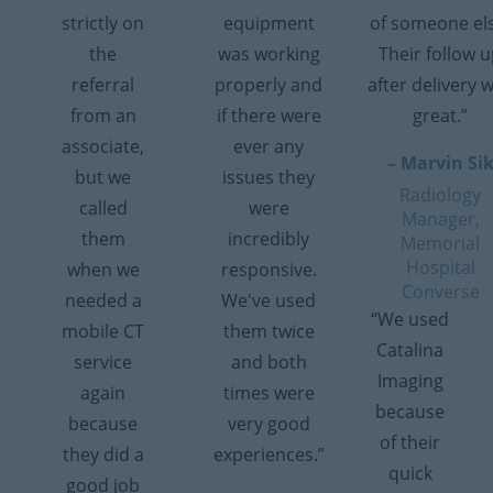
strictly on
equipment
of someone el
the
was working
Their follow 
referral
properly and
after delivery 
from an
if there were
great.”
associate,
ever any
– Marvin Si
but we
issues they
Radiology
called
were
Manager,
them
incredibly
Memorial
Hospital
when we
responsive.
Converse
needed a
We've used
“We used
mobile CT
them twice
Catalina
service
and both
Imaging
again
times were
because
because
very good
of their
they did a
experiences.”
quick
good job