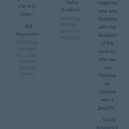
– Patty
response
the first
Brodehl
time and
time.”
Radiology
flexibility
Manager,
– Bill
with the
Dameron
Alexander
duration
Hospital
Radiology
of the
Manager,
contract.
St. Lukes
Also we
Elmore
use
Medical
Center
Toshiba
so
Catalina
was a
good fit.”
– David
Broderick