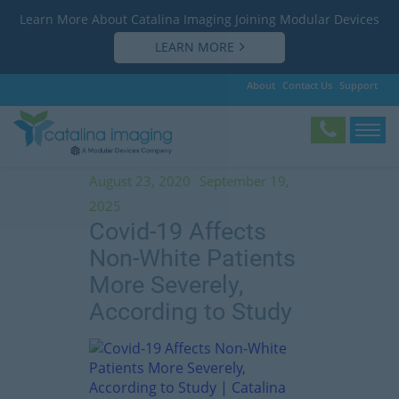
Learn More About Catalina Imaging Joining Modular Devices
LEARN MORE
About
Contact Us
Support
Tag:
coronavirus
August 23, 2020
September 19,
2025
Covid-19 Affects
Non-White Patients
More Severely,
According to Study