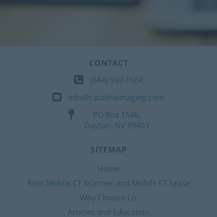
CONTACT
(844) 949-1664
info@catalinaimaging.com
PO Box 1546,
Dayton, NV 89403
SITEMAP
Home
Rent Mobile CT Scanner and Mobile CT Lease
Why Choose Us
Articles and Education