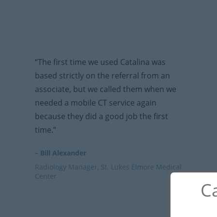
“The first time we used Catalina was
based strictly on the referral from an
associate, but we called them when we
needed a mobile CT service again
because they did a good job the first
time.”
– Bill Alexander
Radiology Manager, St. Lukes Elmore Medical
Center
Ca