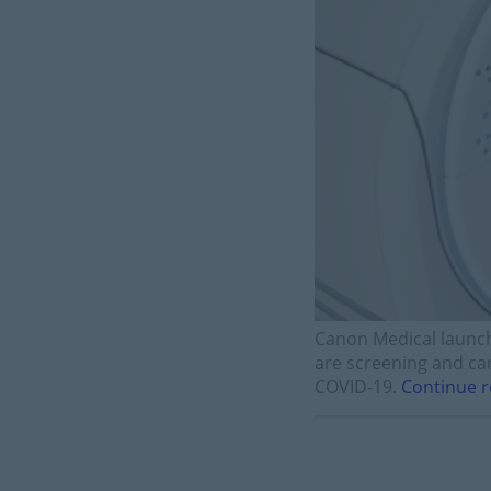
Canon Medical launch
are screening and car
COVID-19.
Continue r