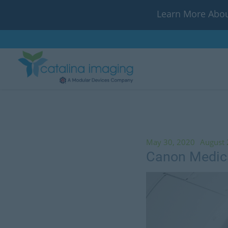
Learn More Abou
May 30, 2020
August 
Canon Medica