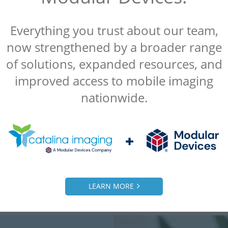
Everything you trust about our team,
“Catalina Imaging was referred to us by
now strengthened by a broader range
another client and we were extremely
of solutions, expanded resources, and
satisfied. Everything they did for us was a
improved access to mobile imaging
10 out of 10.”
nationwide.
– Alice
Radiology Manager, Malcom Grow Medical
Clinic
LEARN MORE