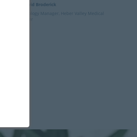
– David Broderick
Radiology Manager, Heber Valley Medical
Center