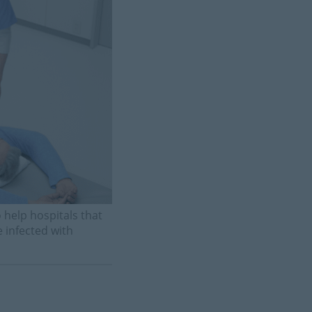
help hospitals that
 infected with