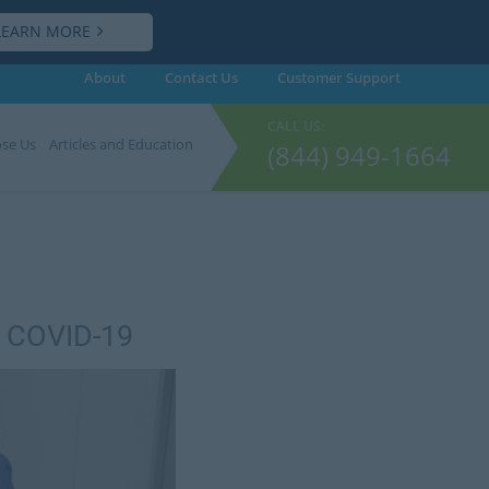
LEARN MORE
About
Contact Us
Customer
Support
CALL US:
se Us
Articles and Education
(844) 949-1664
o COVID-19