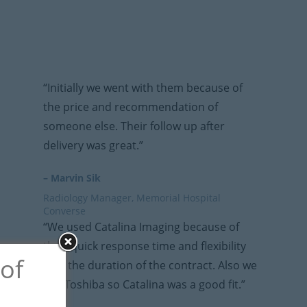
“Initially we went with them because of
the price and recommendation of
someone else. Their follow up after
delivery was great.”
– Marvin Sik
Radiology Manager, Memorial Hospital
Converse
“We used Catalina Imaging because of
their quick response time and flexibility
 of
with the duration of the contract. Also we
use Toshiba so Catalina was a good fit.”