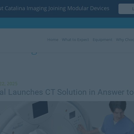
t Catalina Imaging Joining Modular Devices
Home
What to Expect
Equipment
Why Choo
Tag:
Canon Medical
22, 2025
l Launches CT Solution in Answer t