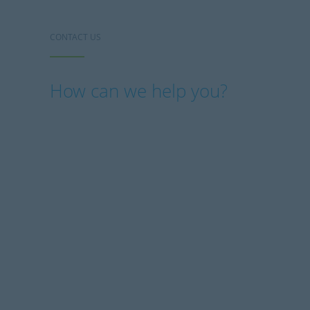
CONTACT US
How can we help you?