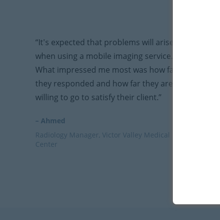
“It's expected that problems will arise
when using a mobile imaging service.
What impressed me most was how fast
they responded and how far they are
willing to go to satisfy their client.”
– Ahmed
Radiology Manager, Victor Valley Medical
Center