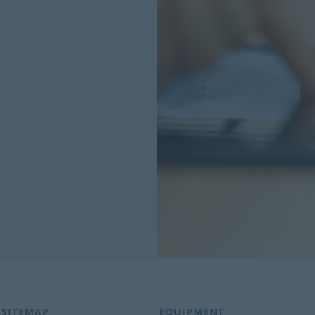
SITEMAP
EQUIPMENT