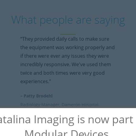
What people are saying
“They provided daily calls to make sure
the equipment was working properly and
if there were ever any issues they were
incredibly responsive. We've used them
twice and both times were very good
experiences.”
– Patty Brodehl
Radiology Manager, Dameron Hospital
talina Imaging is now part
Modular Devices.