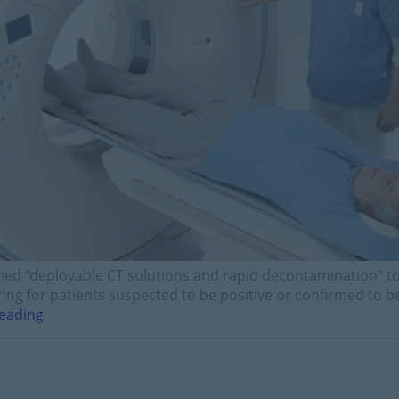
ed “deployable CT solutions and rapid decontamination” to 
ing for patients suspected to be positive or confirmed to be
eading