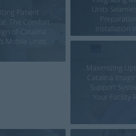
Units Seamless
cing Patient
Preparatio
ce: The Comfort
Installation 
gn of Catalina
’s Mobile Units
Maximizing Up
Catalina Imagin
Support Syst
Your Facility