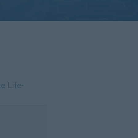
e Life-