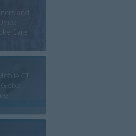
nners and
Units:
roke Care
Mobile CT
 Global
are