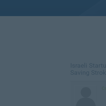
Israeli Star
Saving Strok
Ca