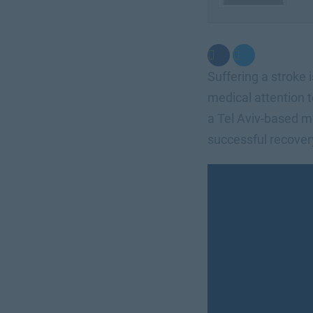
Suffering a stroke 
medical attention 
a Tel Aviv-based m
successful recovery