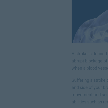
A stroke is defined
abrupt blockage of 
when a blood vessel
Suffering a stroke 
and side of your bra
movement and sensa
abilities such as r