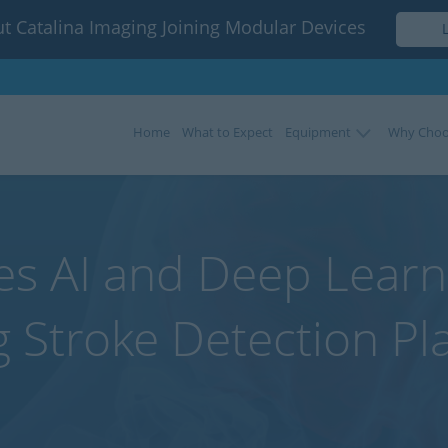
t Catalina Imaging Joining Modular Devices
Home
What to Expect
Equipment
Why Choo
ses AI and Deep Learni
g Stroke Detection Pl