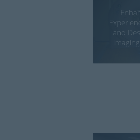
Enhan
Experien
and Desi
Imaging