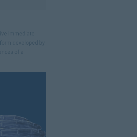
ceive immediate
tform developed by
ances of a