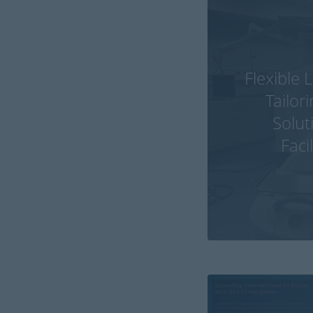
Flexible 
Tailor
Solut
Faci