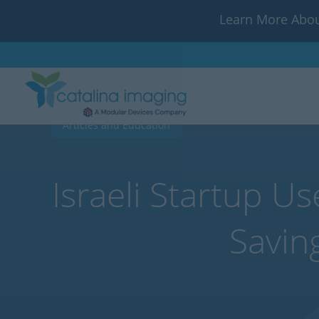
Learn More Abou
Articles and Education
Israeli Startup U
Savin