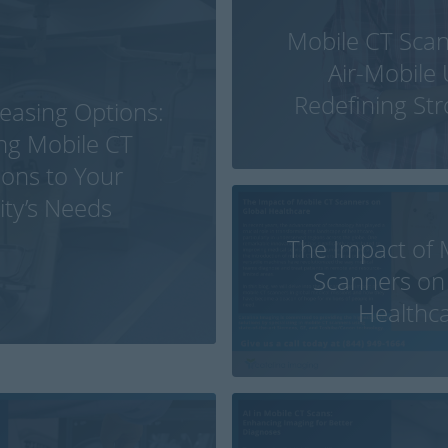
Mobile CT Sca
Air-Mobile 
Redefining St
Leasing Options:
ing Mobile CT
ions to Your
lity’s Needs
The Impact of 
Scanners on
Healthc