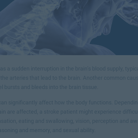
 as a sudden interruption in the brain’s blood supply, typi
the arteries that lead to the brain. Another common cause
 bursts and bleeds into the brain tissue.
can significantly affect how the body functions. Dependi
in are affected, a stroke patient might experience difficul
tion, eating and swallowing, vision, perception and aw
easoning and memory, and sexual ability.