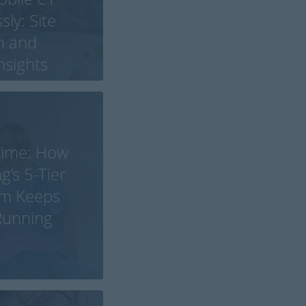
ly: Site
n and
Insights
time: How
g’s 5-Tier
em Keeps
 Running