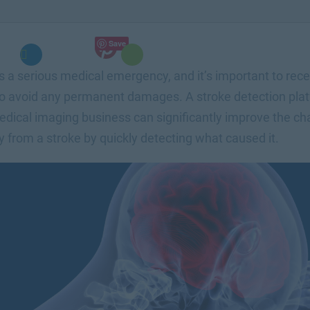
Save
is a serious medical emergency, and it’s important to re
to avoid any permanent damages. A stroke detection pla
edical imaging business can significantly improve the ch
 from a stroke by quickly detecting what caused it.