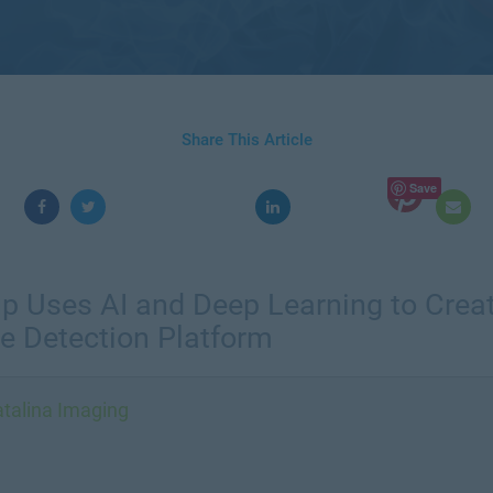
Share This Article
Save
tup Uses AI and Deep Learning to Creat
e Detection Platform
talina Imaging