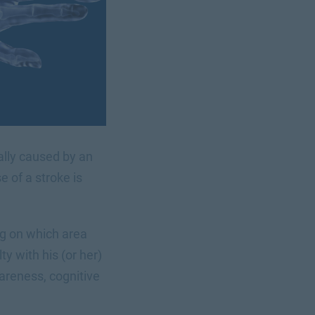
cally caused by an
 of a stroke is
ng on which area
ty with his (or her)
areness, cognitive