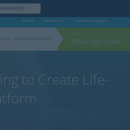
LEARN MORE
About
Contact Us
Customer
Support
CALL US:
se Us
Articles and Education
(844) 949-1664
ng to Create Life-
atform