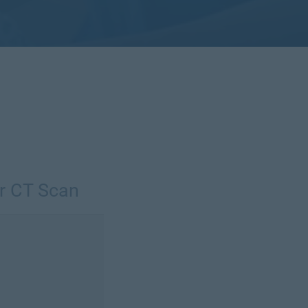
r CT Scan