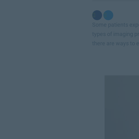
Some patients expe
types of imaging pr
there are ways to e