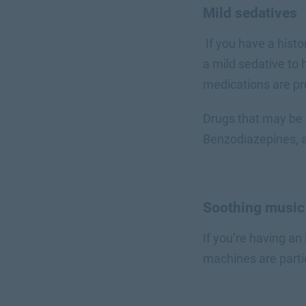
Mild sedatives
If you have a hist
a mild sedative to
medications are pr
Drugs that may be 
Benzodiazepines, a
Soothing musi
If you’re having an
machines are parti