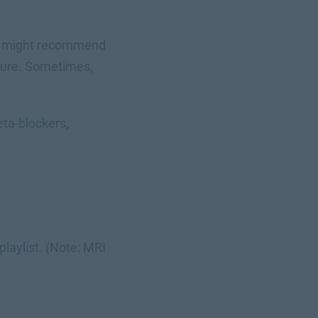
tor might recommend
edure. Sometimes,
ta-blockers,
playlist. (Note: MRI