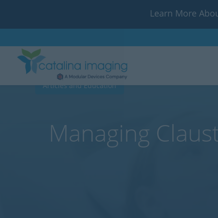
Learn More Abou
Articles and Education
Managing Claust