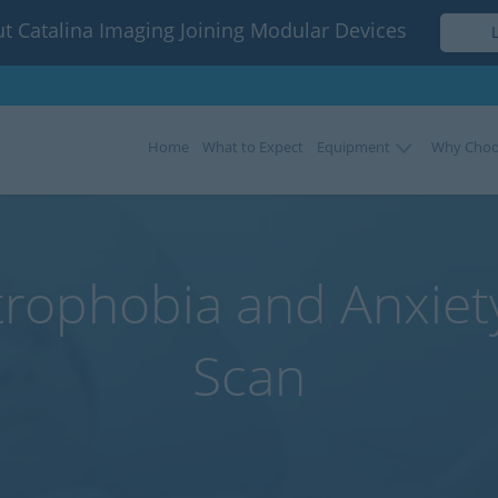
t Catalina Imaging Joining Modular Devices
Home
What to Expect
Equipment
Why Choo
rophobia and Anxiet
Scan