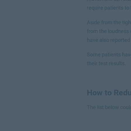
require patients t
Aside from the tig
from the loudness 
have also reported 
Some patients have 
their test results.
How to Redu
The list below coul