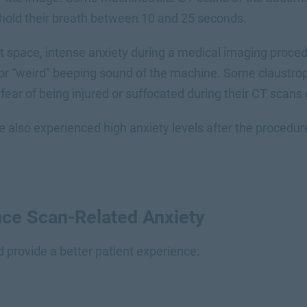
o hold their breath between 10 and 25 seconds.
ht space, intense anxiety during a medical imaging proc
or “weird” beeping sound of the machine. Some claustro
fear of being injured or suffocated during their CT scans
also experienced high anxiety levels after the procedure
ce Scan-Related Anxiety
d provide a better patient experience: