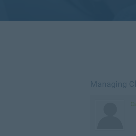
Managing Cl
Ca