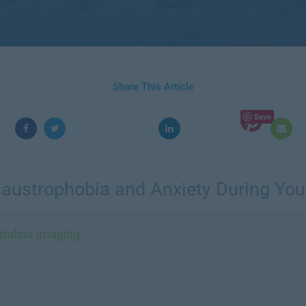
Share This Article
Save
austrophobia and Anxiety During You
talina Imaging