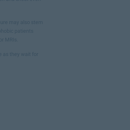
edure may also stem
phobic patients
 or MRIs.
 as they wait for