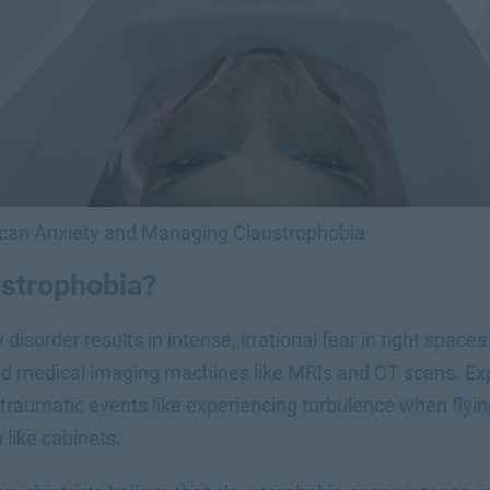
Scan Anxiety and Managing Claustrophobia
ustrophobia?
 disorder results in intense, irrational fear in tight space
d medical imaging machines like MRIs and CT scans. Exp
 traumatic events like experiencing turbulence when flyin
 like cabinets.