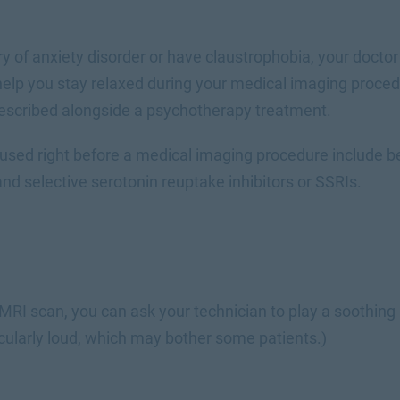
ory of anxiety disorder or have claustrophobia, your doc
 help you stay relaxed during your medical imaging proc
escribed alongside a psychotherapy treatment.
used right before a medical imaging procedure include be
nd selective serotonin reuptake inhibitors or SSRIs.
c
 MRI scan, you can ask your technician to play a soothing 
cularly loud, which may bother some patients.)