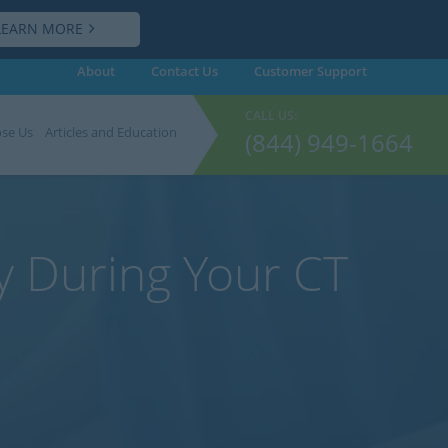
LEARN MORE
About
Contact Us
Customer
Support
CALL US:
se Us
Articles and Education
(844) 949-1664
y During Your CT