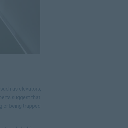
s such as elevators,
erts suggest that
g or being trapped