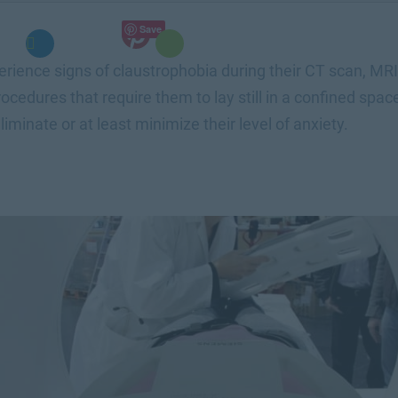
Save
rience signs of claustrophobia during their CT scan, MRI,
ocedures that require them to lay still in a confined space
liminate or at least minimize their level of anxiety.