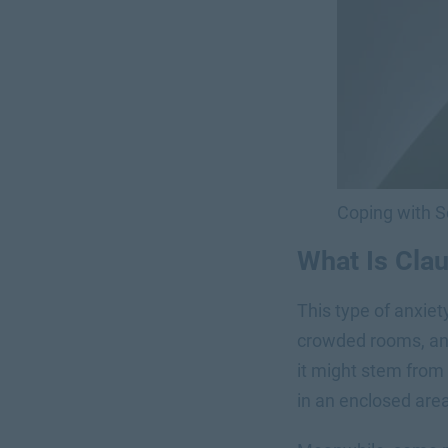
Coping with 
What Is Cla
This type of anxiety
crowded rooms, an
it might stem from
in an enclosed area