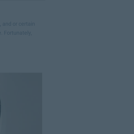
 and or certain
. Fortunately,