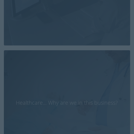
Healthcare… Why are we in this business?