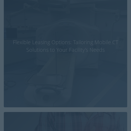
Flexible Leasing Options: Tailoring Mobile CT
Solutions to Your Facility’s Needs