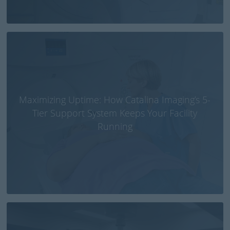
Maximizing Uptime: How Catalina Imaging’s 5-
Tier Support System Keeps Your Facility
Running