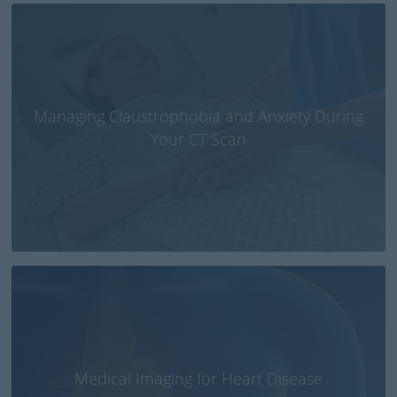
Managing Claustrophobia and Anxiety During
Your CT Scan
Medical Imaging for Heart Disease