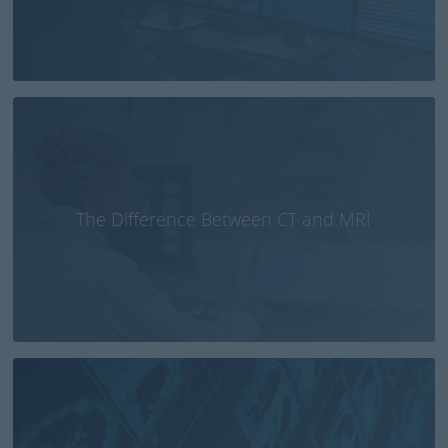
The Difference Between CT and MRI