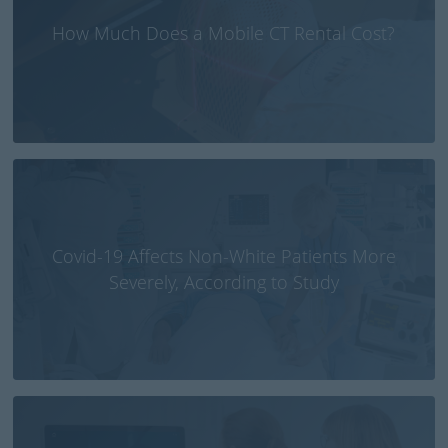
How Much Does a Mobile CT Rental Cost?
Covid-19 Affects Non-White Patients More
Severely, According to Study