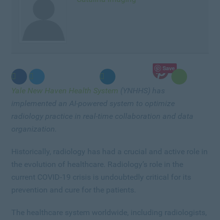
Save
Yale New Haven Health System
(YNHHS) has
implemented an AI-powered system to optimize
radiology practice in real-time collaboration and data
organization.
Historically, radiology has had a crucial and active role in
the evolution of healthcare. Radiology’s role in the
current COVID-19 crisis is undoubtedly critical for its
prevention and cure for the patients.
The healthcare system worldwide, including radiologists,