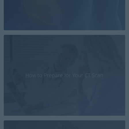
How to Prepare for Your CT Scan