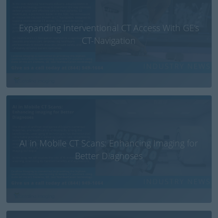
Expanding Interventional CT Access With GE’s
CT-Navigation
AI in Mobile CT Scans: Enhancing Imaging for
Better Diagnoses