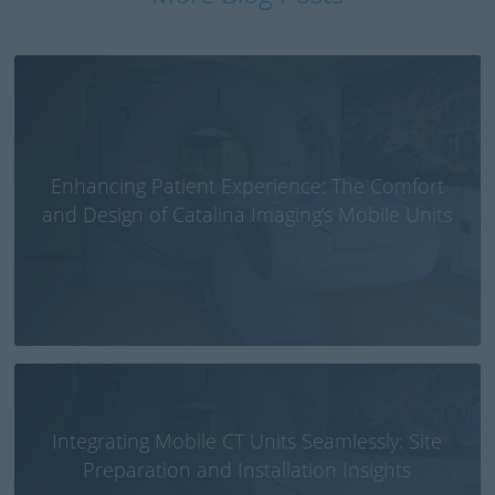
Enhancing Patient Experience: The Comfort
and Design of Catalina Imaging’s Mobile Units
Integrating Mobile CT Units Seamlessly: Site
Preparation and Installation Insights