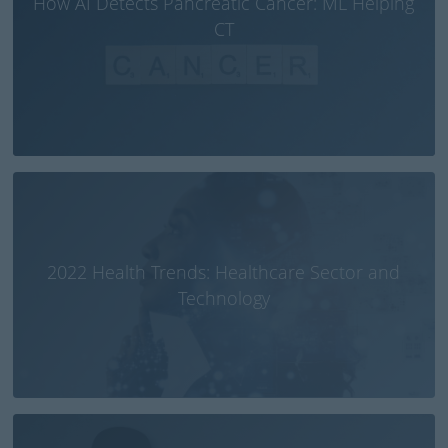
How AI Detects Pancreatic Cancer: ML Helping
CT
2022 Health Trends: Healthcare Sector and
Technology