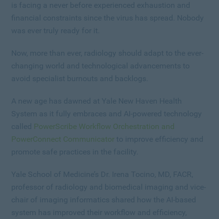
is facing a never before experienced exhaustion and
financial constraints since the virus has spread. Nobody
was ever truly ready for it.
Now, more than ever, radiology should adapt to the ever-
changing world and technological advancements to
avoid specialist burnouts and backlogs.
A new age has dawned at Yale New Haven Health
System as it fully embraces and AI-powered technology
called
PowerScribe Workflow Orchestration and
PowerConnect Communicator
to improve efficiency and
promote safe practices in the facility.
Yale School of Medicine’s Dr. Irena Tocino, MD, FACR,
professor of radiology and biomedical imaging and vice-
chair of imaging informatics shared how the AI-based
system has improved their workflow and efficiency,