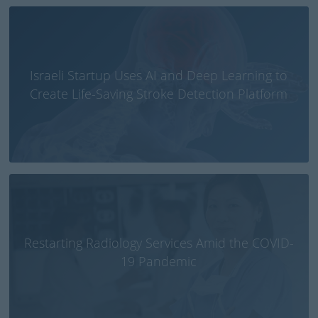
Israeli Startup Uses AI and Deep Learning to
Create Life-Saving Stroke Detection Platform
Restarting Radiology Services Amid the COVID-
19 Pandemic