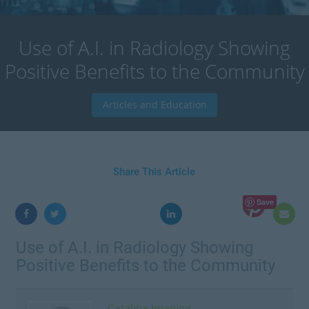
Use of A.I. in Radiology Showing
Positive Benefits to the Community
Articles and Education
Share This Article
Save
Use of A.I. in Radiology Showing
Positive Benefits to the Community
Catalina Imaging