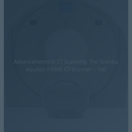
Advancements in CT Scanning: The Toshiba
Aquilion PRIME CT Scanner – 160