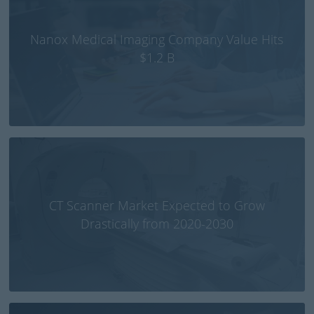
Nanox Medical Imaging Company Value Hits
$1.2 B
CT Scanner Market Expected to Grow
Drastically from 2020-2030