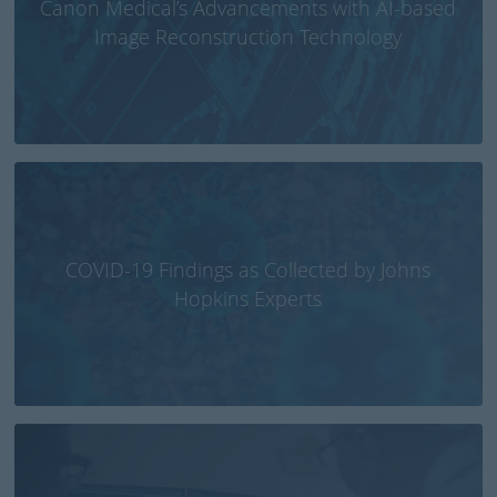
Canon Medical’s Advancements with AI-based
Image Reconstruction Technology
COVID-19 Findings as Collected by Johns
Hopkins Experts