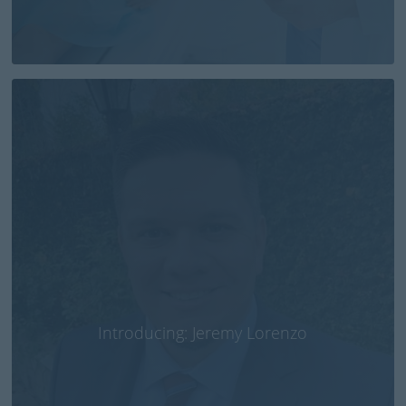
Introducing: Jeremy Lorenzo