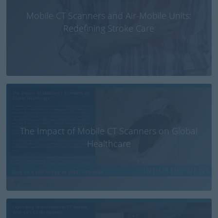
Mobile CT Scanners and Air-Mobile Units:
Redefining Stroke Care
The Impact of Mobile CT Scanners on Global
Healthcare