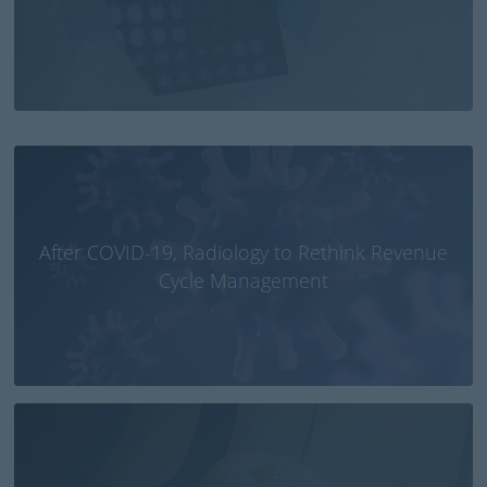
Bob Phillips | Education and Training Director
After COVID-19, Radiology to Rethink Revenue
Cycle Management