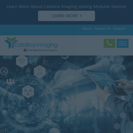
Learn More About Catalina Imaging Joining Modular Devices
LEARN MORE
About
Contact Us
Support