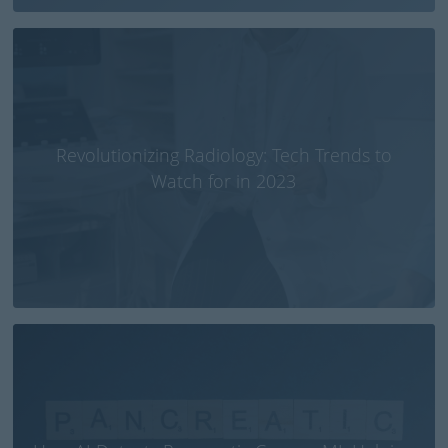
Revolutionizing Radiology: Tech Trends to
Watch for in 2023