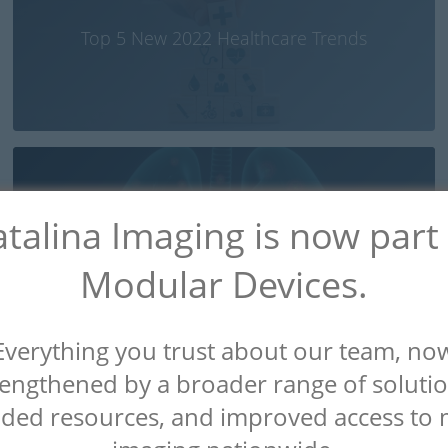
Top 5 New 2022 Healthcare Trends
talina Imaging is now part
Lung Damage May Persist Long After COVID-19
Modular Devices.
Pneumonia
Everything you trust about our team, no
Small CT brain scanner fitted in ambulances or
rengthened by a broader range of solutio
emergency aircraft could save lives of stroke
ded resources, and improved access to 
patients