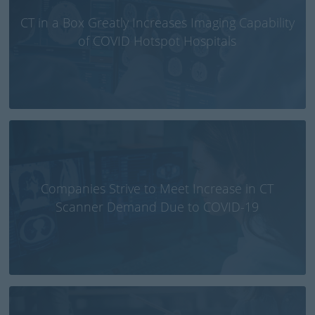
CT in a Box Greatly Increases Imaging Capability
of COVID Hotspot Hospitals
Companies Strive to Meet Increase in CT
Scanner Demand Due to COVID-19