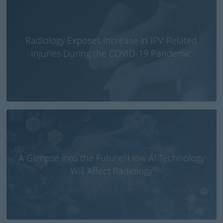
Radiology Exposes Increase in IPV-Related
Injuries During the COVID-19 Pandemic
A Glimpse into the Future: How AI Technology
Will Affect Radiology