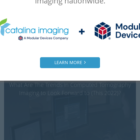
imaging nationwide.
LEARN MORE
What Are The Trends in Computed Tomography
Imaging to Look Forward to (This 2022)?