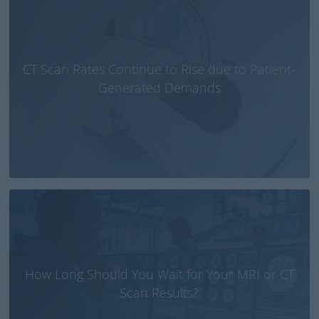
CT Scan Rates Continue to Rise due to Patient-
Generated Demands
How Long Should You Wait for Your MRI or CT
Scan Results?