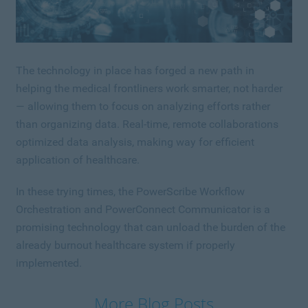
The technology in place has forged a new path in
helping the medical frontliners work smarter, not harder
— allowing them to focus on analyzing efforts rather
than organizing data. Real-time, remote collaborations
optimized data analysis, making way for efficient
application of healthcare.
In these trying times, the PowerScribe Workflow
Orchestration and PowerConnect Communicator is a
promising technology that can unload the burden of the
already burnout healthcare system if properly
implemented.
More Blog Posts