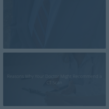
Reasons Why Your Doctor Might Recommend a
CT Scan