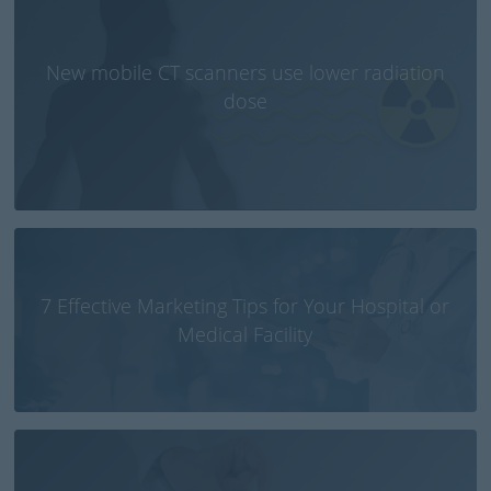
New mobile CT scanners use lower radiation
dose
7 Effective Marketing Tips for Your Hospital or
Medical Facility