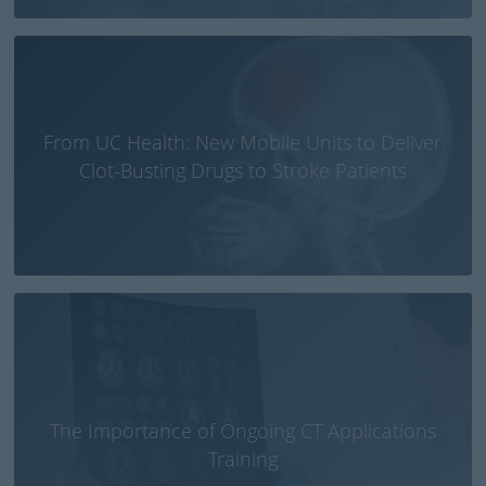
From UC Health: New Mobile Units to Deliver
Clot-Busting Drugs to Stroke Patients
The Importance of Ongoing CT Applications
Training