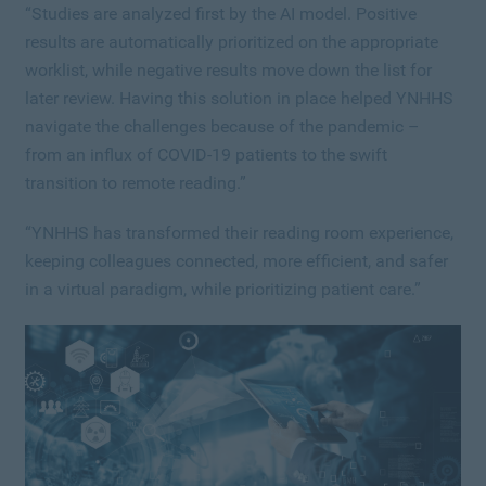
“
Studies are analyzed first by the AI model.
Positive
results are automatically prioritized on the appropriate
worklist, while negative results move down the list for
later review. Having this solution in place helped YNHHS
navigate the challenges because of the pandemic –
from an influx of COVID-19 patients to the swift
transition to remote reading.”
“YNHHS has transformed their reading room experience,
keeping colleagues connected, more efficient, and safer
in a virtual paradigm, while prioritizing patient care.”