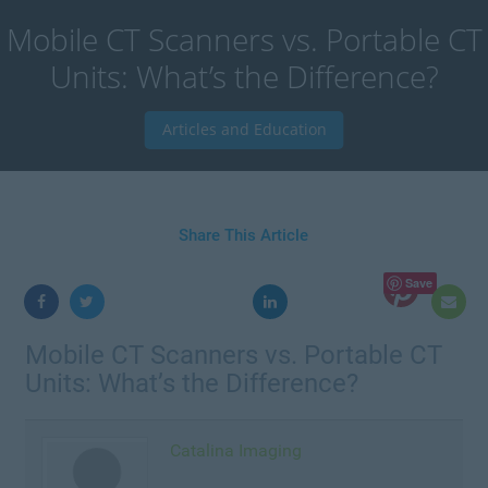
Mobile CT Scanners vs. Portable CT
Units: What’s the Difference?
Articles and Education
Share This Article
Save
Mobile CT Scanners vs. Portable CT
Units: What’s the Difference?
Catalina Imaging