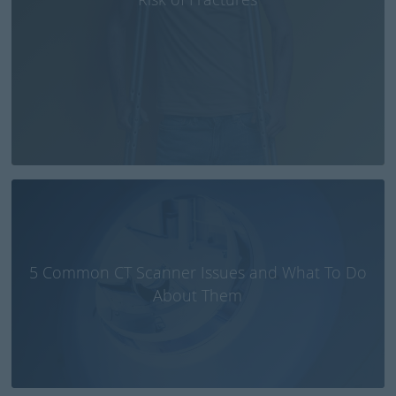
5 Common CT Scanner Issues and What To Do
About Them