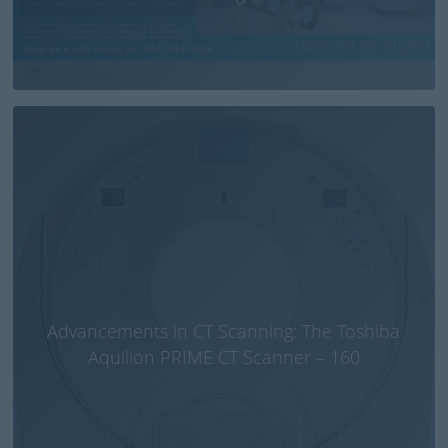
Advancements in CT Scanning: The Toshiba
Aquilion PRIME CT Scanner – 160