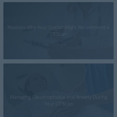
Reasons Why Your Doctor Might Recommend a
CT Scan
Managing Claustrophobia and Anxiety During
Your CT Scan