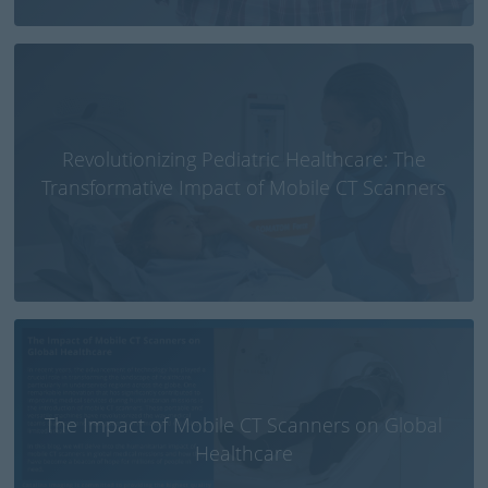
Revolutionizing Pediatric Healthcare: The
Transformative Impact of Mobile CT Scanners
The Impact of Mobile CT Scanners on Global
Healthcare