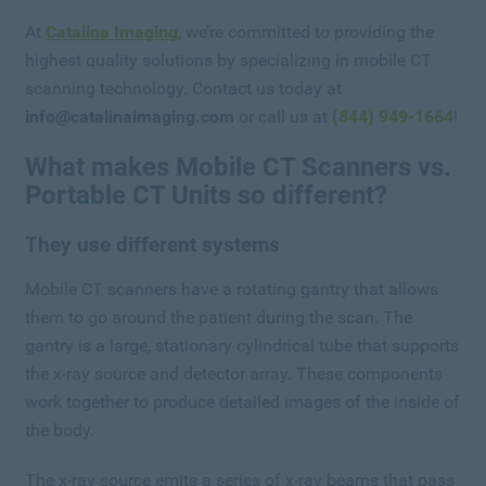
At
Catalina Imaging
, we’re committed to providing the
highest quality solutions by specializing in mobile CT
scanning technology. Contact us today at
info@catalinaimaging.com
or call us at
(844) 949-1664
!
What makes Mobile CT Scanners vs.
Portable CT Units so different?
They use different systems
Mobile CT scanners have a rotating gantry that allows
them to go around the patient during the scan. The
gantry is a large, stationary cylindrical tube that supports
the x-ray source and detector array. These components
work together to produce detailed images of the inside of
the body.
The x-ray source emits a series of x-ray beams that pass