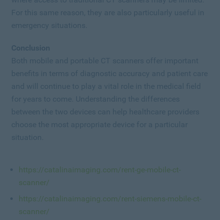
For this same reason, they are also particularly useful in
emergency situations.
Conclusion
Both mobile and portable CT scanners offer important
benefits in terms of diagnostic accuracy and patient care
and will continue to play a vital role in the medical field
for years to come. Understanding the differences
between the two devices can help healthcare providers
choose the most appropriate device for a particular
situation.
https://catalinaimaging.com/rent-ge-mobile-ct-
scanner/
https://catalinaimaging.com/rent-siemens-mobile-ct-
scanner/