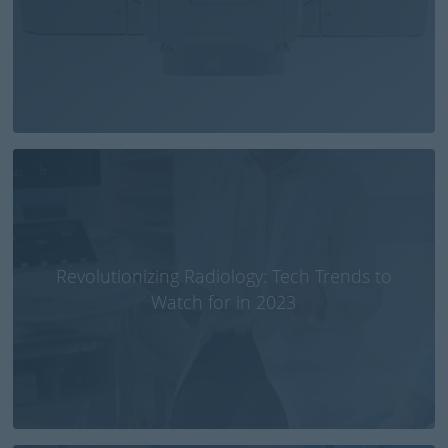
Revolutionizing Radiology: Tech Trends to
Watch for in 2023