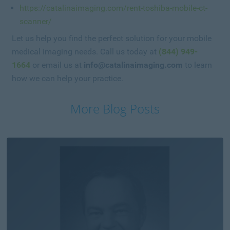
https://catalinaimaging.com/rent-toshiba-mobile-ct-
scanner/
Let us help you find the perfect solution for your mobile
medical imaging needs. Call us today at
(844) 949-
1664
or email us at
info@catalinaimaging.com
to learn
how we can help your practice.
More Blog Posts