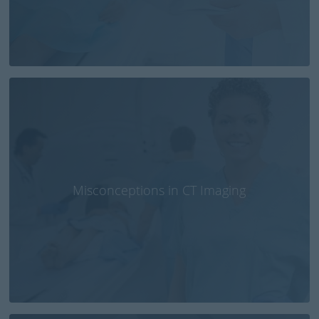
Misconceptions in CT Imaging