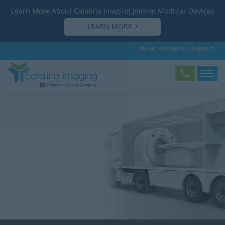
Learn More About Catalina Imaging Joining Modular Devices
LEARN MORE
About
Contact Us
Support