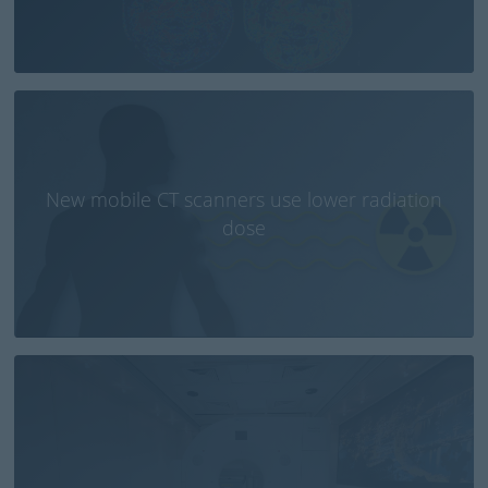
New mobile CT scanners use lower radiation
dose