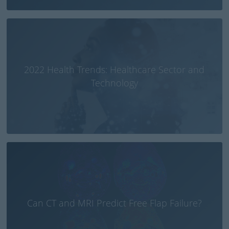
2022 Health Trends: Healthcare Sector and
Technology
Can CT and MRI Predict Free Flap Failure?