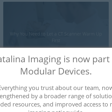
Why You Need to Let a CT Scanner Warm Up
First
talina Imaging is now part
Modular Devices.
Everything you trust about our team, no
rengthened by a broader range of solutio
ded resources, and improved access to 