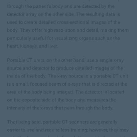
through the patient’s body and are detected by the
detector array on the other side. The resulting data is
used to create detailed cross-sectional images of the
body. They offer high resolution and detail, making them
particularly useful for visualizing organs such as the
heart, kidneys, and liver.
Portable CT units, on the other hand, use a single x-ray
source and detector to produce detailed images of the
inside of the body. The x-ray source in a portable CT unit
is a small, focused beam of x-rays that is directed at the
area of the body being imaged. The detector is located
on the opposite side of the body and measures the
intensity of the x-rays that pass through the body.
That being said, portable CT scanners are generally
easier to use and require less training; however, they may