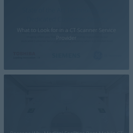
What to Look for in a CT Scanner Service
Provider