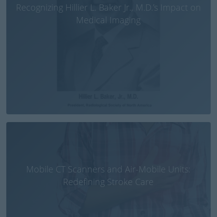
Recognizing Hillier L. Baker Jr., M.D.’s Impact on
Medical Imaging
Mobile CT Scanners and Air-Mobile Units:
Redefining Stroke Care