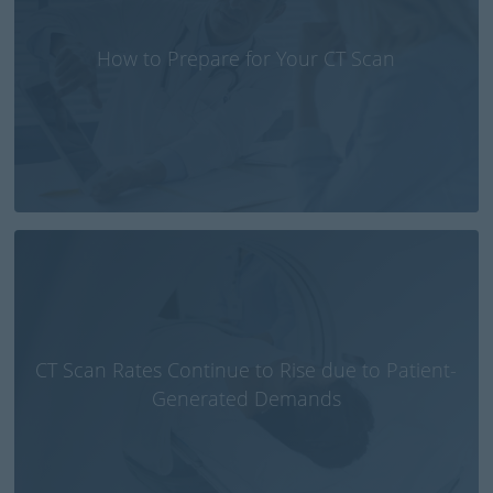
How to Prepare for Your CT Scan
CT Scan Rates Continue to Rise due to Patient-
Generated Demands