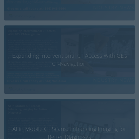
Expanding Interventional CT Access With GE’s
CT-Navigation
AI in Mobile CT Scans: Enhancing Imaging for
Better Diagnoses