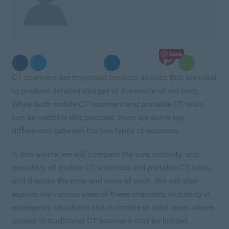
Save
CT scanners are important medical devices that are used
to produce detailed images of the inside of the body.
While both mobile CT scanners and portable CT units
can be used for this purpose, there are some key
differences between the two types of scanners.
In this article, we will compare the size, mobility, and
versatility of mobile CT scanners and portable CT units,
and discuss the pros and cons of each. We will also
explore the various uses of these scanners, including in
emergency situations and in remote or rural areas where
access to traditional CT scanners may be limited.