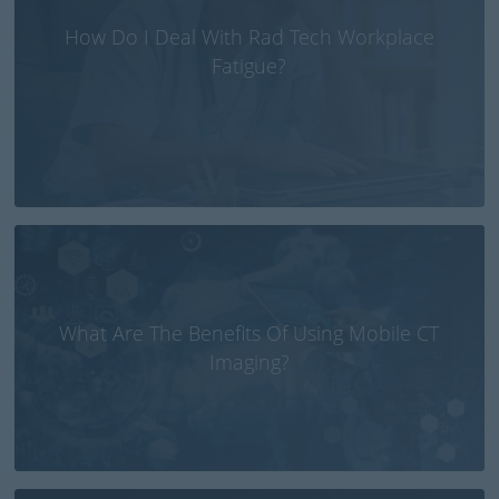
How Do I Deal With Rad Tech Workplace
Fatigue?
What Are The Benefits Of Using Mobile CT
Imaging?