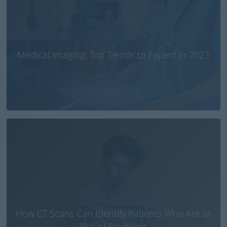
Medical Imaging: Top Trends to Expect in 2023
How CT Scans Can Identify Patients Who Are at
Risk of Fractures