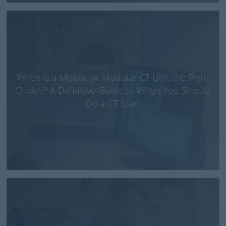
When is a Mobile or Modular CT Unit the Right
Choice? A Definitive Guide to When You Should
Do a CT Scan