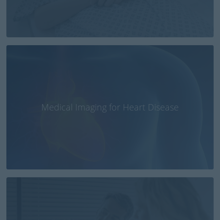
Medical Imaging for Heart Disease