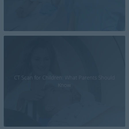
CT Scan for Children: What Parents Should
Know