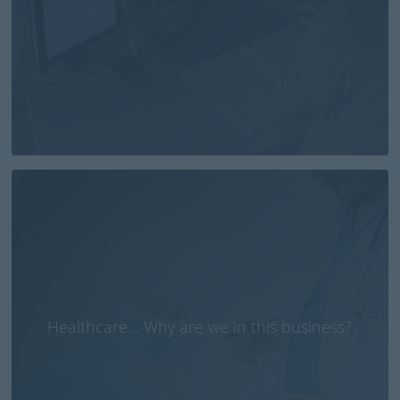
Healthcare… Why are we in this business?