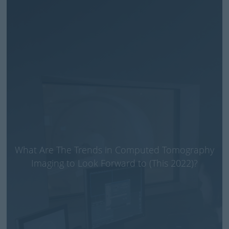
What Are The Trends in Computed Tomography
Imaging to Look Forward to (This 2022)?