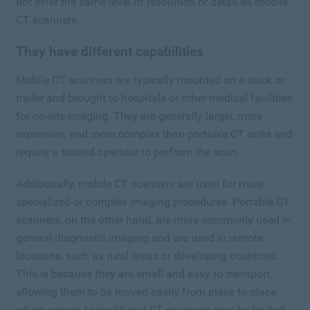
not offer the same level of resolution or detail as mobile
CT scanners.
They have different capabilities
Mobile CT scanners are typically mounted on a truck or
trailer and brought to hospitals or other medical facilities
for on-site imaging. They are generally larger, more
expensive, and more complex than portable CT units and
require a trained operator to perform the scan.
Additionally, mobile CT scanners are used for more
specialized or complex imaging procedures. Portable CT
scanners, on the other hand, are more commonly used in
general diagnostic imaging and are used in remote
locations, such as rural areas or developing countries.
This is because they are small and easy to transport,
allowing them to be moved easily from place to place
where access to traditional CT scanners may be limited.