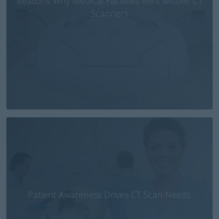
Reasons Why Medical Facilities Rent Mobile CT
Scanners
Patient Awareness Drives CT Scan Needs