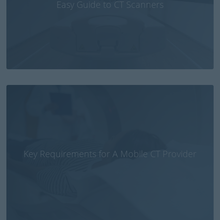
Easy Guide to CT Scanners
Small CT brain scanner fitted in ambulances or
emergency aircraft could save lives of stroke
patients
Key Requirements for A Mobile CT Provider