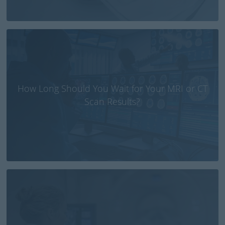
How Long Should You Wait for Your MRI or CT
Scan Results?