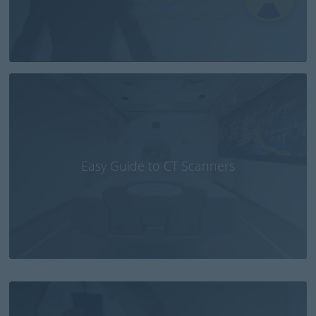
Easy Guide to CT Scanners
Small CT brain scanner fitted in ambulances or
emergency aircraft could save lives of stroke
patients