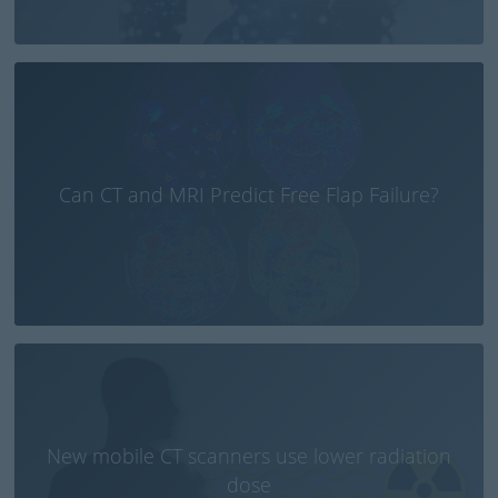
Can CT and MRI Predict Free Flap Failure?
New mobile CT scanners use lower radiation
dose