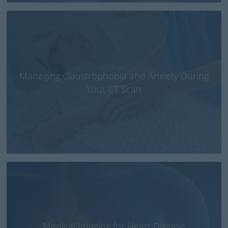
Managing Claustrophobia and Anxiety During
Your CT Scan
Medical Imaging for Heart Disease