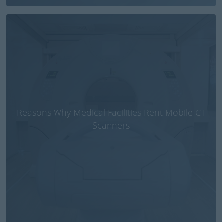
Reasons Why Medical Facilities Rent Mobile CT
Scanners