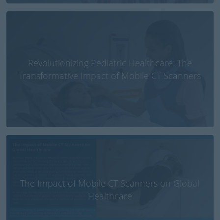
Revolutionizing Pediatric Healthcare: The
Transformative Impact of Mobile CT Scanners
The Impact of Mobile CT Scanners on Global
Healthcare