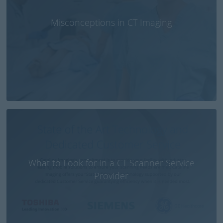
Misconceptions in CT Imaging
What to Look for in a CT Scanner Service
Provider