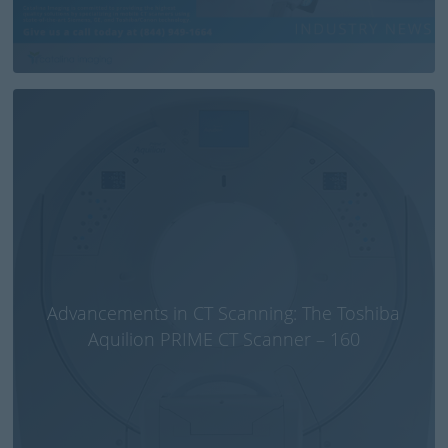
Advancements in CT Scanning: The Toshiba
Aquilion PRIME CT Scanner – 160