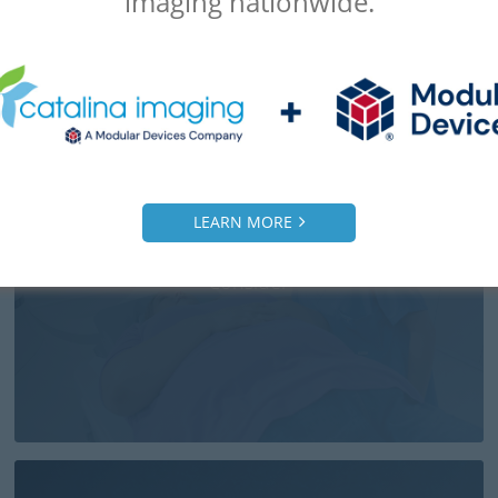
imaging nationwide.
LEARN MORE
Overweight Patients & CT Scans: Things To
Consider