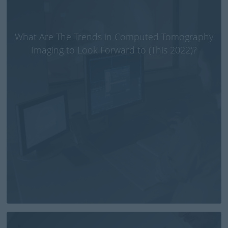
What Are The Trends in Computed Tomography
Imaging to Look Forward to (This 2022)?