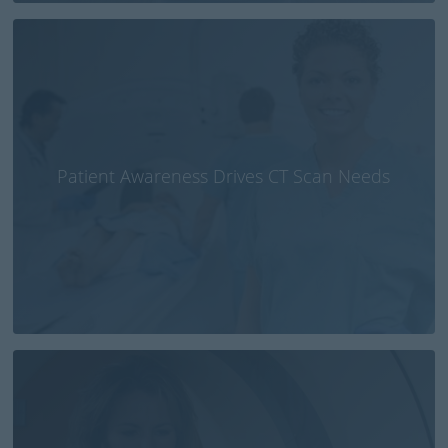
Patient Awareness Drives CT Scan Needs