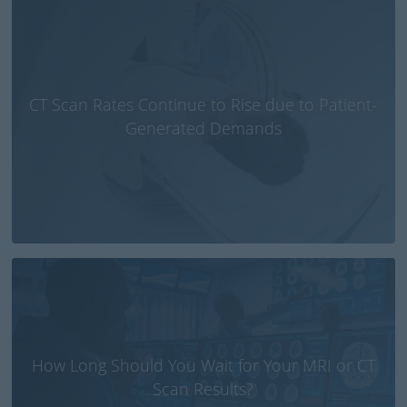
CT Scan Rates Continue to Rise due to Patient-
Generated Demands
How Long Should You Wait for Your MRI or CT
Scan Results?