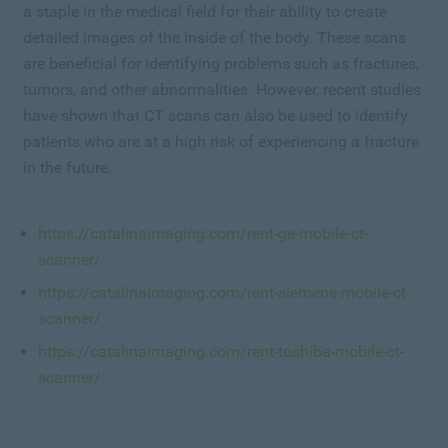
a staple in the medical field for their ability to create
detailed images of the inside of the body. These scans
are beneficial for identifying problems such as fractures,
tumors, and other abnormalities. However, recent studies
have shown that CT scans can also be used to identify
patients who are at a high risk of experiencing a fracture
in the future.
https://catalinaimaging.com/rent-ge-mobile-ct-
scanner/
https://catalinaimaging.com/rent-siemens-mobile-ct-
scanner/
https://catalinaimaging.com/rent-toshiba-mobile-ct-
scanner/