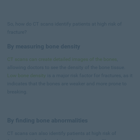
So, how do CT scans identify patients at high risk of
fracture?
By measuring bone density
CT scans can create detailed images of the bones
,
allowing doctors to see the density of the bone tissue.
Low bone density
is a major risk factor for fractures, as it
indicates that the bones are weaker and more prone to
breaking.
By finding bone abnormalities
CT scans can also identify patients at high risk of