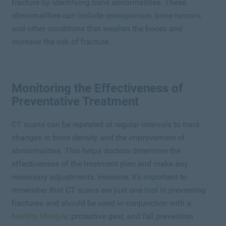
fracture by identifying bone abnormalities. These
abnormalities can include osteoporosis, bone tumors,
and other conditions that weaken the bones and
increase the risk of fracture.
Monitoring the Effectiveness of
Preventative Treatment
CT scans can be repeated at regular intervals to track
changes in bone density and the improvement of
abnormalities. This helps doctors determine the
effectiveness of the treatment plan and make any
necessary adjustments. However, it’s important to
remember that CT scans are just one tool in preventing
fractures and should be used in conjunction with a
healthy lifestyle
, protective gear, and fall prevention