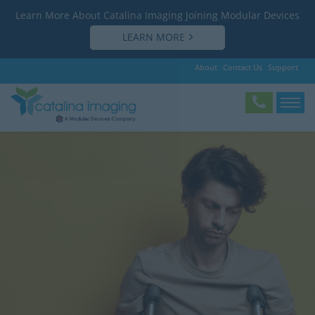
Learn More About Catalina Imaging Joining Modular Devices
LEARN MORE
About
Contact Us
Support