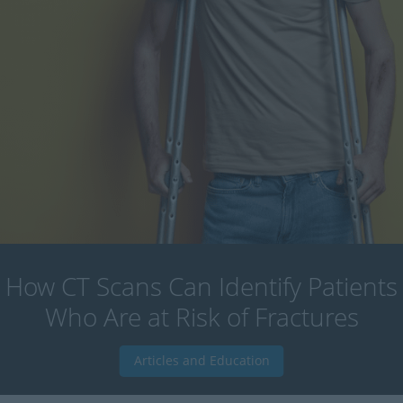
How CT Scans Can Identify Patients
Who Are at Risk of Fractures
Articles and Education