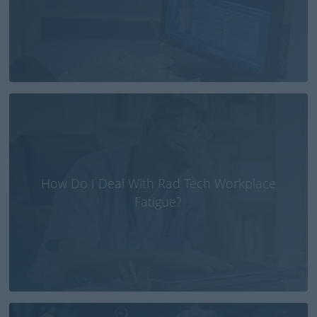
How Do I Deal With Rad Tech Workplace
Fatigue?