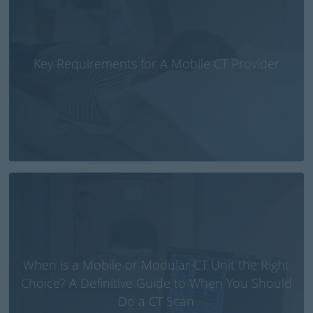
Key Requirements for A Mobile CT Provider
When is a Mobile or Modular CT Unit the Right
Choice? A Definitive Guide to When You Should
Do a CT Scan