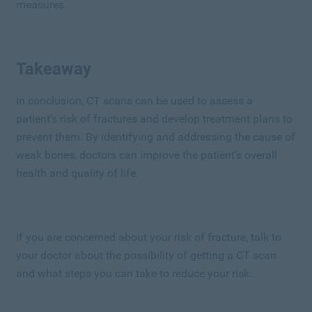
measures.
Takeaway
In conclusion, CT scans can be used to assess a
patient’s risk of fractures and develop treatment plans to
prevent them. By identifying and addressing the cause of
weak bones, doctors can improve the patient’s overall
health and quality of life.
If you are concerned about your risk of fracture, talk to
your doctor about the possibility of getting a CT scan
and what steps you can take to reduce your risk.