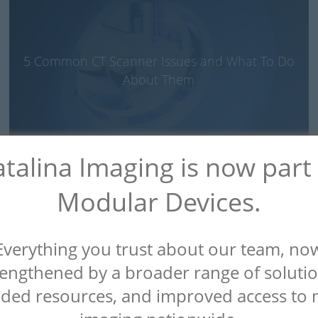
5 Common CT Scanner Issues and What To Do
About Them
talina Imaging is now part
Modular Devices.
Everything you trust about our team, no
Why You Need to Let a CT Scanner Warm Up
rengthened by a broader range of solutio
First
ded resources, and improved access to 