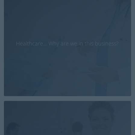
Healthcare… Why are we in this business?