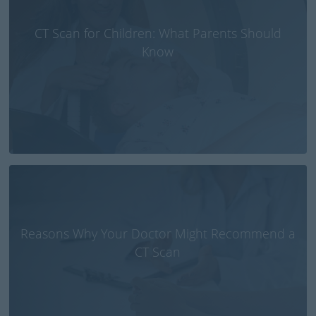
CT Scan for Children: What Parents Should
Know
Reasons Why Your Doctor Might Recommend a
CT Scan