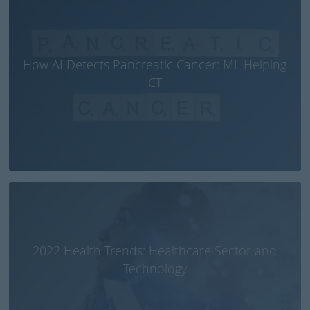
How AI Detects Pancreatic Cancer: ML Helping
CT
2022 Health Trends: Healthcare Sector and
Technology