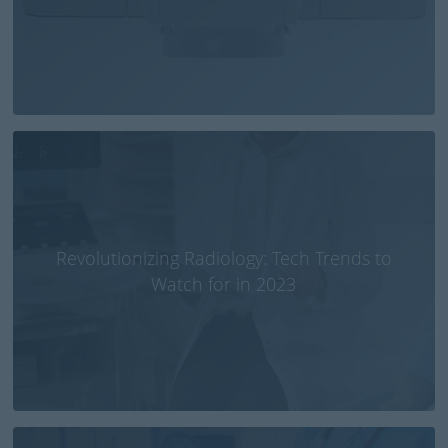
Revolutionizing Radiology: Tech Trends to
Watch for in 2023