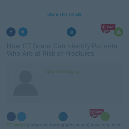
Share This Article
Save
How CT Scans Can Identify Patients
Who Are at Risk of Fractures
Catalina Imaging
Save
CT scans
(computed tomography scans) have long been