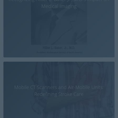
Medical Imaging
Mobile CT Scanners and Air-Mobile Units:
Redefining Stroke Care