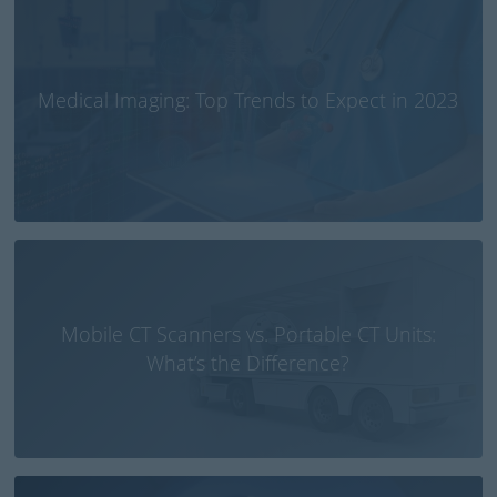
Medical Imaging: Top Trends to Expect in 2023
Mobile CT Scanners vs. Portable CT Units:
What’s the Difference?