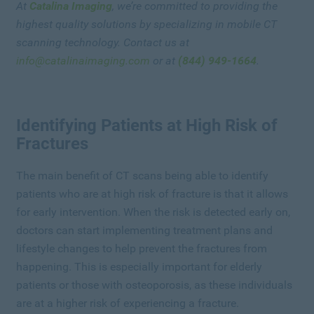
At
Catalina Imaging
, we’re committed to providing the
highest quality solutions by specializing in mobile CT
scanning technology. Contact us at
info@catalinaimaging.com
or at
(844) 949-1664
.
Identifying Patients at High Risk of
Fractures
The main benefit of CT scans being able to identify
patients who are at high risk of fracture is that it allows
for early intervention. When the risk is detected early on,
doctors can start implementing treatment plans and
lifestyle changes to help prevent the fractures from
happening. This is especially important for elderly
patients or those with osteoporosis, as these individuals
are at a higher risk of experiencing a fracture.