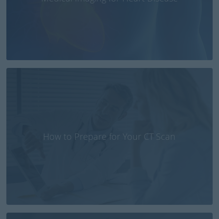
How to Prepare for Your CT Scan