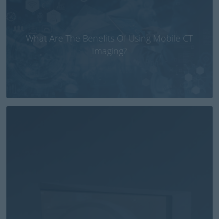
What Are The Benefits Of Using Mobile CT
Imaging?