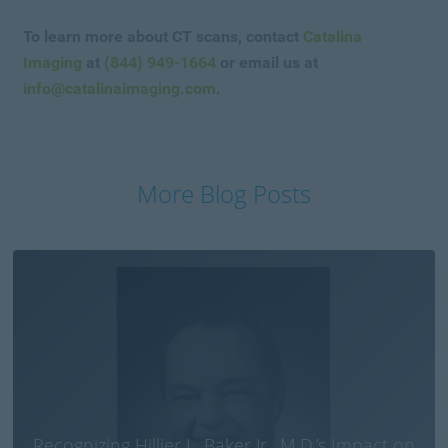
To learn more about CT scans, contact
Catalina
Imaging
at
(844) 949-1664
or email us at
info@catalinaimaging.com
.
More Blog Posts
Recognizing Hillier L. Baker Jr., M.D.’s Impact on