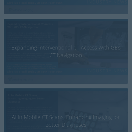
Expanding Interventional CT Access With GE’s
CT-Navigation
AI in Mobile CT Scans: Enhancing Imaging for
Better Diagnoses