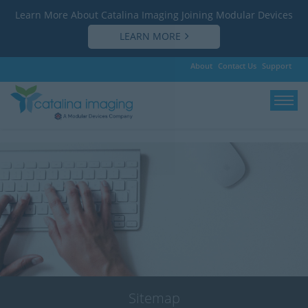
Learn More About Catalina Imaging Joining Modular Devices
LEARN MORE
About
Contact Us
Support
Save
Sitemap