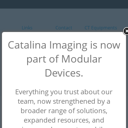
Links
Contact
CT Equipments
Homepage
Contact Us
GE Healthcare
Catalina Imaging is now
About
Customer
Canon / Toshiba
part of Modular
Support
Mobile CT
Siemens
Rental
Devices.
Why Choose Us
Everything you trust about our
team, now strengthened by a
CONTACT
broader range of solutions,
(844) 949-1664
expanded resources, and
info@catalinaimaging.com