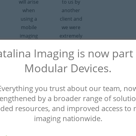
will arise
to us by
when
another
using a
client and
mobile
we were
imaging
extremely
service.
satisfied.
talina Imaging is now part
What
Everything
impressed
they did
Modular Devices.
me most
for us was
was how
a 10 out of
Everything you trust about our team, no
fast they
10.”
responded
rengthened by a broader range of solutio
– Alice
and how
ded resources, and improved access to 
Radiology
far they
Manager,
imaging nationwide.
are willing
Malcom
Grow
to go to
Medical