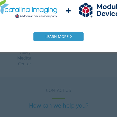
satisfy
Clinic
their
client.”
– Ahmed
Radiology
LEARN MORE
Manager,
Victor
Valley
Medical
Center
CONTACT US
How can we help you?