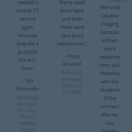
Converse
needed a
We've used
“We used
mobile CT
them twice
Catalina
service
and both
Imaging
again
times were
because
because
very good
of their
they did a
experiences.”
quick
good job
– Patty
response
the first
Brodehl
time and
time.”
Radiology
flexibility
Manager,
– Bill
with the
Dameron
Alexander
duration
Hospital
Radiology
of the
Manager,
contract.
St. Lukes
Also we
Elmore
use
Medical
Center
Toshiba