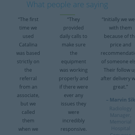
What people are saying
“The first
“They
“Initially we w
time we
provided
with them
used
daily calls to
because of th
Catalina
make sure
price and
was based
the
recommendati
strictly on
equipment
of someone el
the
was working
Their follow 
referral
properly and
after delivery 
from an
if there were
great.”
associate,
ever any
– Marvin Si
but we
issues they
Radiology
called
were
Manager,
them
incredibly
Memorial
Hospital
when we
responsive.