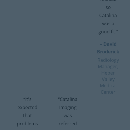
so
Catalina
was a
good fit.”
– David
Broderick
Radiology
Manager,
Heber
Valley
Medical
Center
“It's
“Catalina
expected
Imaging
that
was
problems
referred