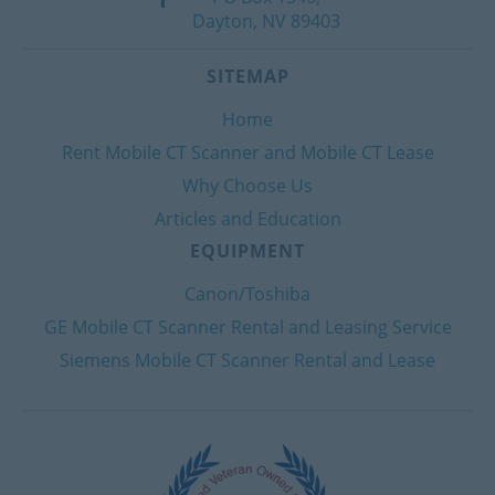
Dayton, NV 89403
SITEMAP
Home
Rent Mobile CT Scanner and Mobile CT Lease
Why Choose Us
Articles and Education
EQUIPMENT
Canon/Toshiba
GE Mobile CT Scanner Rental and Leasing Service
Siemens Mobile CT Scanner Rental and Lease