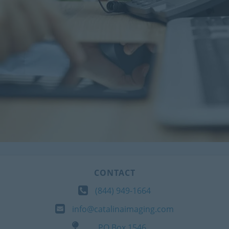
CONTACT
(844) 949-1664
info@catalinaimaging.com
PO Box 1546,