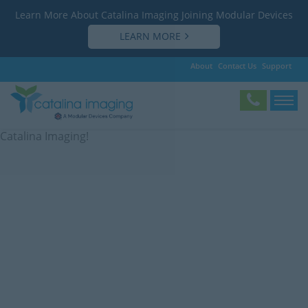
Learn More About Catalina Imaging Joining Modular Devices
LEARN MORE
About
Contact Us
Support
Subscribe
Save
Subscribe to our newsletter and receive updates from
Catalina Imaging!