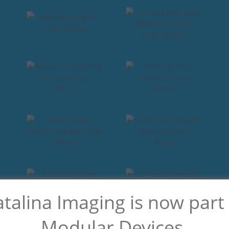
talina Imaging is now part
Modular Devices.