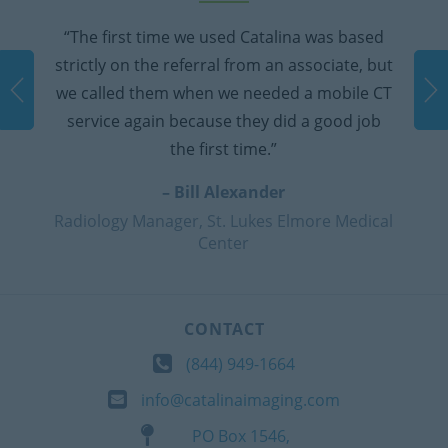
a was based
“They provided daily calls to make s
ssociate, but
equipment was working properly and 
a mobile CT
were ever any issues they were inc
a good job
responsive. We've used them twice 
times were very good experienc
– Patty Brodehl
more Medical
Radiology Manager, Dameron Hos
CONTACT
(844) 949-1664
info@catalinaimaging.com
PO Box 1546,