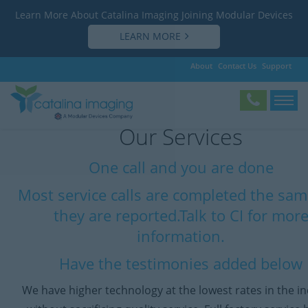
Learn More About Catalina Imaging Joining Modular Devices
LEARN MORE
About
Contact Us
Support
Our Services
One call and you are done
Most service calls are completed the sa
they are reported.Talk to CI for mor
information.
Have the testimonies added below
We have higher technology at the lowest rates in the i