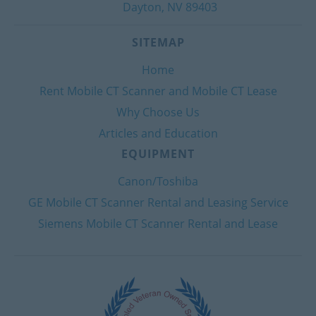
Dayton, NV 89403
SITEMAP
Home
Rent Mobile CT Scanner and Mobile CT Lease
Why Choose Us
Articles and Education
EQUIPMENT
Canon/Toshiba
GE Mobile CT Scanner Rental and Leasing Service
Siemens Mobile CT Scanner Rental and Lease