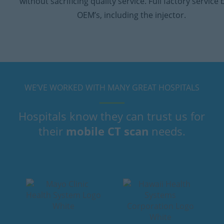
without sacrificing quality service. Full factory service 
OEM’s, including the injector.
WE’VE WORKED WITH MANY GREAT HOSPITALS
Hospitals know they can trust us for
their
mobile CT scan
needs.