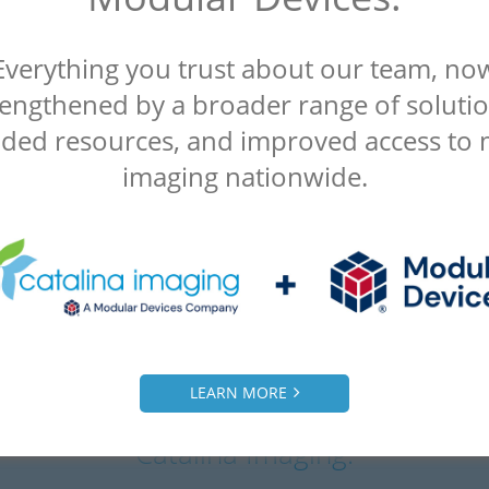
Everything you trust about our team, no
rengthened by a broader range of solutio
ded resources, and improved access to 
imaging nationwide.
LEARN MORE
What our clients are saying about
Catalina Imaging.