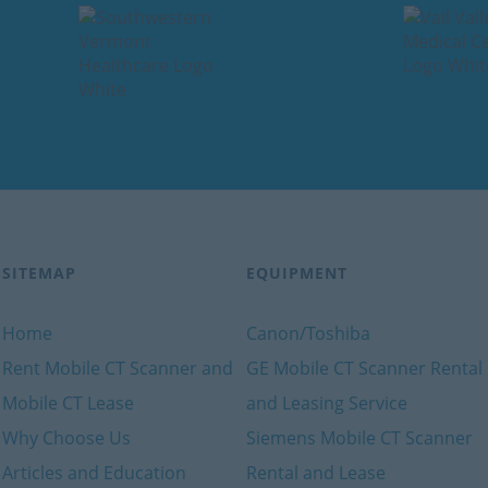
SITEMAP
EQUIPMENT
Home
Canon/Toshiba
Rent Mobile CT Scanner and
GE Mobile CT Scanner Rental
Mobile CT Lease
and Leasing Service
Why Choose Us
Siemens Mobile CT Scanner
Articles and Education
Rental and Lease