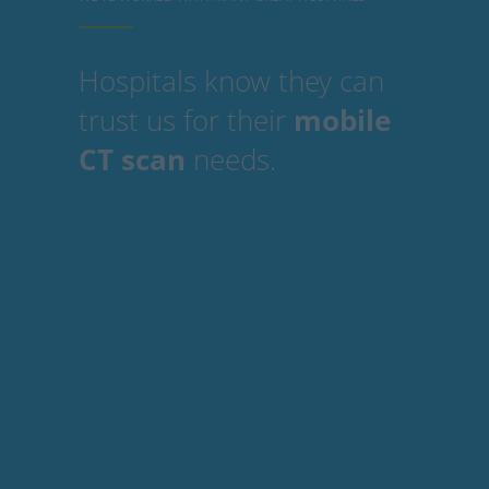
Hospitals know they can
trust us for their
mobile
CT scan
needs.