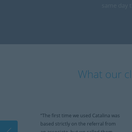
same day t
What our cl
“The first time we used Catalina was
based strictly on the referral from