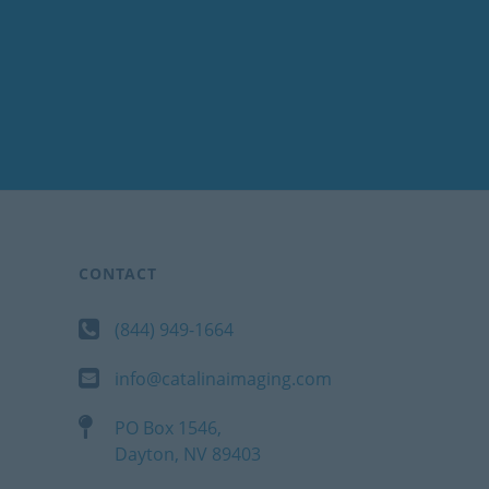
CONTACT
(844) 949-1664
info@catalinaimaging.com
PO Box 1546,
Dayton, NV 89403