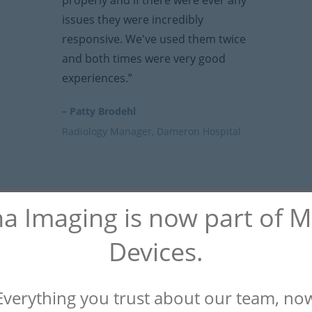
properly and if there were ever any
issues they were incredibly
responsive. We've used them twice
and both times were very good
experiences.”
– Patty Brodehl
Radiology Manager, Dameron Hospital
na Imaging is now part of 
Devices.
Everything you trust about our team, no