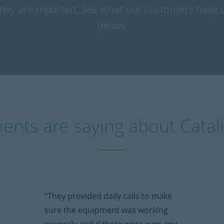
hey are reported. See what our customers have 
below.
ients are saying about Catal
“They provided daily calls to make
sure the equipment was working