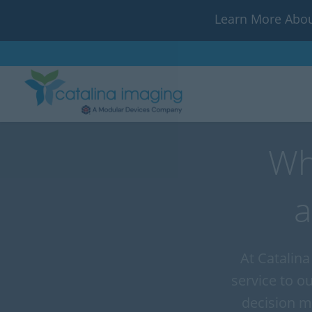
Learn More Abou
Wh
a
At Catalina
service to o
decision m