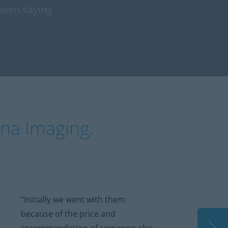
been saying
ina Imaging.
“Initially we went with them
because of the price and