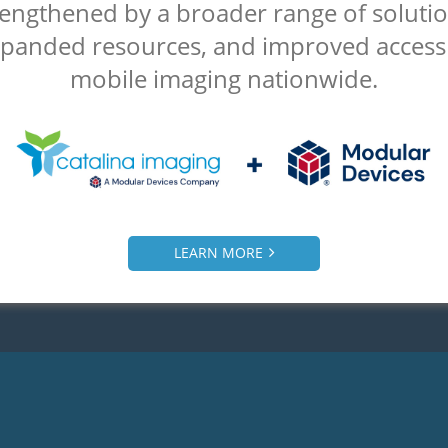
is why our clients choose Ca
rengthened by a broader range of solutio
ging as their mobile CT sca
panded resources, and improved access
mobile imaging nationwide.
provider:
Fair pricing
Flexible Contract
Knowledgeable
Quick Response
llent Customer Service
OEM Service
LEARN MORE