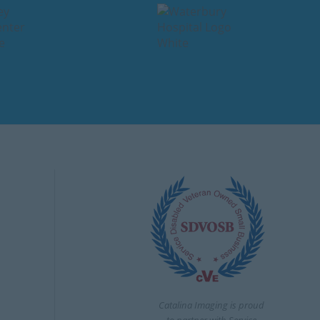
Catalina Imaging is proud