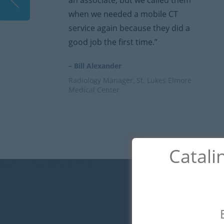
y
an associate, but we called them
when we needed a mobile CT
service again because they did a
good job the first time.”
– Bill Alexander
Radiology Manager, St. Lukes Elmore
Medical Center
Catali