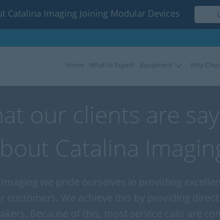
t Catalina Imaging Joining Modular Devices
Home
What to Expect
Equipment
Why Choo
at our clients are say
bout Catalina Imagin
 Imaging we pride ourselves in providing excell
ur customers. We achieve this by providing direct
akers. Because of this, most service calls are co