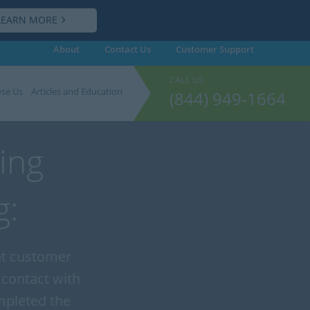
LEARN MORE
About
Contact Us
Customer
Support
CALL US:
se Us
Articles and Education
(844) 949-1664
ing
g:
ent customer
 contact with
mpleted the