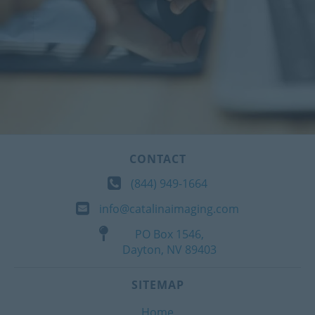
CONTACT
(844) 949-1664
info@catalinaimaging.com
PO Box 1546,
Dayton, NV 89403
SITEMAP
Home