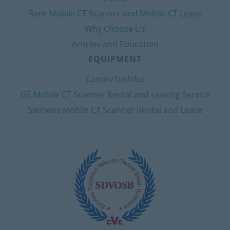
Rent Mobile CT Scanner and Mobile CT Lease
Why Choose Us
Articles and Education
EQUIPMENT
Canon/Toshiba
GE Mobile CT Scanner Rental and Leasing Service
Siemens Mobile CT Scanner Rental and Lease