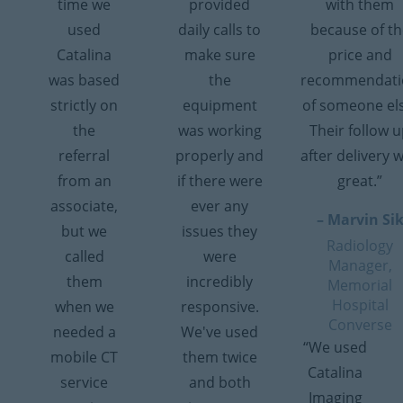
time we
provided
with them
used
daily calls to
because of th
Catalina
make sure
price and
was based
the
recommendati
strictly on
equipment
of someone el
the
was working
Their follow 
referral
properly and
after delivery 
from an
if there were
great.”
associate,
ever any
– Marvin Si
but we
issues they
Radiology
called
were
Manager,
them
incredibly
Memorial
Hospital
when we
responsive.
Converse
needed a
We've used
“We used
mobile CT
them twice
Catalina
service
and both
Imaging