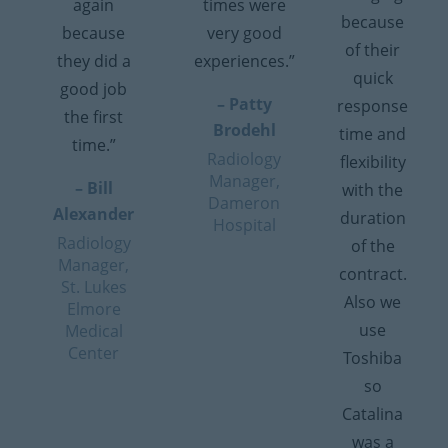
again
times were
because
because
very good
of their
they did a
experiences.”
quick
good job
– Patty
response
the first
Brodehl
time and
time.”
Radiology
flexibility
Manager,
– Bill
with the
Dameron
Alexander
duration
Hospital
Radiology
of the
Manager,
contract.
St. Lukes
Also we
Elmore
use
Medical
Center
Toshiba
so
Catalina
was a