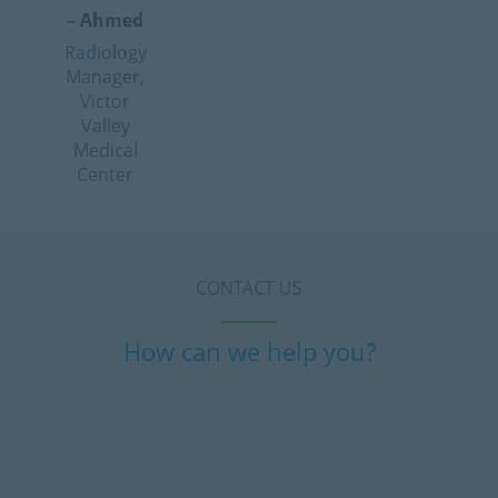
– Ahmed
Radiology
Manager,
Victor
Valley
Medical
Center
CONTACT US
How can we help you?