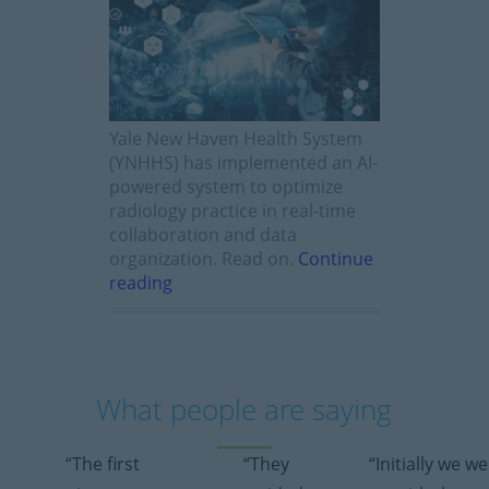
Yale New Haven Health System
(YNHHS) has implemented an AI-
powered system to optimize
radiology practice in real-time
collaboration and data
organization. Read on.
Continue
reading
What people are saying
“The first
“They
“Initially we w