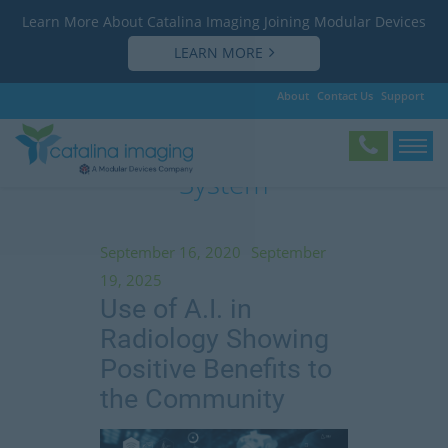
Learn More About Catalina Imaging Joining Modular Devices
LEARN MORE
About
Contact Us
Support
Tag:
Yale New Haven Health
System
September 16, 2020
September
19, 2025
Use of A.I. in
Radiology Showing
Positive Benefits to
the Community