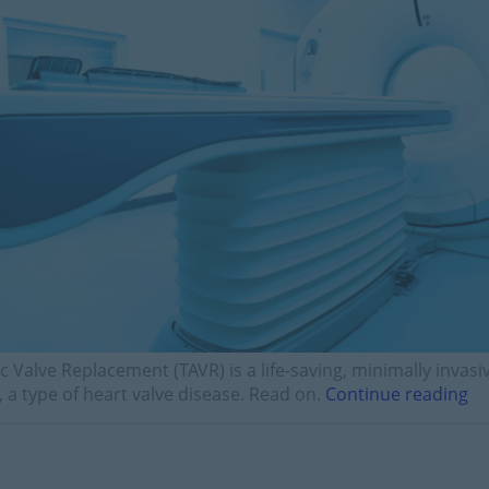
c Valve Replacement (TAVR) is a life-saving, minimally invas
, a type of heart valve disease. Read on.
Continue reading