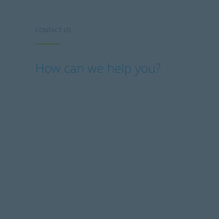
CONTACT US
How can we help you?