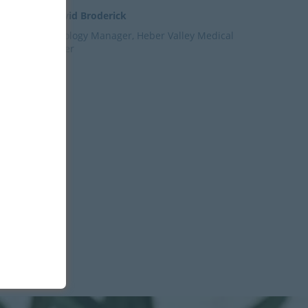
– David Broderick
Radiology Manager, Heber Valley Medical
Center