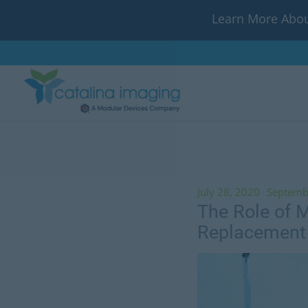
Learn More Abou
July 28, 2020
Septemb
The Role of M
Replacement