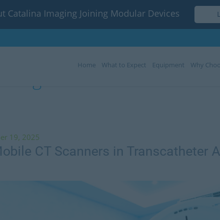
t Catalina Imaging Joining Modular Devices
Home
What to Expect
Equipment
Why Choo
Tag:
mobile CT scanners
er 19, 2025
obile CT Scanners in Transcatheter A