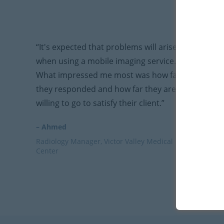
“It's expected that problems will arise
when using a mobile imaging service.
What impressed me most was how fast
they responded and how far they are
willing to go to satisfy their client.”
– Ahmed
Radiology Manager, Victor Valley Medical
Center