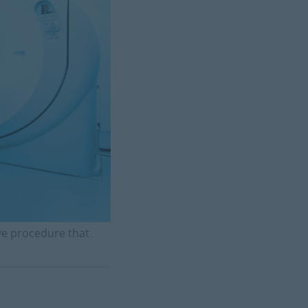
ive procedure that