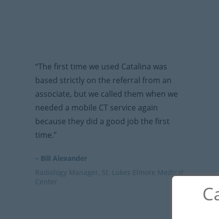
“The first time we used Catalina was
based strictly on the referral from an
associate, but we called them when we
needed a mobile CT service again
because they did a good job the first
time.”
– Bill Alexander
Radiology Manager, St. Lukes Elmore Medical
Center
Ca