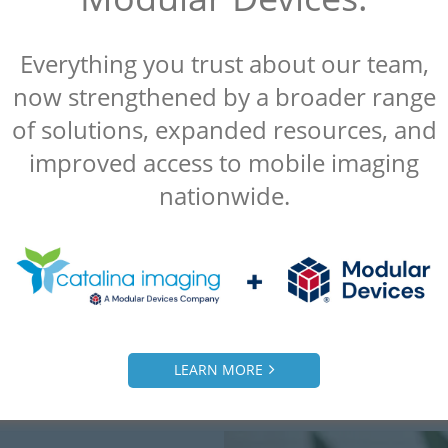
Everything you trust about our team,
now strengthened by a broader range
“Catalina Imaging was referred to us by
another client and we were extremely
of solutions, expanded resources, and
satisfied. Everything they did for us was a
improved access to mobile imaging
10 out of 10.”
nationwide.
– Alice
Radiology Manager, Malcom Grow Medical
Clinic
LEARN MORE