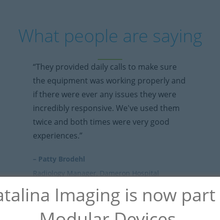
What people are saying
“They provided daily calls to make sure
the equipment was working properly and
if there were ever any issues they were
incredibly responsive. We've used them
twice and both times were very good
experiences.”
– Patty Brodehl
Radiology Manager, Dameron Hospital
talina Imaging is now part
Modular Devices.