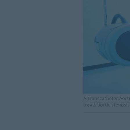
A Transcatheter Aorti
treats aortic stenosis