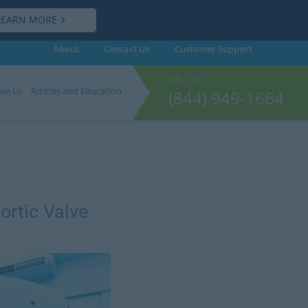
LEARN MORE
About
Contact Us
Customer
Support
CALL US:
se Us
Articles and Education
(844) 949-1664
ortic Valve