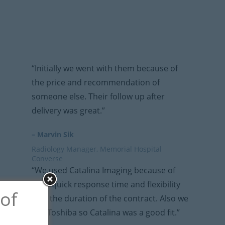
“Initially we went with them because of
the price and recommendation of
someone else. Their follow up after
delivery was great.”
– Marvin Sik
Radiology Manager, Memorial Hospital
Converse
“We used Catalina Imaging because of
their quick response time and flexibility
 of
with the duration of the contract. Also we
use Toshiba so Catalina was a good fit.”