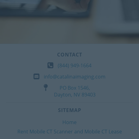
CONTACT
(844) 949-1664
info@catalinaimaging.com
PO Box 1546,
Dayton, NV 89403
SITEMAP
Home
Rent Mobile CT Scanner and Mobile CT Lease