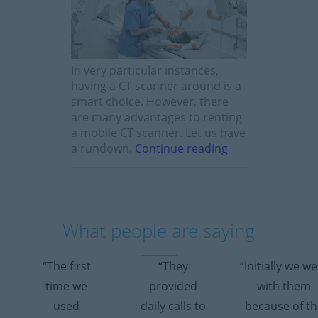
In very particular instances,
having a CT scanner around is a
smart choice. However, there
are many advantages to renting
a mobile CT scanner. Let us have
a rundown.
Continue reading
What people are saying
“The first
“They
“Initially we w
time we
provided
with them
used
daily calls to
because of th