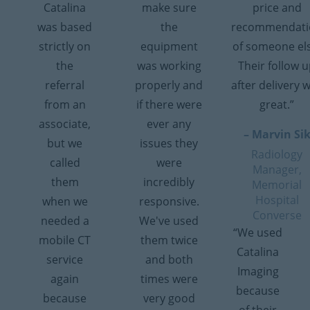
Catalina
make sure
price and
was based
the
recommendati
strictly on
equipment
of someone el
the
was working
Their follow 
referral
properly and
after delivery 
from an
if there were
great.”
associate,
ever any
– Marvin Si
but we
issues they
Radiology
called
were
Manager,
them
incredibly
Memorial
Hospital
when we
responsive.
Converse
needed a
We've used
“We used
mobile CT
them twice
Catalina
service
and both
Imaging
again
times were
because
because
very good