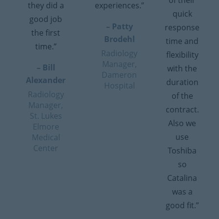
of their
they did a
experiences.”
quick
good job
– Patty
response
the first
Brodehl
time and
time.”
Radiology
flexibility
Manager,
– Bill
with the
Dameron
Alexander
duration
Hospital
Radiology
of the
Manager,
contract.
St. Lukes
Also we
Elmore
use
Medical
Center
Toshiba
so
Catalina
was a
good fit.”