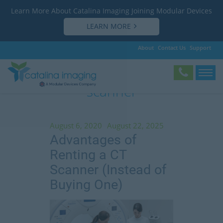
Learn More About Catalina Imaging Joining Modular Devices
LEARN MORE
About
Contact Us
Support
Tag:
advantages of renting a CT
scanner
August 6, 2020
August 22, 2025
Advantages of
Renting a CT
Scanner (Instead of
Buying One)