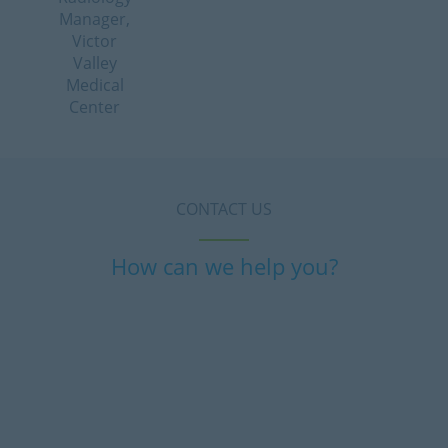
Manager,
Victor
Valley
Medical
Center
CONTACT US
How can we help you?