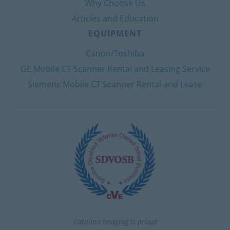
Why Choose Us
Articles and Education
EQUIPMENT
Canon/Toshiba
GE Mobile CT Scanner Rental and Leasing Service
Siemens Mobile CT Scanner Rental and Lease
Catalina Imaging is proud